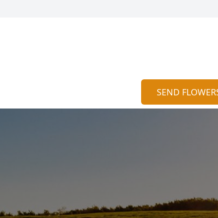
SEND FLOWER