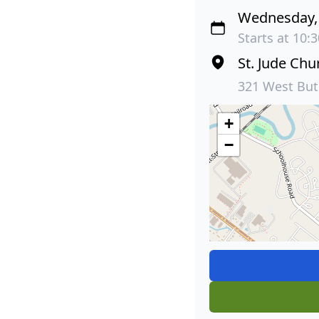
Wednesday, 
Starts at 10:
St. Jude Chu
321 West But
+
−