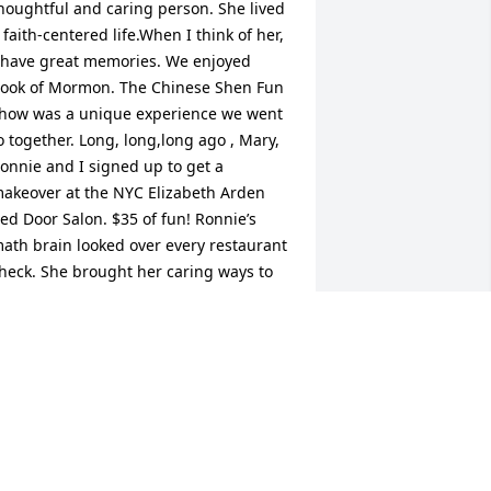
houghtful and caring person. She lived 
 faith-centered life.When I think of her, 
 have great memories. We enjoyed 
ook of Mormon. The Chinese Shen Fun 
how was a unique experience we went 
o together. Long, long,long ago , Mary, 
onnie and I signed up to get a 
akeover at the NYC Elizabeth Arden 
ed Door Salon. $35 of fun! Ronnie’s 
ath brain looked over every restaurant 
heck. She brought her caring ways to 
er home and her treasured animals. 
od bless you, Ronnie, and Peace and 
omfort forever.
AT CULKIN
ar 29, 2022