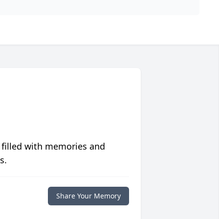
 filled with memories and
s.
Share Your Memory