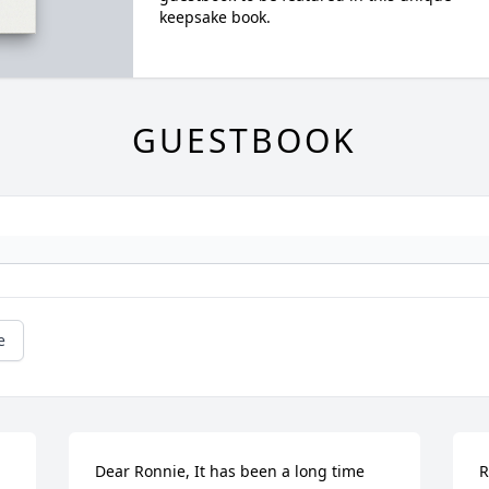
keepsake book.
GUESTBOOK
e
Dear Ronnie, It has been a long time 
R