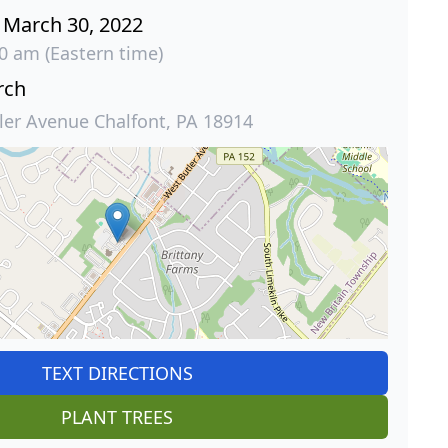
March 30, 2022
30 am (Eastern time)
rch
ler Avenue Chalfont, PA 18914
TEXT DIRECTIONS
PLANT TREES