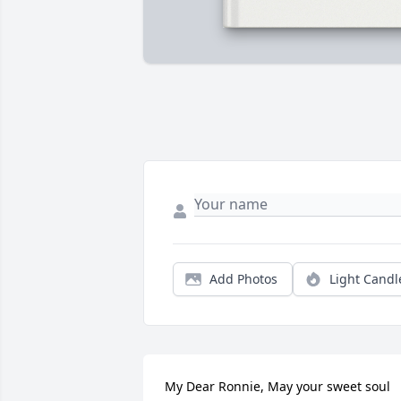
Add Photos
Light Candl
My Dear Ronnie, May your sweet soul 