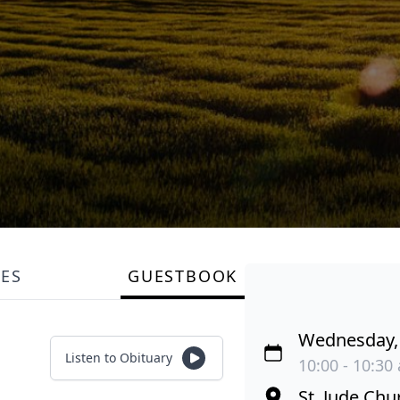
LES
GUESTBOOK
Wednesday, 
Listen to Obituary
10:00 - 10:30
St. Jude Chu