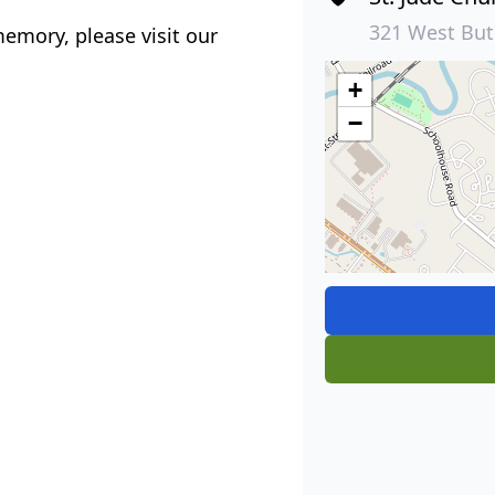
321 West But
emory, please visit our
+
−