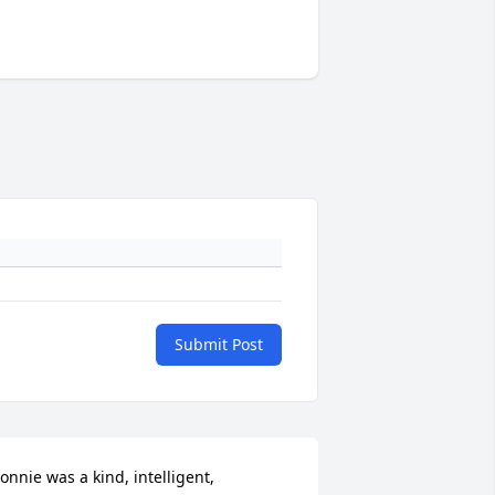
Submit Post
onnie was a kind, intelligent, 