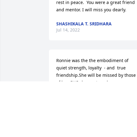
rest in peace.  You were a great friend 
and mentor. I will miss you dearly.
SHASHIKALA T. SRIDHARA
Jul 14, 2022
Ronnie was the the embodiment of 
quiet strength, loyalty  - and  true 
friendship.She will be missed by those 
of her CHC classmates who were 
fortunate to know her.  Rest in Peace, 
dear friend, in a place of Light, and  
always in our hearts.   Alexandra 
M.Rakowsky
ALEXANDRA MASIUK RAKOWSKY
Mar 28, 2022