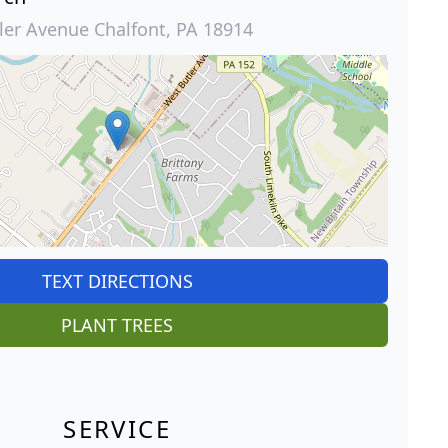
ler Avenue Chalfont, PA 18914
TEXT DIRECTIONS
PLANT TREES
SERVICE