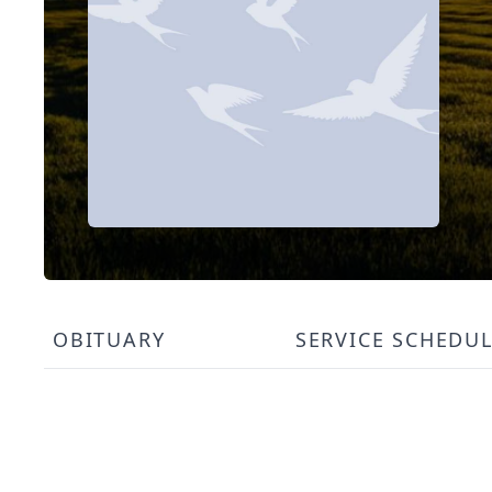
OBITUARY
SERVICE SCHEDU