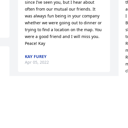
since I’ve seen you, but I hear about 
t
often from our mutual our friends. It 
a
was always fun being in your company 
I
whether we were going out to dinner or 
B
trying to find a location on the map. You 
s
were a good friend and I will miss you. 
t
Peace! Kay
R
m
KAY FUREY
R
Apr 05, 2022
m
c
h
G
Ronnie was a dear person and friend.  
C
She was a great supporter of CHC and 
our class.  She was always a part of our 
P
M
lunches and reunions.  I will greatly 
miss her.  💕Ellen