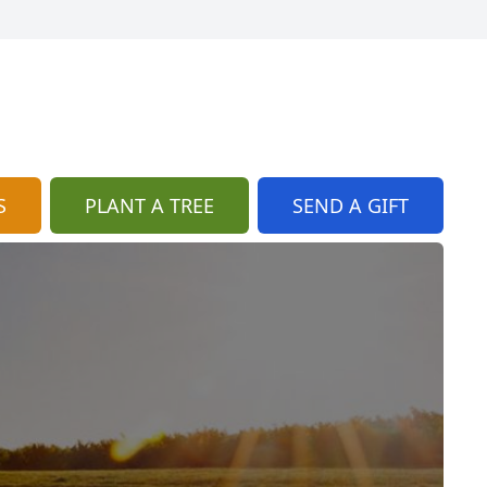
S
PLANT A TREE
SEND A GIFT