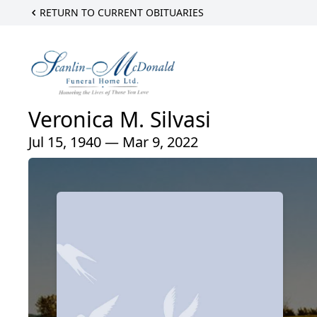
RETURN TO CURRENT OBITUARIES
Veronica M. Silvasi
Jul 15, 1940 — Mar 9, 2022