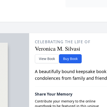
CELEBRATING THE LIFE OF
Veronica M. Silvasi
View Book
Buy Book
A beautifully bound keepsake book
condolences from family and friend
Share Your Memory
Contribute your memory to the online
guestbook to be featured in this unique