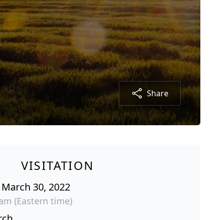
Share
VISITATION
March 30, 2022
 am (Eastern time)
rch