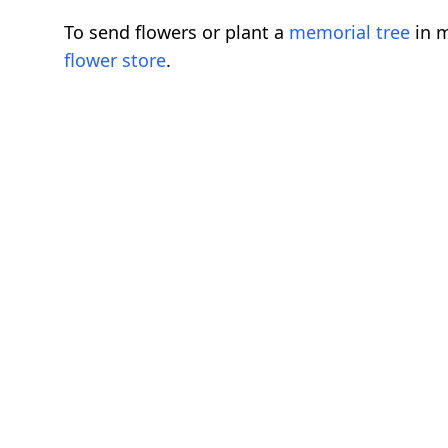
To send flowers or plant a
memorial tree
in m
flower store
.