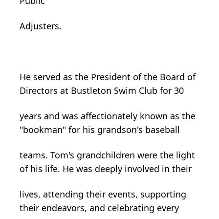
Public
Adjusters.
He served as the President of the Board of
Directors at Bustleton Swim Club for 30
years and was affectionately known as the
"bookman" for his grandson's baseball
teams. Tom's grandchildren were the light
of his life. He was deeply involved in their
lives, attending their events, supporting
their endeavors, and celebrating every