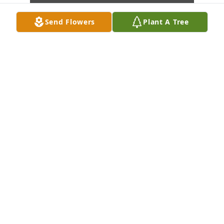
Send Flowers
Plant A Tree