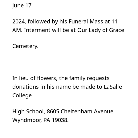
June 17,
2024, followed by his Funeral Mass at 11
AM. Interment will be at Our Lady of Grace
Cemetery.
In lieu of flowers, the family requests
donations in his name be made to LaSalle
College
High School, 8605 Cheltenham Avenue,
Wyndmoor, PA 19038.