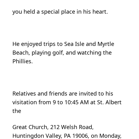
you held a special place in his heart.
He enjoyed trips to Sea Isle and Myrtle
Beach, playing golf, and watching the
Phillies.
Relatives and friends are invited to his
visitation from 9 to 10:45 AM at St. Albert
the
Great Church, 212 Welsh Road,
Huntingdon Valley, PA 19006, on Monday,