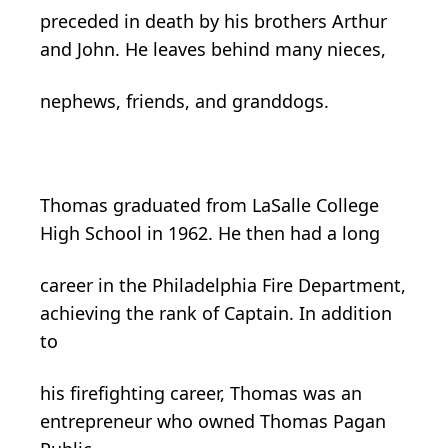
preceded in death by his brothers Arthur
and John. He leaves behind many nieces,
nephews, friends, and granddogs.
Thomas graduated from LaSalle College
High School in 1962. He then had a long
career in the Philadelphia Fire Department,
achieving the rank of Captain. In addition
to
his firefighting career, Thomas was an
entrepreneur who owned Thomas Pagan