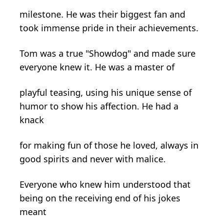
milestone. He was their biggest fan and
took immense pride in their achievements.
Tom was a true "Showdog" and made sure
everyone knew it. He was a master of
playful teasing, using his unique sense of
humor to show his affection. He had a
knack
for making fun of those he loved, always in
good spirits and never with malice.
Everyone who knew him understood that
being on the receiving end of his jokes
meant