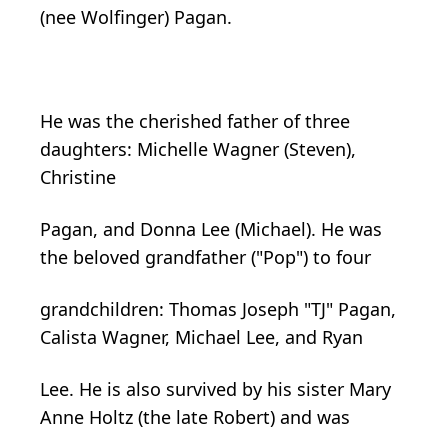
(nee Wolfinger) Pagan.
He was the cherished father of three
daughters: Michelle Wagner (Steven),
Christine
Pagan, and Donna Lee (Michael). He was
the beloved grandfather ("Pop") to four
grandchildren: Thomas Joseph "TJ" Pagan,
Calista Wagner, Michael Lee, and Ryan
Lee. He is also survived by his sister Mary
Anne Holtz (the late Robert) and was