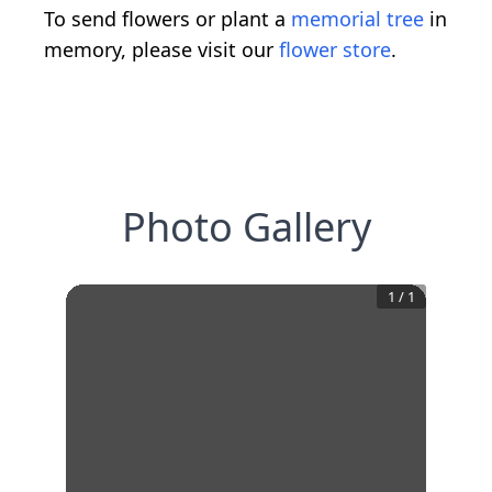
To send flowers or plant a
memorial tree
in
memory, please visit our
flower store
.
Photo Gallery
1
/
1