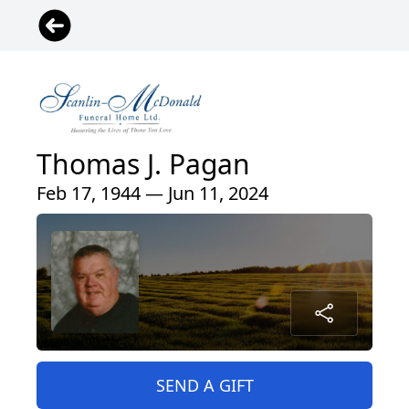
Thomas J. Pagan
Feb 17, 1944 — Jun 11, 2024
SEND A GIFT