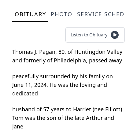
OBITUARY
PHOTO
SERVICE SCHEDULE
Listen to Obituary
Thomas J. Pagan, 80, of Huntingdon Valley
and formerly of Philadelphia, passed away
peacefully surrounded by his family on
June 11, 2024. He was the loving and
dedicated
husband of 57 years to Harriet (nee Elliott).
Tom was the son of the late Arthur and
Jane