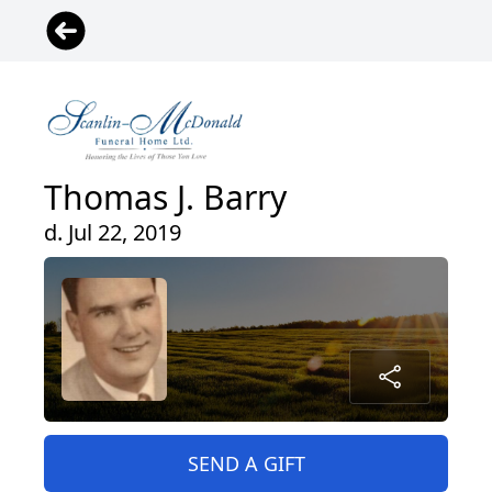
Thomas J. Barry
d. Jul 22, 2019
SEND A GIFT