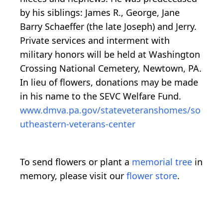
by his siblings: James R., George, Jane
Barry Schaeffer (the late Joseph) and Jerry.
Private services and interment with
military honors will be held at Washington
Crossing National Cemetery, Newtown, PA.
In lieu of flowers, donations may be made
in his name to the SEVC Welfare Fund.
www.dmva.pa.gov/stateveteranshomes/so
utheastern-veterans-center
To send flowers or plant a
memorial tree
in
memory, please visit our
flower store
.