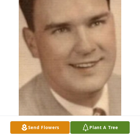
Send Flowers
Plant A Tree