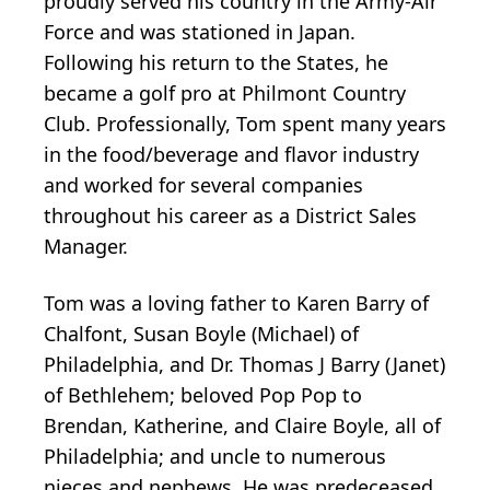
proudly served his country in the Army-Air
Force and was stationed in Japan.
Following his return to the States, he
became a golf pro at Philmont Country
Club. Professionally, Tom spent many years
in the food/beverage and flavor industry
and worked for several companies
throughout his career as a District Sales
Manager.
Tom was a loving father to Karen Barry of
Chalfont, Susan Boyle (Michael) of
Philadelphia, and Dr. Thomas J Barry (Janet)
of Bethlehem; beloved Pop Pop to
Brendan, Katherine, and Claire Boyle, all of
Philadelphia; and uncle to numerous
nieces and nephews. He was predeceased