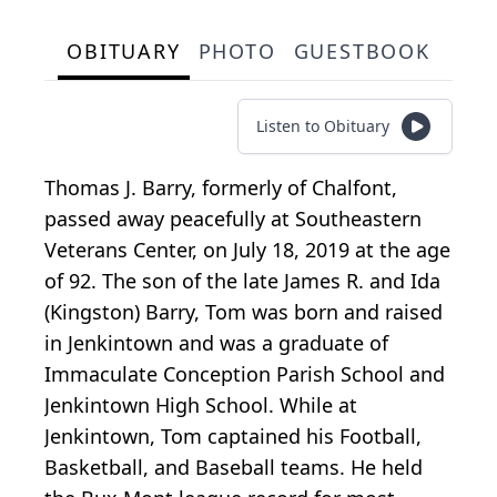
OBITUARY
PHOTO
GUESTBOOK
Listen to Obituary
Thomas J. Barry, formerly of Chalfont,
passed away peacefully at Southeastern
Veterans Center, on July 18, 2019 at the age
of 92. The son of the late James R. and Ida
(Kingston) Barry, Tom was born and raised
in Jenkintown and was a graduate of
Immaculate Conception Parish School and
Jenkintown High School. While at
Jenkintown, Tom captained his Football,
Basketball, and Baseball teams. He held