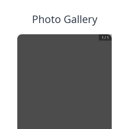
Photo Gallery
1
/
1