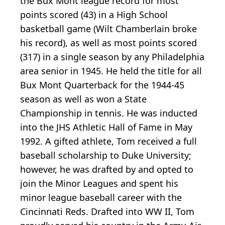
the Bux Mont league record for most
points scored (43) in a High School
basketball game (Wilt Chamberlain broke
his record), as well as most points scored
(317) in a single season by any Philadelphia
area senior in 1945. He held the title for all
Bux Mont Quarterback for the 1944-45
season as well as won a State
Championship in tennis. He was inducted
into the JHS Athletic Hall of Fame in May
1992. A gifted athlete, Tom received a full
baseball scholarship to Duke University;
however, he was drafted by and opted to
join the Minor Leagues and spent his
minor league baseball career with the
Cincinnati Reds. Drafted into WW II, Tom