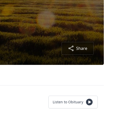
Share
Listen to Obituary