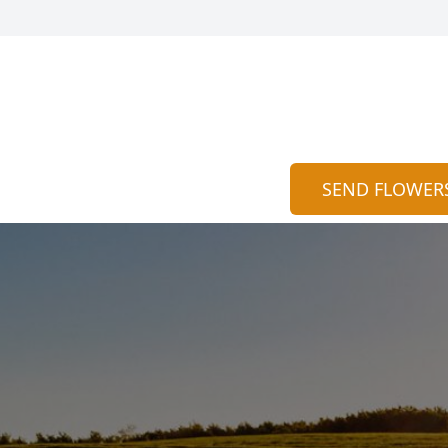
SEND FLOWER