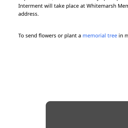
Interment will take place at Whitemarsh Memo
address.
To send flowers or plant a
memorial tree
in m