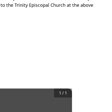
to the Trinity Episcopal Church at the above
1
/
1