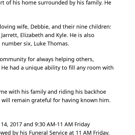
t of his home surrounded by his family. He
loving wife, Debbie, and their nine children:
arrett, Elizabeth and Kyle. He is also
ild number six, Luke Thomas.
community for always helping others,
He had a unique ability to fill any room with
me with his family and riding his backhoe
 will remain grateful for having known him.
r 14, 2017 and 9:30 AM-11 AM Friday
wed by his Funeral Service at 11 AM Friday.