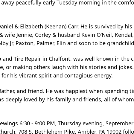
way peacefully early Tuesday morning in the comfor
aniel & Elizabeth (Keenan) Carr. He is survived by his 
 wife Jennie, Corley & husband Kevin O’Neil, Kendal, J
olby Jr, Paxton, Palmer, Elin and soon to be grandch
nd Tire Repair in Chalfont, was well known in the 
e, or making others laugh with his stories and jokes. 
or his vibrant spirit and contagious energy.
ather, and friend. He was happiest when spending ti
 deeply loved by his family and friends, all of whom
 viewings 6:30 - 9:00 PM, Thursday evening, Septembe
Church, 708 S. Bethlehem Pike, Ambler, PA 19002 follo