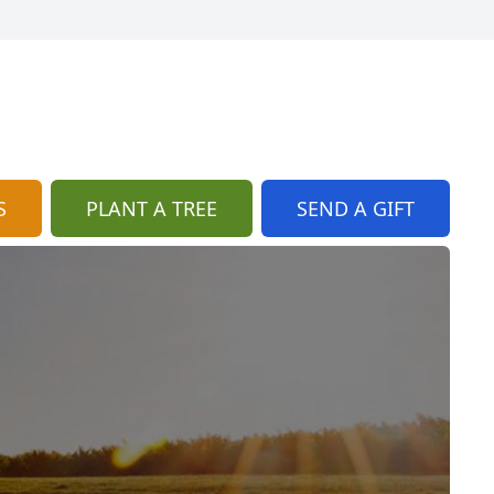
S
PLANT A TREE
SEND A GIFT