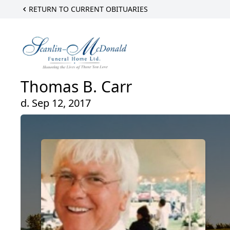
RETURN TO CURRENT OBITUARIES
Thomas B. Carr
d. Sep 12, 2017