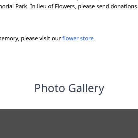
rial Park. In lieu of Flowers, please send donations 
emory, please visit our
flower store
.
Photo Gallery