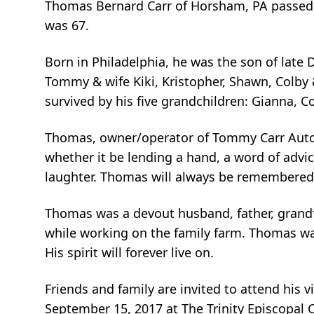
Thomas Bernard Carr of Horsham, PA passed a
was 67.
Born in Philadelphia, he was the son of late D
Tommy & wife Kiki, Kristopher, Shawn, Colby &
survived by his five grandchildren: Gianna, C
Thomas, owner/operator of Tommy Carr Auto a
whether it be lending a hand, a word of advic
laughter. Thomas will always be remembered f
Thomas was a devout husband, father, grandf
while working on the family farm. Thomas was
His spirit will forever live on.
Friends and family are invited to attend his
September 15, 2017 at The Trinity Episcopal 