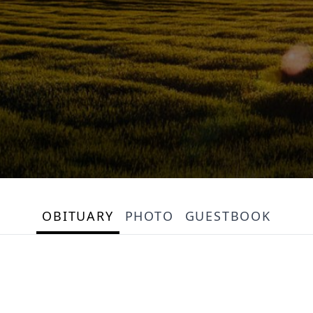
OBITUARY
PHOTO
GUESTBOOK