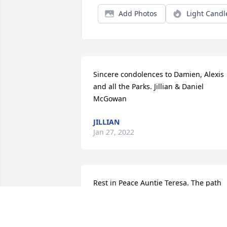
Add Photos
Light Candl
Sincere condolences to Damien, Alexis 
and all the Parks. Jillian & Daniel 
McGowan
JILLIAN
Jan 27, 2022
Rest in Peace Auntie Teresa. The path 
you will travel has been illuminated by 
your life’s deeds. Your moral compass 
will surely guide you to Heaven. Sleep 