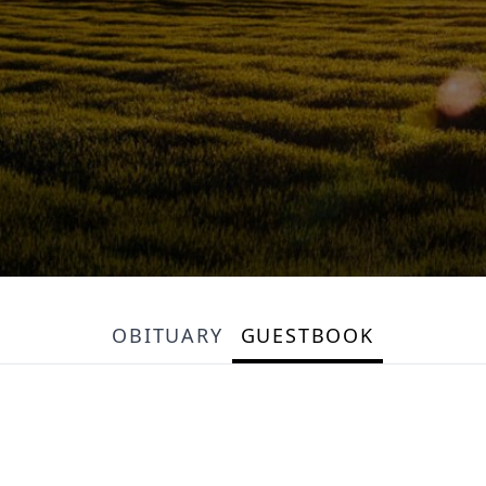
OBITUARY
GUESTBOOK