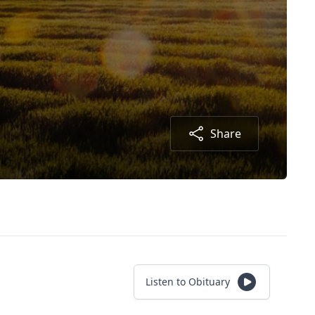
Share
Listen to Obituary