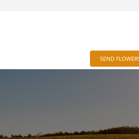
SEND FLOWER