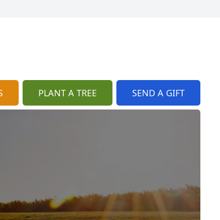
S
PLANT A TREE
SEND A GIFT