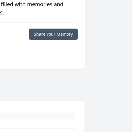
 filled with memories and
s.
Share Your Memory