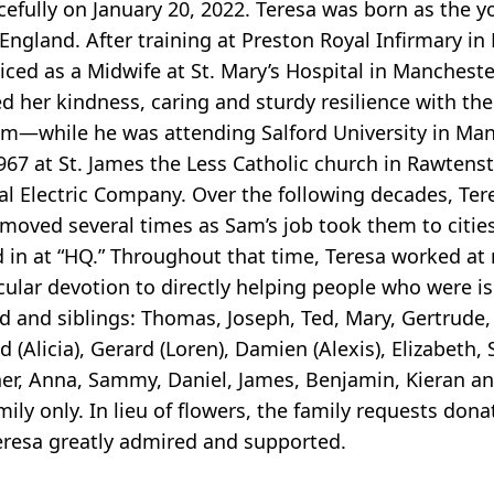
cefully on January 20, 2022. Teresa was born as the y
England. After training at Preston Royal Infirmary in
iced as a Midwife at St. Mary’s Hospital in Manchest
d her kindness, caring and sturdy resilience with th
—while he was attending Salford University in Manc
 1967 at St. James the Less Catholic church in Rawte
al Electric Company. Over the following decades, Ter
 moved several times as Sam’s job took them to citie
ed in at “HQ.” Throughout that time, Teresa worked at
icular devotion to directly helping people who were 
 and siblings: Thomas, Joseph, Ted, Mary, Gertrude, 
(Alicia), Gerard (Loren), Damien (Alexis), Elizabeth,
r, Anna, Sammy, Daniel, James, Benjamin, Kieran and C
mily only. In lieu of flowers, the family requests d
eresa greatly admired and supported.