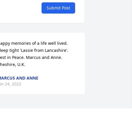
Submit Post
appy memories of a life well lived.  
leep tight 'Lassie from Lancashire'.  
est in Peace. Marcus and Anne.  
heshire, U.K.
ARCUS AND ANNE
an 24, 2022