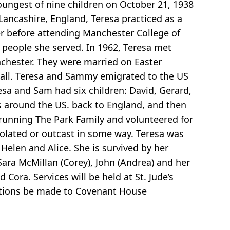
oungest of nine children on October 21, 1938
 Lancashire, England, Teresa practiced as a
er before attending Manchester College of
e people she served. In 1962, Teresa met
hester. They were married on Easter
nstall. Teresa and Sammy emigrated to the US
esa and Sam had six children: David, Gerard,
s around the US. back to England, and then
 running The Park Family and volunteered for
isolated or outcast in some way. Teresa was
Helen and Alice. She is survived by her
 Sara McMillan (Corey), John (Andrea) and her
ora. Services will be held at St. Jude’s
onations be made to Covenant House