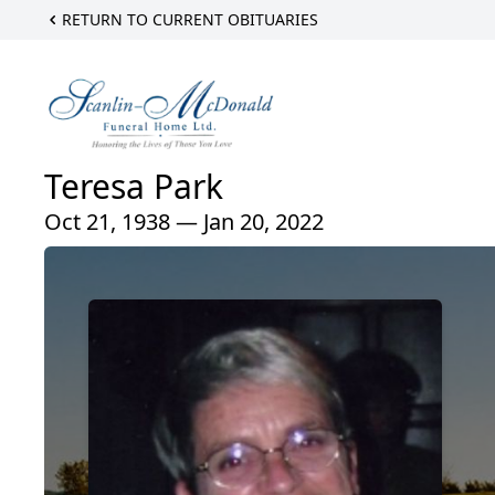
RETURN TO CURRENT OBITUARIES
Teresa Park
Oct 21, 1938 — Jan 20, 2022