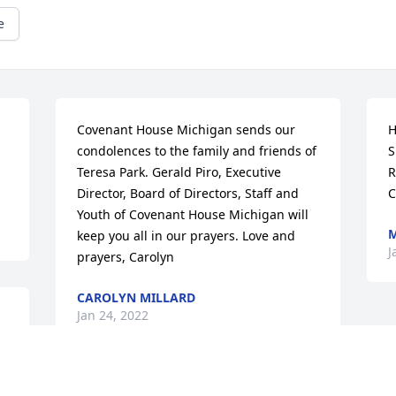
e
Covenant House Michigan sends our 
H
condolences to the family and friends of 
S
Teresa Park. Gerald Piro, Executive 
R
Director, Board of Directors, Staff and 
C
Youth of Covenant House Michigan will 
M
keep you all in our prayers. Love and 
J
prayers, Carolyn
CAROLYN MILLARD
Jan 24, 2022