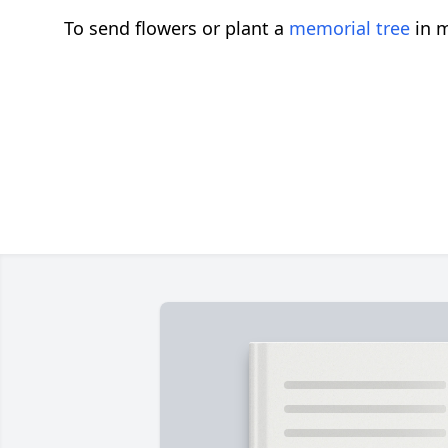
To send flowers or plant a
memorial tree
in m