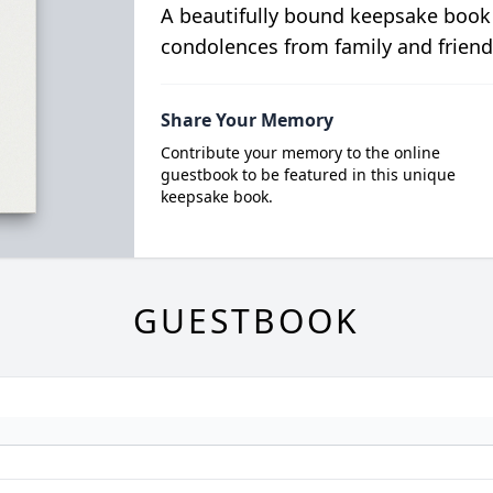
A beautifully bound keepsake book
condolences from family and friend
Share Your Memory
Contribute your memory to the online
guestbook to be featured in this unique
keepsake book.
GUESTBOOK