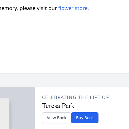
emory, please visit our
flower store
.
CELEBRATING THE LIFE OF
Teresa Park
View Book
Buy Book