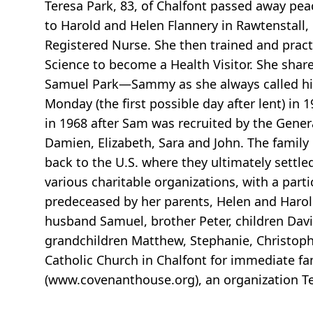
Teresa Park, 83, of Chalfont passed away pea
to Harold and Helen Flannery in Rawtenstall, 
Registered Nurse. She then trained and pract
Science to become a Health Visitor. She share
Samuel Park—Sammy as she always called him
Monday (the first possible day after lent) in
in 1968 after Sam was recruited by the Gener
Damien, Elizabeth, Sara and John. The family
back to the U.S. where they ultimately settl
various charitable organizations, with a part
predeceased by her parents, Helen and Harold
husband Samuel, brother Peter, children David 
grandchildren Matthew, Stephanie, Christophe
Catholic Church in Chalfont for immediate fa
(www.covenanthouse.org), an organization T