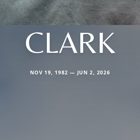
CLARK
NOV 19, 1982 — JUN 2, 2026