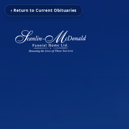
‹ Return to Current Obituaries