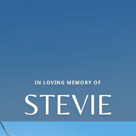
IN LOVING MEMORY OF
STEVIE