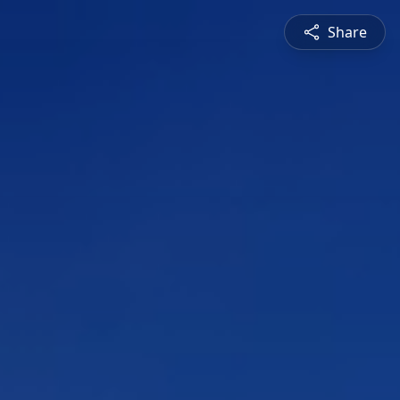
Share