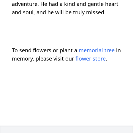
adventure. He had a kind and gentle heart
and soul, and he will be truly missed.
To send flowers or plant a
memorial tree
in
memory, please visit our
flower store
.