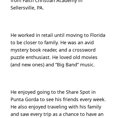
from Faith Christian Academy in
Sellersville, PA.
He worked in retail until moving to Florida
to be closer to family. He was an avid
mystery book reader, and a crossword
puzzle enthusiast. He loved old movies
(and new ones) and “Big Band“ music.
He enjoyed going to the Share Spot in
Punta Gorda to see his friends every week.
He also enjoyed traveling with his family
and saw every trip as a chance to have an