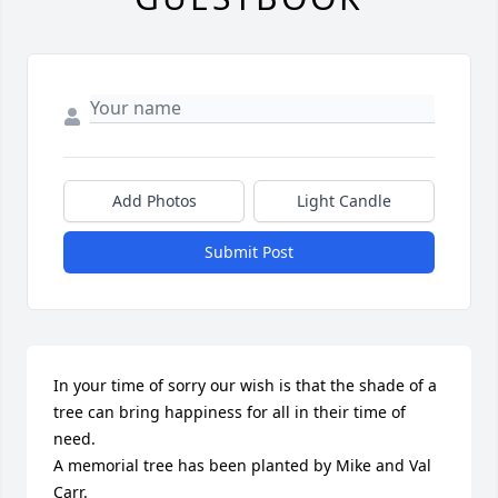
Add Photos
Light Candle
Submit Post
In your time of sorry our wish is that the shade of a 
tree can bring happiness for all in their time of 
need.

A memorial tree has been planted by Mike and Val 
Carr.