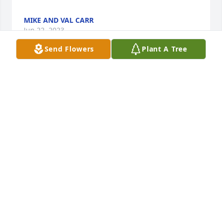
MIKE AND VAL CARR
Jun 22, 2023
Send Flowers
Plant A Tree
Stephen was a gentle, tender, mild, quiet soul 
whom we will one day meet under the heavenly 
Tree of Life. Although we realize how very much you 
will all miss him, and especially you, Marianne, still 
we know Steve left this world content about you, 
knowing what a wise, remarkable, extraordinary 
mother and siblings he had. God bless and keep 
each one of you safe in His loving care.

Floyd and Jeannette Dare
FLOYD AND JEANNETTE DARE
Jun 20, 2023