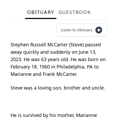
OBITUARY
GUESTBOOK
Listen to Obituary
Stephen Russell McCarter (Steve) passed
away quickly and suddenly on June 13,
2023. He was 63 years old. He was born on
February 18, 1960 in Philadelphia, PA to
Marianne and Frank McCarter.
Steve was a loving son, brother and uncle.
He is survived by his mother, Marianne