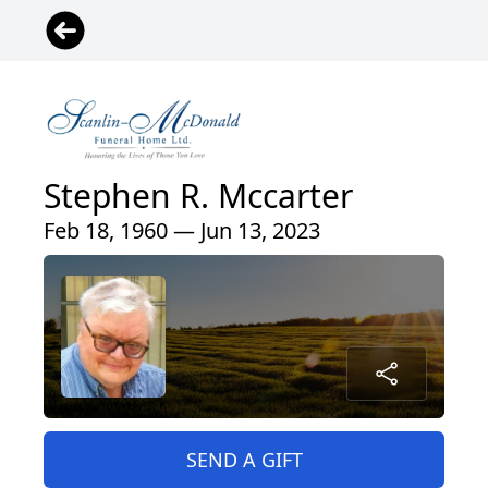
Stephen R. Mccarter
Feb 18, 1960 — Jun 13, 2023
SEND A GIFT