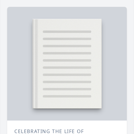
CELEBRATING THE LIFE OF