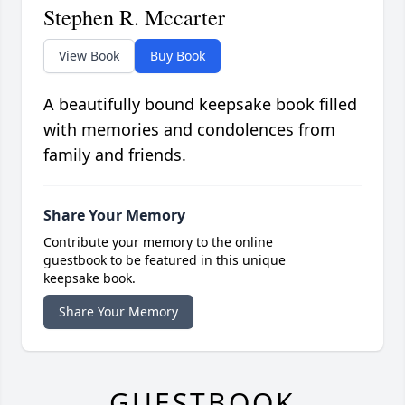
Stephen R. Mccarter
View Book
Buy Book
A beautifully bound keepsake book filled
with memories and condolences from
family and friends.
Share Your Memory
Contribute your memory to the online
guestbook to be featured in this unique
keepsake book.
Share Your Memory
GUESTBOOK