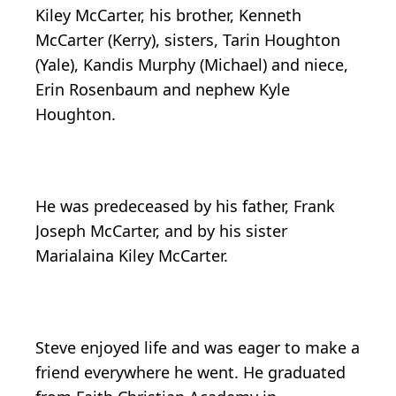
Kiley McCarter, his brother, Kenneth
McCarter (Kerry), sisters, Tarin Houghton
(Yale), Kandis Murphy (Michael) and niece,
Erin Rosenbaum and nephew Kyle
Houghton.
He was predeceased by his father, Frank
Joseph McCarter, and by his sister
Marialaina Kiley McCarter.
Steve enjoyed life and was eager to make a
friend everywhere he went. He graduated