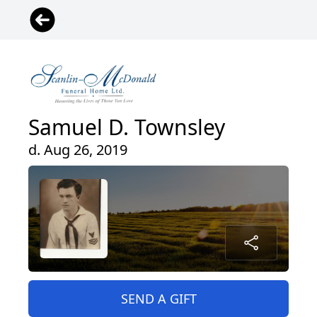
Samuel D. Townsley
d. Aug 26, 2019
SEND A GIFT