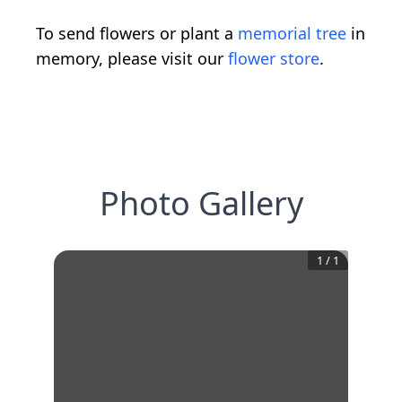
To send flowers or plant a
memorial tree
in
memory, please visit our
flower store
.
Photo Gallery
1
/
1