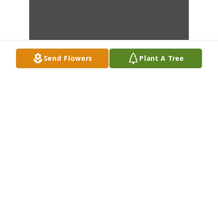
Send Flowers
Plant A Tree