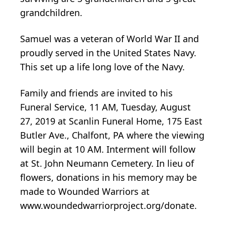
grandchildren.
Samuel was a veteran of World War II and
proudly served in the United States Navy.
This set up a life long love of the Navy.
Family and friends are invited to his
Funeral Service, 11 AM, Tuesday, August
27, 2019 at Scanlin Funeral Home, 175 East
Butler Ave., Chalfont, PA where the viewing
will begin at 10 AM. Interment will follow
at St. John Neumann Cemetery. In lieu of
flowers, donations in his memory may be
made to Wounded Warriors at
www.woundedwarriorproject.org/donate.