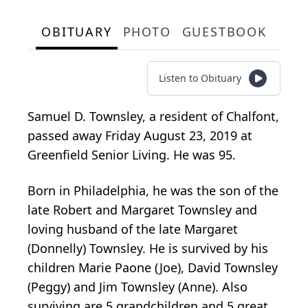
OBITUARY
PHOTO
GUESTBOOK
Listen to Obituary
Samuel D. Townsley, a resident of Chalfont,
passed away Friday August 23, 2019 at
Greenfield Senior Living. He was 95.
Born in Philadelphia, he was the son of the
late Robert and Margaret Townsley and
loving husband of the late Margaret
(Donnelly) Townsley. He is survived by his
children Marie Paone (Joe), David Townsley
(Peggy) and Jim Townsley (Anne). Also
surviving are 5 grandchildren and 5 great