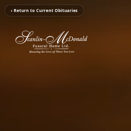
‹ Return to Current Obituaries