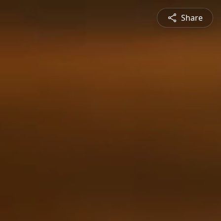
Share