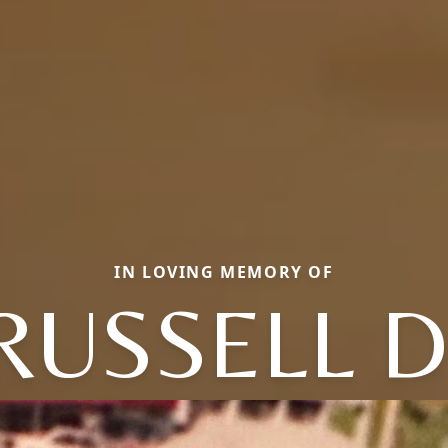
IN LOVING MEMORY OF
RUSSELL D