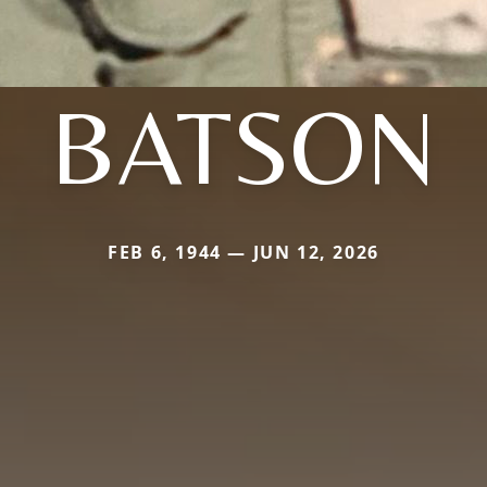
BATSON
FEB 6, 1944 — JUN 12, 2026