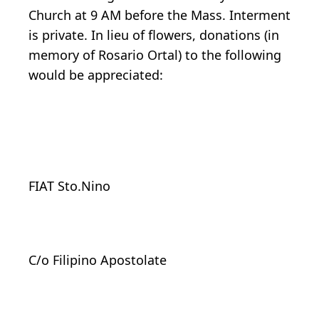
Church at 9 AM before the Mass. Interment
is private. In lieu of flowers, donations (in
memory of Rosario Ortal) to the following
would be appreciated:
FIAT Sto.Nino
C/o Filipino Apostolate