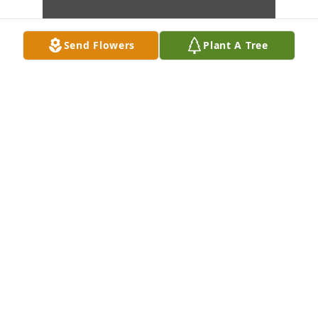
Send Flowers
Plant A Tree