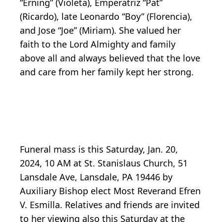
“Erning” (Violeta), Emperatriz “Pat”
(Ricardo), late Leonardo “Boy” (Florencia),
and Jose “Joe” (Miriam). She valued her
faith to the Lord Almighty and family
above all and always believed that the love
and care from her family kept her strong.
Funeral mass is this Saturday, Jan. 20,
2024, 10 AM at St. Stanislaus Church, 51
Lansdale Ave, Lansdale, PA 19446 by
Auxiliary Bishop elect Most Reverand Efren
V. Esmilla. Relatives and friends are invited
to her viewing also this Saturday at the