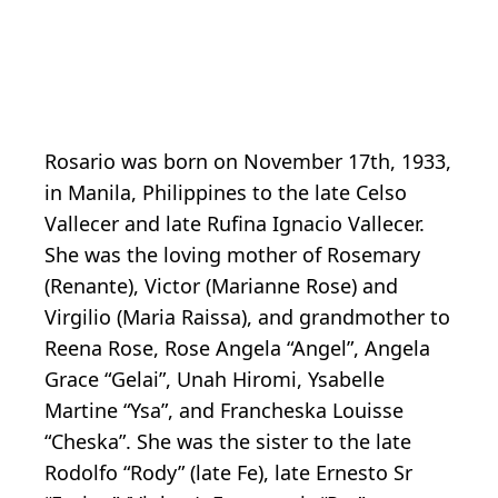
Rosario was born on November 17th, 1933,
in Manila, Philippines to the late Celso
Vallecer and late Rufina Ignacio Vallecer.
She was the loving mother of Rosemary
(Renante), Victor (Marianne Rose) and
Virgilio (Maria Raissa), and grandmother to
Reena Rose, Rose Angela “Angel”, Angela
Grace “Gelai”, Unah Hiromi, Ysabelle
Martine “Ysa”, and Francheska Louisse
“Cheska”. She was the sister to the late
Rodolfo “Rody” (late Fe), late Ernesto Sr