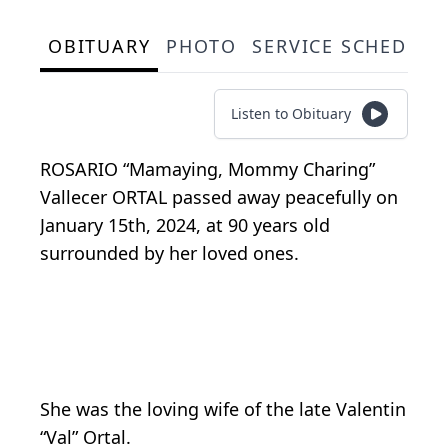
OBITUARY
PHOTO
SERVICE SCHEDULE
Listen to Obituary
ROSARIO “Mamaying, Mommy Charing”
Vallecer ORTAL passed away peacefully on
January 15th, 2024, at 90 years old
surrounded by her loved ones.
She was the loving wife of the late Valentin
“Val” Ortal.