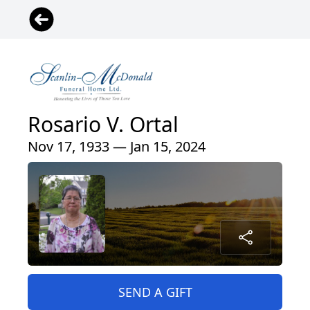
Rosario V. Ortal
Nov 17, 1933 — Jan 15, 2024
SEND A GIFT