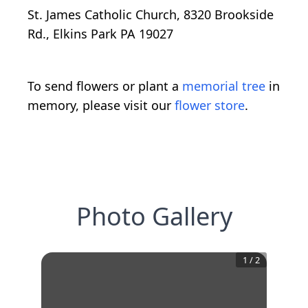
St. James Catholic Church, 8320 Brookside
Rd., Elkins Park PA 19027
To send flowers or plant a
memorial tree
in
memory, please visit our
flower store
.
Photo Gallery
1
/
2