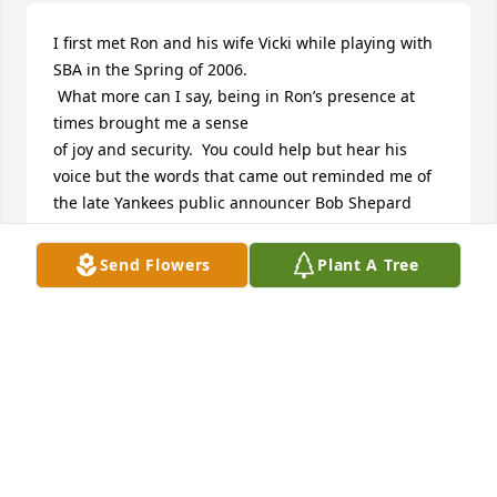
I first met Ron and his wife Vicki while playing with 
SBA in the Spring of 2006.

 What more can I say, being in Ron’s presence at 
times brought me a sense

of joy and security.  You could help but hear his 
voice but the words that came out reminded me of 
the late Yankees public announcer Bob Shepard 
who was deemed the Voice of God.   

At first Ron and his wife played against teams that I 
Send Flowers
Plant A Tree
played on over 12 seasons.  Every once in a while 
however I was able to get on teams that they  were 
on and I took advantage of the time we spent 
together.  I sincerely loved Ron’s mannerisms and 
the level of energy he brought  to the field.  

Ron, I willAlways have a level of respect for you and 
will remembered a one of the best humanitarians 
that I have ever met.  You will Always remain a part 
of my life. 
