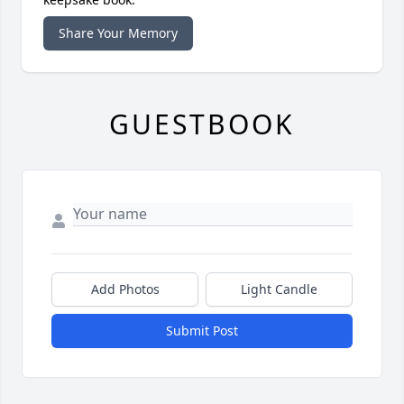
Share Your Memory
GUESTBOOK
Add Photos
Light Candle
Submit Post