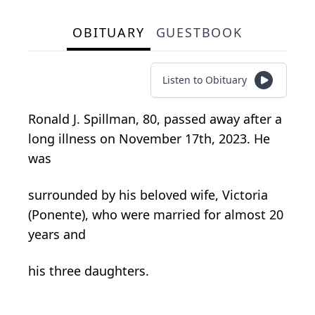
OBITUARY
GUESTBOOK
Listen to Obituary
Ronald J. Spillman, 80, passed away after a
long illness on November 17th, 2023. He
was
surrounded by his beloved wife, Victoria
(Ponente), who were married for almost 20
years and
his three daughters.