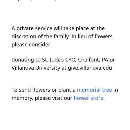
A private service will take place at the
discretion of the family. In lieu of flowers,
please consider
donating to St. Jude’s CYO, Chalfont, PA or
Villanova University at give.villanova.edu
To send flowers or plant a
memorial tree
in
memory, please visit our
flower store
.