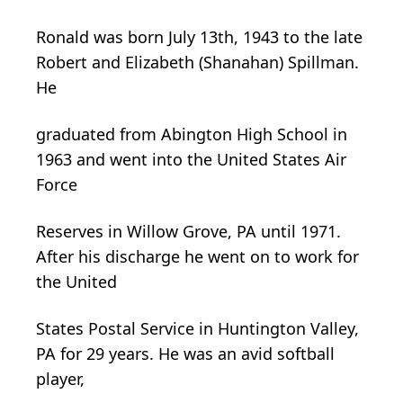
Ronald was born July 13th, 1943 to the late
Robert and Elizabeth (Shanahan) Spillman.
He
graduated from Abington High School in
1963 and went into the United States Air
Force
Reserves in Willow Grove, PA until 1971.
After his discharge he went on to work for
the United
States Postal Service in Huntington Valley,
PA for 29 years. He was an avid softball
player,