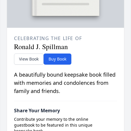
CELEBRATING THE LIFE OF
Ronald J. Spillman
View Book
Buy Book
A beautifully bound keepsake book filled
with memories and condolences from
family and friends.
Share Your Memory
Contribute your memory to the online
guestbook to be featured in this unique
keepsake book.