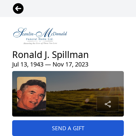
Ronald J. Spillman
Jul 13, 1943 — Nov 17, 2023
SEND A GIFT