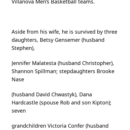
Villanova Men’s Basketball teams.
Aside from his wife, he is survived by three
daughters, Betsy Gensemer (husband
Stephen),
Jennifer Malatesta (husband Christopher),
Shannon Spillman; stepdaughters Brooke
Nase
(husband David Chwastyk), Dana
Hardcastle (spouse Rob and son Kipton);
seven
grandchildren Victoria Confer (husband