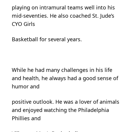
playing on intramural teams well into his
mid-seventies. He also coached St. Jude’s
CYO Girls
Basketball for several years.
While he had many challenges in his life
and health, he always had a good sense of
humor and
positive outlook. He was a lover of animals
and enjoyed watching the Philadelphia
Phillies and