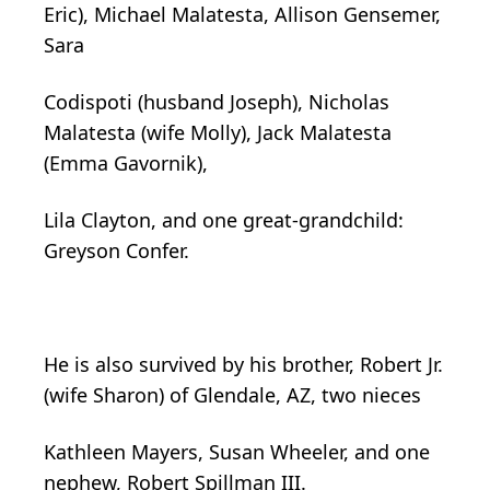
Eric), Michael Malatesta, Allison Gensemer,
Sara
Codispoti (husband Joseph), Nicholas
Malatesta (wife Molly), Jack Malatesta
(Emma Gavornik),
Lila Clayton, and one great-grandchild:
Greyson Confer.
He is also survived by his brother, Robert Jr.
(wife Sharon) of Glendale, AZ, two nieces
Kathleen Mayers, Susan Wheeler, and one
nephew, Robert Spillman III.