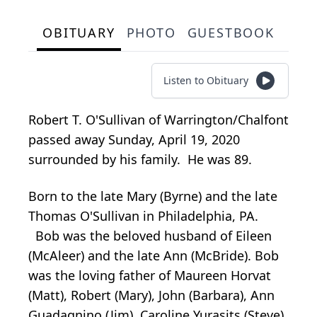
OBITUARY
PHOTO
GUESTBOOK
Listen to Obituary
Robert T. O'Sullivan of Warrington/Chalfont
passed away Sunday, April 19, 2020
surrounded by his family. He was 89.
Born to the late Mary (Byrne) and the late
Thomas O'Sullivan in Philadelphia, PA.
Bob was the beloved husband of Eileen
(McAleer) and the late Ann (McBride). Bob
was the loving father of Maureen Horvat
(Matt), Robert (Mary), John (Barbara), Ann
Guadagnino (Jim), Caroline Yurasits (Steve).