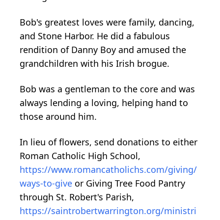
Bob's greatest loves were family, dancing,
and Stone Harbor. He did a fabulous
rendition of Danny Boy and amused the
grandchildren with his Irish brogue.
Bob was a gentleman to the core and was
always lending a loving, helping hand to
those around him.
In lieu of flowers, send donations to either
Roman Catholic High School,
https://www.romancatholichs.com/giving/
ways-to-give
or Giving Tree Food Pantry
through St. Robert's Parish,
https://saintrobertwarrington.org/ministri