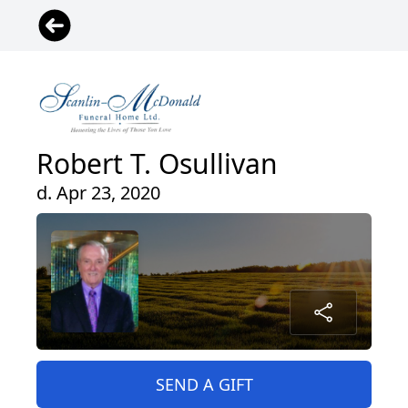
Robert T. Osullivan
d. Apr 23, 2020
SEND A GIFT