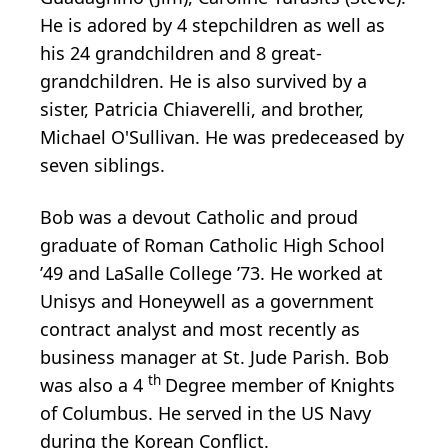
He is adored by 4 stepchildren as well as
his 24 grandchildren and 8 great-
grandchildren. He is also survived by a
sister, Patricia Chiaverelli, and brother,
Michael O'Sullivan. He was predeceased by
seven siblings.
Bob was a devout Catholic and proud
graduate of Roman Catholic High School
’49 and LaSalle College ’73. He worked at
Unisys and Honeywell as a government
contract analyst and most recently as
business manager at St. Jude Parish. Bob
th
was also a 4
Degree member of Knights
of Columbus. He served in the US Navy
during the Korean Conflict.