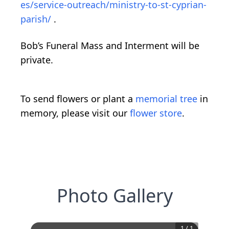
es/service-outreach/ministry-to-st-cyprian-
parish/
.
Bob’s Funeral Mass and Interment will be
private.
To send flowers or plant a
memorial tree
in
memory, please visit our
flower store
.
Photo Gallery
1
/
1