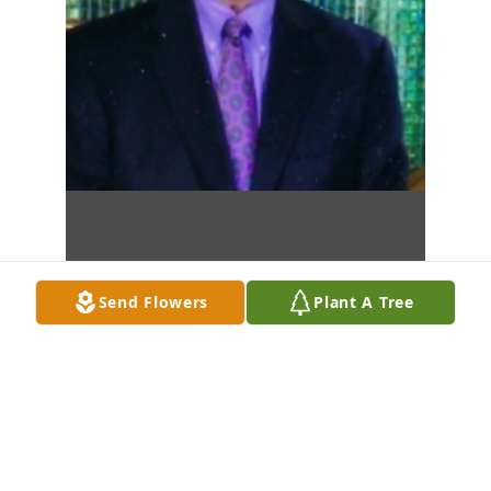
Send Flowers
Plant A Tree