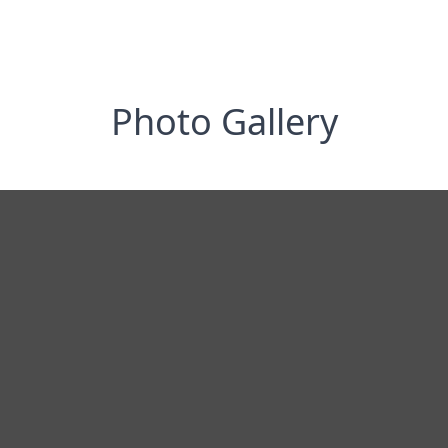
Photo Gallery