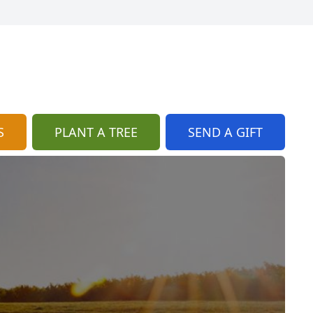
S
PLANT A TREE
SEND A GIFT