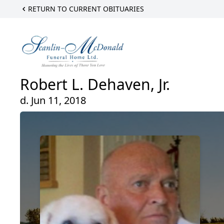
RETURN TO CURRENT OBITUARIES
Robert L. Dehaven, Jr.
d. Jun 11, 2018