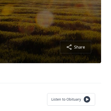
Share
Listen to Obituary