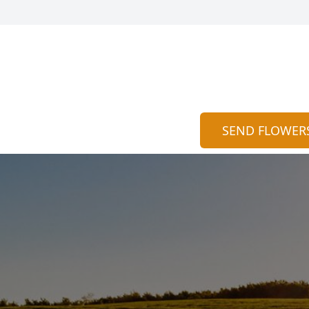
SEND FLOWER