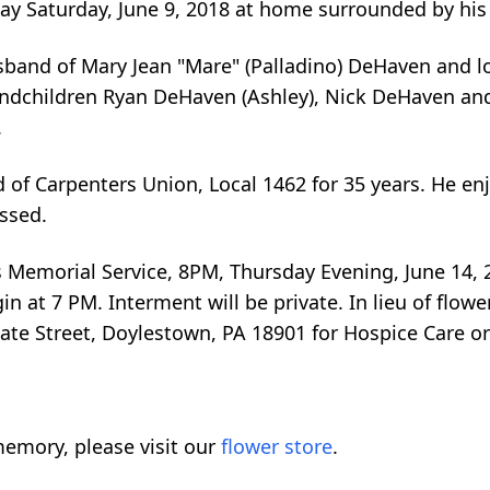
way Saturday, June 9, 2018 at home surrounded by his
sband of Mary Jean "Mare" (Palladino) DeHaven and lo
ndchildren Ryan DeHaven (Ashley), Nick DeHaven and M
.
of Carpenters Union, Local 1462 for 35 years. He e
issed.
is Memorial Service, 8PM, Thursday Evening, June 14,
gin at 7 PM. Interment will be private. In lieu of fl
ate Street, Doylestown, PA 18901 for Hospice Care o
emory, please visit our
flower store
.