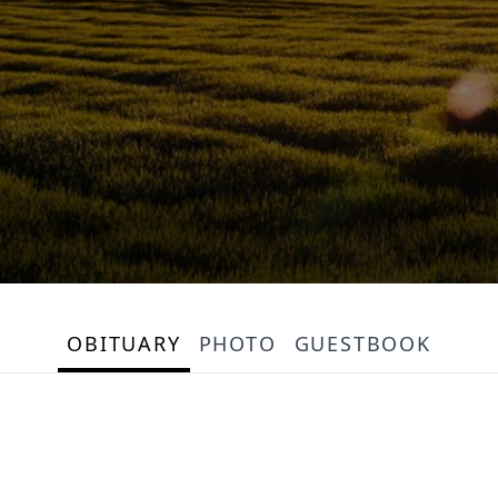
OBITUARY
PHOTO
GUESTBOOK