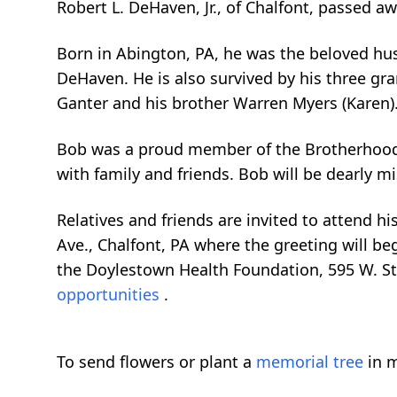
Robert L. DeHaven, Jr., of Chalfont, passed a
Born in Abington, PA, he was the beloved hu
DeHaven. He is also survived by his three gra
Ganter and his brother Warren Myers (Karen)
Bob was a proud member of the Brotherhood 
with family and friends. Bob will be dearly m
Relatives and friends are invited to attend h
Ave., Chalfont, PA where the greeting will be
the Doylestown Health Foundation, 595 W. St
opportunities
.
To send flowers or plant a
memorial tree
in m