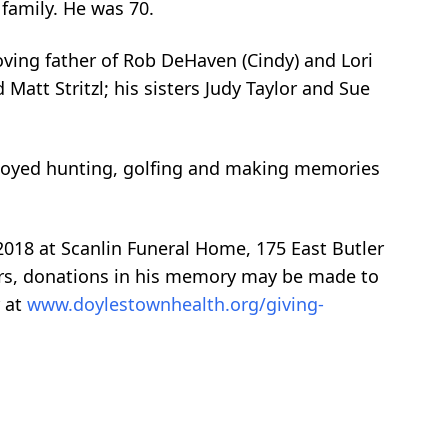
 family. He was 70.
ving father of Rob DeHaven (Cindy) and Lori
att Stritzl; his sisters Judy Taylor and Sue
njoyed hunting, golfing and making memories
 2018 at Scanlin Funeral Home, 175 East Butler
owers, donations in his memory may be made to
r at
www.doylestownhealth.org/giving-