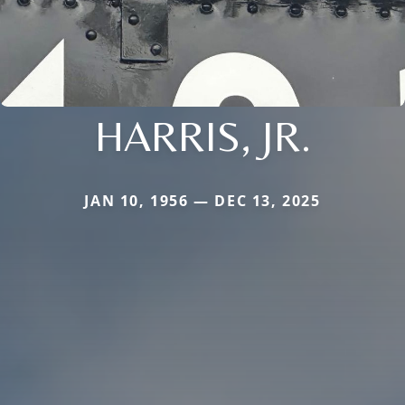
HARRIS, JR.
JAN 10, 1956 — DEC 13, 2025