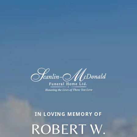
IN LOVING MEMORY OF
ROBERT W.