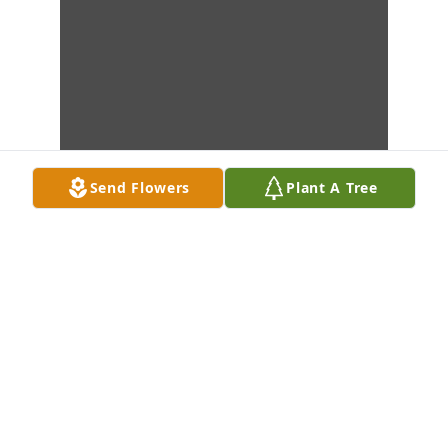
Send Flowers
Plant A Tree