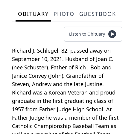
OBITUARY
PHOTO
GUESTBOOK
Listen to Obituary
Richard J. Schlegel, 82, passed away on
September 10, 2021. Husband of Joan C.
(nee Schuster). Father of Rich , Bob and
Janice Convey (John). Grandfather of
Steven, Andrew and the late Justine.
Richard was a Korean Veteran and proud
graduate in the first graduating class of
1957 from Father Judge High School. At
Father Judge he was a member of the first
Catholic Championship Baseball Team as