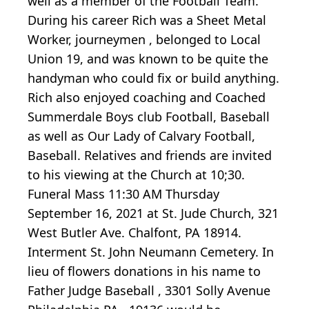
well as a member of the Football Team.
During his career Rich was a Sheet Metal
Worker, journeymen , belonged to Local
Union 19, and was known to be quite the
handyman who could fix or build anything.
Rich also enjoyed coaching and Coached
Summerdale Boys club Football, Baseball
as well as Our Lady of Calvary Football,
Baseball. Relatives and friends are invited
to his viewing at the Church at 10;30.
Funeral Mass 11:30 AM Thursday
September 16, 2021 at St. Jude Church, 321
West Butler Ave. Chalfont, PA 18914.
Interment St. John Neumann Cemetery. In
lieu of flowers donations in his name to
Father Judge Baseball , 3301 Solly Avenue