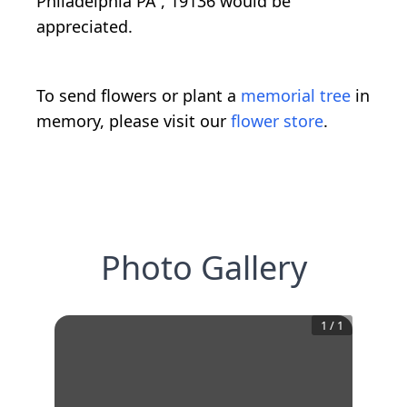
Philadelphia PA , 19136 would be
appreciated.
To send flowers or plant a
memorial tree
in
memory, please visit our
flower store
.
Photo Gallery
1
/
1