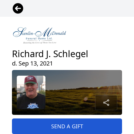
Richard J. Schlegel
d. Sep 13, 2021
SEND A GIFT