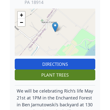
PA 18914
+
−
DIRECTIONS
PLANT TREES
We will be celebrating Rich’s life May
21st at 1PM in the Enchanted Forest
in Ben Jarnutowski’s backyard at 130