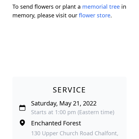
To send flowers or plant a
memorial tree
in
memory, please visit our
flower store
.
SERVICE
Saturday, May 21, 2022
Starts at 1:00 pm (Eastern time)
Enchanted Forest
130 Upper Church Road Chalfont,