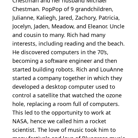
Chestman and her husband Michael
Chestman. PopPop of 9 grandchildren,
Julianne, Kaliegh, Jared, Zachory, Patricia,
Jocelyn, Jaden, Meadow, and Eleanor. Uncle
and cousin to many. Rich had many
interests, including reading and the beach.
He discovered computers in the 70’s,
becoming a software engineer and then
started building robots. Rich and LouAnne
started a company together in which they
developed a desktop computer used to
control a satellite that watched the ozone
hole, replacing a room full of computers.
This led to the opportunity to work at
NASA, hence we called him a rocket
scientist. The love of music took him to