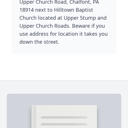
Upper Church Road, Chalfont, PA
18914 next to Hilltown Baptist
Church located at Upper Stump and
Upper Church Roads. Beware if you
use address for location it takes you
down the street.