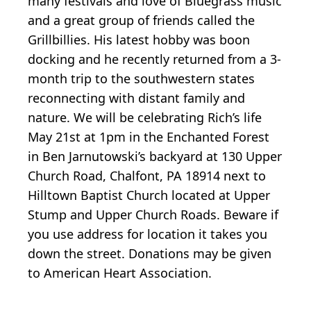
many festivals and love of Bluegrass music
and a great group of friends called the
Grillbillies. His latest hobby was boon
docking and he recently returned from a 3-
month trip to the southwestern states
reconnecting with distant family and
nature. We will be celebrating Rich’s life
May 21st at 1pm in the Enchanted Forest
in Ben Jarnutowski’s backyard at 130 Upper
Church Road, Chalfont, PA 18914 next to
Hilltown Baptist Church located at Upper
Stump and Upper Church Roads. Beware if
you use address for location it takes you
down the street. Donations may be given
to American Heart Association.