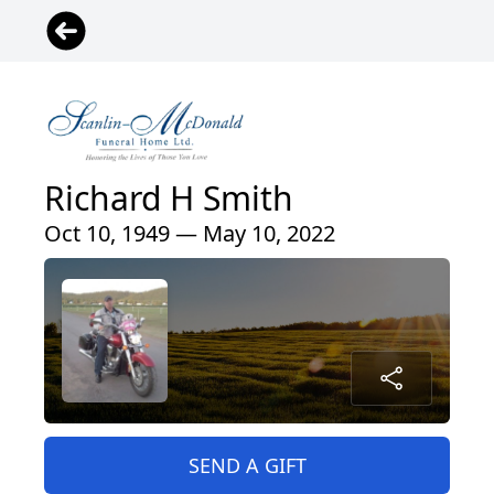
Richard H Smith
Oct 10, 1949 — May 10, 2022
SEND A GIFT