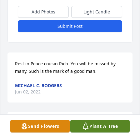
Add Photos
Light Candle
Submit Post
Rest in Peace cousin Rich. You will be missed by 
many. Such is the mark of a good man.
MICHAEL C. RODGERS
Jun 02, 2022
It was an Honor and Pleasure to have Richie for my 
Send Flowers
Plant A Tree
cousin.  Whenever we spent time together it was 
always a treat, always a good fun time. He knew 