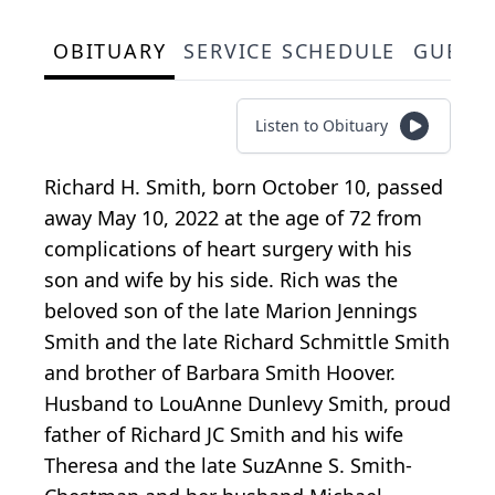
OBITUARY
SERVICE SCHEDULE
GUEST
Listen to Obituary
Richard H. Smith, born October 10, passed
away May 10, 2022 at the age of 72 from
complications of heart surgery with his
son and wife by his side. Rich was the
beloved son of the late Marion Jennings
Smith and the late Richard Schmittle Smith
and brother of Barbara Smith Hoover.
Husband to LouAnne Dunlevy Smith, proud
father of Richard JC Smith and his wife
Theresa and the late SuzAnne S. Smith-