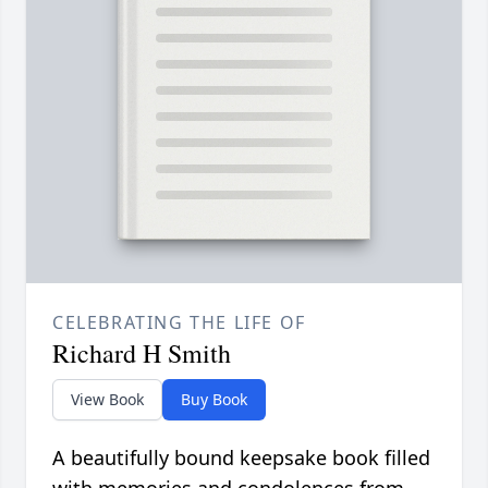
CELEBRATING THE LIFE OF
Richard H Smith
View Book
Buy Book
A beautifully bound keepsake book filled