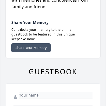
with memories and condolences from
family and friends.
Share Your Memory
Contribute your memory to the online
guestbook to be featured in this unique
keepsake book.
Share Your Memory
GUESTBOOK