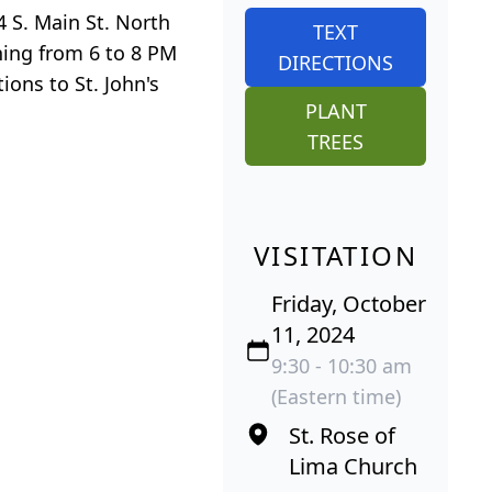
4 S. Main St. North
TEXT
ning from 6 to 8 PM
DIRECTIONS
ons to St. John's
PLANT
TREES
VISITATION
Friday, October
11, 2024
9:30 - 10:30 am
(Eastern time)
St. Rose of
Lima Church