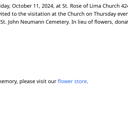
iday, October 11, 2024, at St. Rose of Lima Church 42
vited to the visitation at the Church on Thursday eve
St. John Neumann Cemetery. In lieu of flowers, donati
emory, please visit our
flower store
.