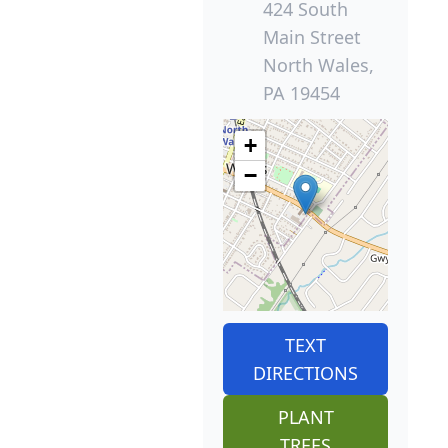
424 South
Main Street
North Wales,
PA 19454
+
−
TEXT
DIRECTIONS
PLANT
TREES