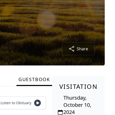
Share
GUESTBOOK
VISITATION
Thursday,
Listen to Obituary
October 10,
2024