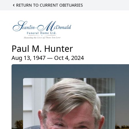
RETURN TO CURRENT OBITUARIES
Paul M. Hunter
Aug 13, 1947 — Oct 4, 2024