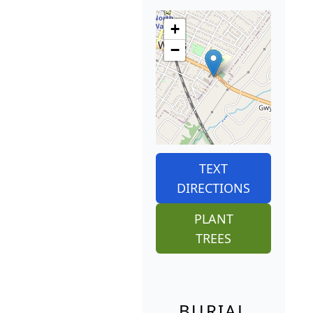
+
−
TEXT
DIRECTIONS
PLANT
TREES
BURIAL