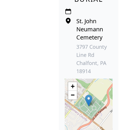
St. John
Neumann
Cemetery
3797 County
Line Rd
Chalfont, PA
18914
+
−