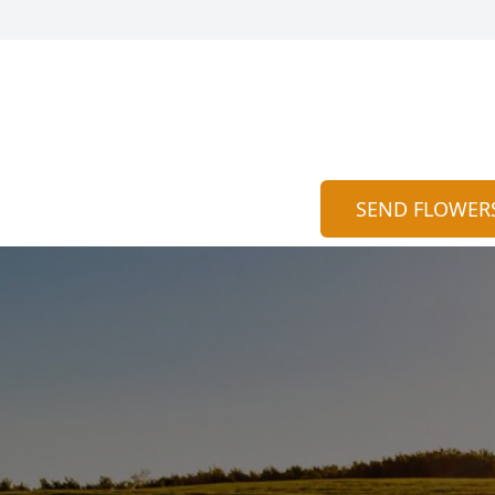
SEND FLOWER