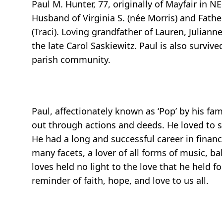
Paul M. Hunter, 77, originally of Mayfair in
Husband of Virginia S. (née Morris) and Father
(Traci). Loving grandfather of Lauren, Juliann
the late Carol Saskiewitz. Paul is also survi
parish community.
Paul, affectionately known as ‘Pop’ by his fa
out through actions and deeds. He loved to sp
He had a long and successful career in finan
many facets, a lover of all forms of music, ba
loves held no light to the love that he held fo
reminder of faith, hope, and love to us all.