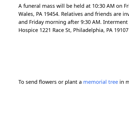
A funeral mass will be held at 10:30 AM on Fr
Wales, PA 19454. Relatives and friends are in
and Friday morning after 9:30 AM. Interment 
Hospice 1221 Race St, Philadelphia, PA 19107
To send flowers or plant a
memorial tree
in m