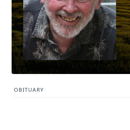
OBITUARY