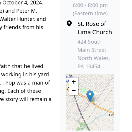
n October 4, 2024.
6:00 - 8:00 pm
ne) and Peter M.
(Eastern time)
 Walter Hunter, and
St. Rose of
y friends from his
Lima Church
424 South
Main Street
North Wales,
aith that he lived
PA 19454
 working in his yard.
+
C . Pop was a man of
−
ng. Each of these
ve story will remain a