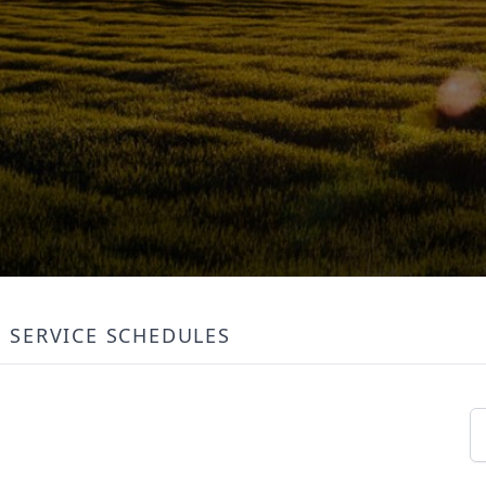
SERVICE SCHEDULES