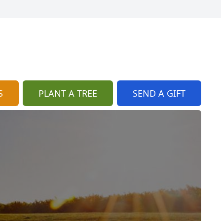
S
PLANT A TREE
SEND A GIFT