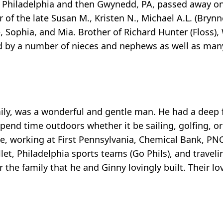
 NE Philadelphia and then Gwynedd, PA, passed away o
 of the late Susan M., Kristen N., Michael A.L. (Bryn
e, Sophia, and Mia. Brother of Richard Hunter (Floss),
ved by a number of nieces and nephews as well as man
mily, was a wonderful and gentle man. He had a deep f
end time outdoors whether it be sailing, golfing, or
ce, working at First Pennsylvania, Chemical Bank, PN
llet, Philadelphia sports teams (Go Phils), and traveli
r the family that he and Ginny lovingly built. Their lo