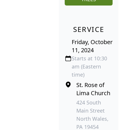
SERVICE
Friday, October
11, 2024
Starts at 10:30
am (Eastern
time)
St. Rose of
Lima Church
424 South
Main Street
North Wales,
PA 19454