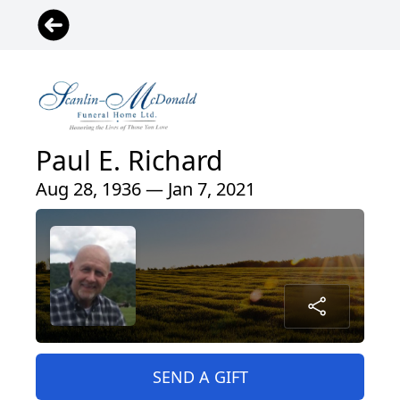
Paul E. Richard
Aug 28, 1936 — Jan 7, 2021
SEND A GIFT