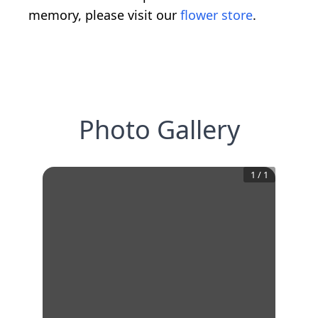
memory, please visit our
flower store
.
Photo Gallery
1
/
1