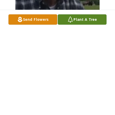
Send Flowers
Plant A Tree