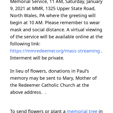
Memorial Service, 11 AM, Saturday, January
9, 2021 at MMR, 1325 Upper State Road,
North Wales, PA where the greeting will
begin at 10 AM. Please remember to wear
mask and social distance. A virtual viewing
of the service will be available online at the
following link:
https://mmredeemer.org/mass-streaming
.
Interment will be private.
In lieu of flowers, donations in Paul's
memory may be sent to Mary, Mother of
the Redeemer Catholic Church at the
above address. .
To send flowers or plant a
memorial tree
in