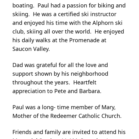
boating. Paul had a passion for biking and
skiing. He was a certified ski instructor
and enjoyed his time with the Alphorn ski
club, skiing all over the world. He enjoyed
his daily walks at the Promenade at
Saucon Valley.
Dad was grateful for all the love and
support shown by his neighborhood
throughout the years. Heartfelt
appreciation to Pete and Barbara.
Paul was a long- time member of Mary,
Mother of the Redeemer Catholic Church.
Friends and family are invited to attend his