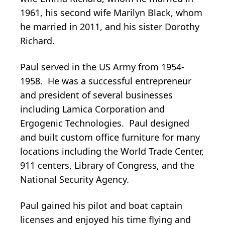
1961, his second wife Marilyn Black, whom
he married in 2011, and his sister Dorothy
Richard.
Paul served in the US Army from 1954-
1958. He was a successful entrepreneur
and president of several businesses
including Lamica Corporation and
Ergogenic Technologies. Paul designed
and built custom office furniture for many
locations including the World Trade Center,
911 centers, Library of Congress, and the
National Security Agency.
Paul gained his pilot and boat captain
licenses and enjoyed his time flying and