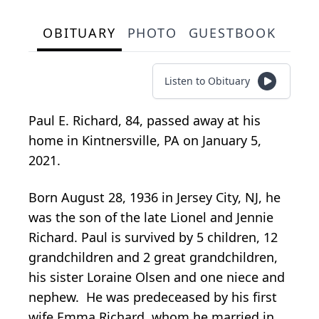
OBITUARY
PHOTO
GUESTBOOK
Listen to Obituary
Paul E. Richard, 84, passed away at his
home in Kintnersville, PA on January 5,
2021.
Born August 28, 1936 in Jersey City, NJ, he
was the son of the late Lionel and Jennie
Richard. Paul is survived by 5 children, 12
grandchildren and 2 great grandchildren,
his sister Loraine Olsen and one niece and
nephew. He was predeceased by his first
wife Emma Richard, whom he married in