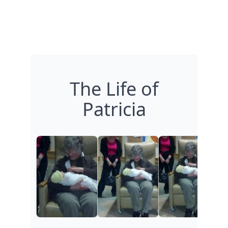
The Life of
Patricia