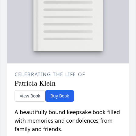
CELEBRATING THE LIFE OF
Patricia Klein
View Book
Buy Book
A beautifully bound keepsake book filled
with memories and condolences from
family and friends.