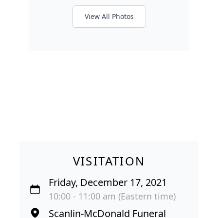
View All Photos
VISITATION
Friday, December 17, 2021
10:00 - 11:00 am (Eastern time)
Scanlin-McDonald Funeral