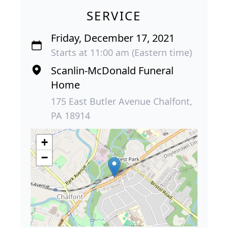
SERVICE
Friday, December 17, 2021
Starts at 11:00 am (Eastern time)
Scanlin-McDonald Funeral
Home
175 East Butler Avenue Chalfont,
PA 18914
+
−