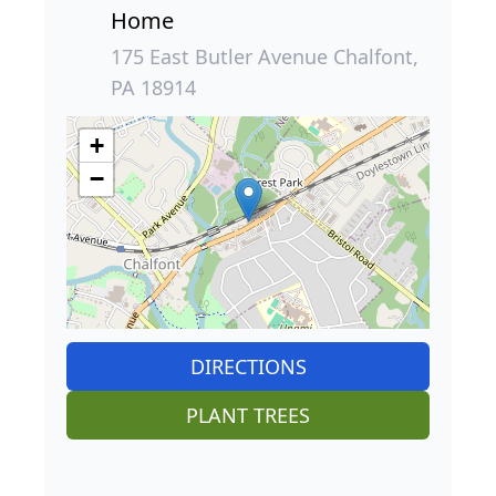
Home
175 East Butler Avenue Chalfont,
PA 18914
+
−
DIRECTIONS
PLANT TREES