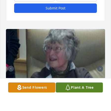
Submit Post
Send Flowers
Plant A Tree