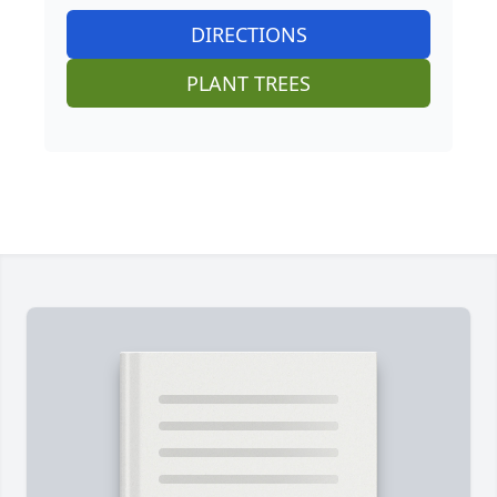
DIRECTIONS
PLANT TREES