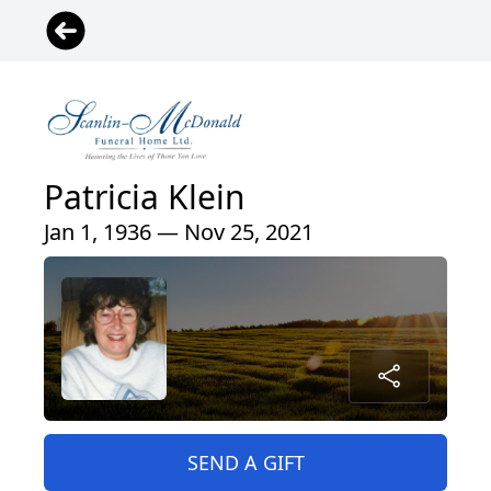
Patricia Klein
Jan 1, 1936 — Nov 25, 2021
SEND A GIFT