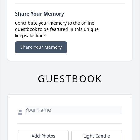
Share Your Memory
Contribute your memory to the online
guestbook to be featured in this unique
keepsake book.
Share Your Memory
GUESTBOOK
Add Photos
Light Candle