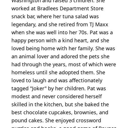
Washington and raised 3 children. She
worked at Bradlees Department Store
snack bar, where her tuna salad was
legendary, and she retired from TJ Maxx
when she was well into her 70s. Pat was a
happy person with a kind heart, and she
loved being home with her family. She was
an animal lover and adored the pets she
had through the years, most of which were
homeless until she adopted them. She
loved to laugh and was affectionately
tagged "Joker" by her children. Pat was
modest and never considered herself
skilled in the kitchen, but she baked the
best chocolate cupcakes, brownies, and
pound cakes. She enjoyed crossword