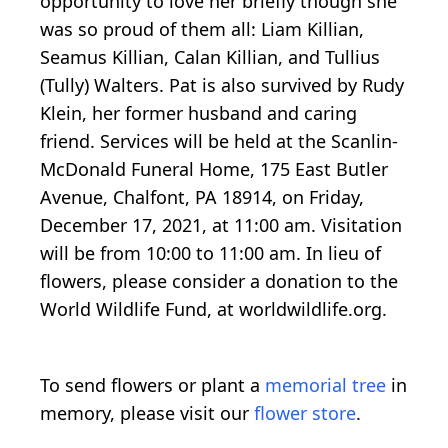
opportunity to love her briefly though she
was so proud of them all: Liam Killian,
Seamus Killian, Calan Killian, and Tullius
(Tully) Walters. Pat is also survived by Rudy
Klein, her former husband and caring
friend. Services will be held at the Scanlin-
McDonald Funeral Home, 175 East Butler
Avenue, Chalfont, PA 18914, on Friday,
December 17, 2021, at 11:00 am. Visitation
will be from 10:00 to 11:00 am. In lieu of
flowers, please consider a donation to the
World Wildlife Fund, at worldwildlife.org.
To send flowers or plant a
memorial tree
in
memory, please visit our
flower store
.