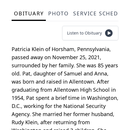
OBITUARY
PHOTO
SERVICE SCHEDULE
Listen to Obituary
Patricia Klein of Horsham, Pennsylvania,
passed away on November 25, 2021,
surrounded by her family. She was 85 years
old. Pat, daughter of Samuel and Anna,
was born and raised in Allentown. After
graduating from Allentown High School in
1954, Pat spent a brief time in Washington,
D.C., working for the National Security
Agency. She married her former husband,
Rudy Klein, after returning from