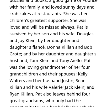
puzzles and books, a good game of Pounce
with her family, and loved sunny days and
crab cakes at restaurants. She was her
children's greatest supporter. She was
loved and will be missed always. Pat is
survived by her son and his wife, Douglas
and Joy Klein; by her daughter and
daughter's fiancé, Donna Killian and Bob
Grote; and by her daughter and daughter's
husband, Tam Klein and Tony Aiello. Pat
was the loving grandmother of her four
grandchildren and their spouses: Kelly
Walters and her husband Justin; Sean
Killian and his wife Valerie; Jack Klein; and
Ryan Killian. Pat also leaves behind four
great-grandsons, who only had the