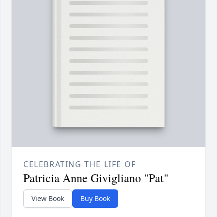
CELEBRATING THE LIFE OF
Patricia Anne Givigliano "Pat"
View Book
Buy Book