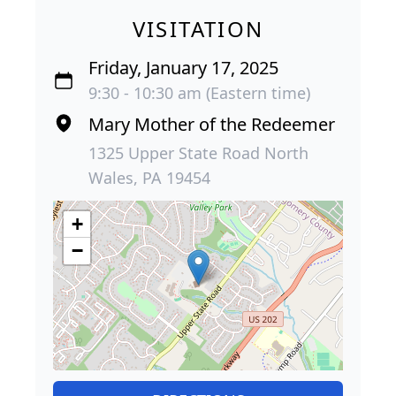
VISITATION
Friday, January 17, 2025
9:30 - 10:30 am (Eastern time)
Mary Mother of the Redeemer
1325 Upper State Road North
Wales, PA 19454
+
−