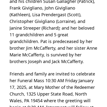
and his children Susan Gallagher (Patrick),
Frank Givigliano, John Givigliano
(Kathleen), Lisa Prendergast (Scott),
Christopher Givigliano (Lorraine), and
Janine Streeper (Richard); and her beloved
11 grandchildren and 5 great
grandchildren. Pat is predeceased by her
brother Jim McCafferty, and her sister Anne
Marie McCafferty, is survived by her
brothers Joseph and Jack McCafferty.
Friends and family are invited to celebrate
her Funeral Mass 10:30 AM Friday January
17, 2025, at Mary Mother of the Redeemer
Church, 1325 Upper State Road, North
Wales, PA 19454 where the greeting will