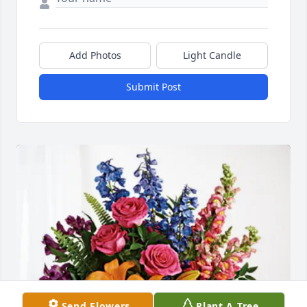
Add Photos
Light Candle
Submit Post
Send Flowers
Plant A Tree