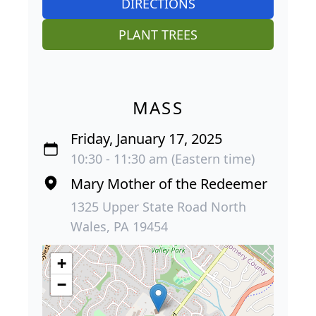
DIRECTIONS
PLANT TREES
MASS
Friday, January 17, 2025
10:30 - 11:30 am (Eastern time)
Mary Mother of the Redeemer
1325 Upper State Road North
Wales, PA 19454
+
−