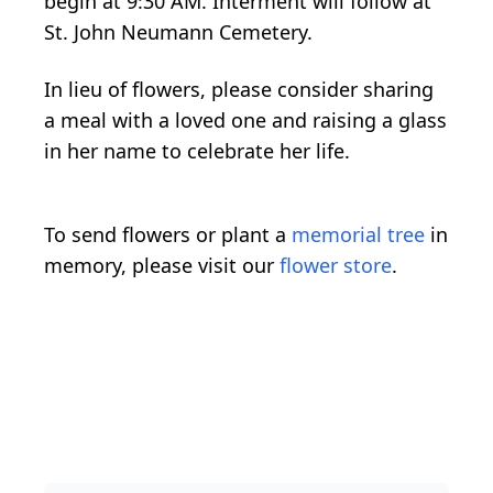
begin at 9:30 AM. Interment will follow at
St. John Neumann Cemetery.
In lieu of flowers, please consider sharing
a meal with a loved one and raising a glass
in her name to celebrate her life.
To send flowers or plant a
memorial tree
in
memory, please visit our
flower store
.