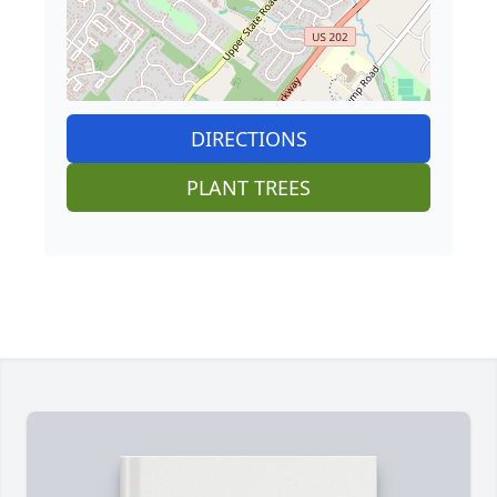
DIRECTIONS
PLANT TREES