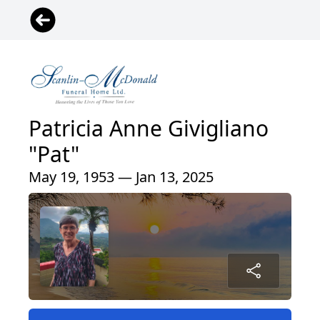
Patricia Anne Givigliano
"Pat"
May 19, 1953 — Jan 13, 2025