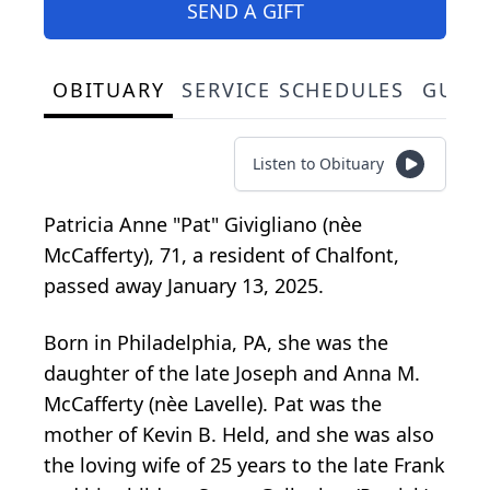
SEND A GIFT
OBITUARY
SERVICE SCHEDULES
GUES
Listen to Obituary
Patricia Anne "Pat" Givigliano (nèe
McCafferty), 71, a resident of Chalfont,
passed away January 13, 2025.
Born in Philadelphia, PA, she was the
daughter of the late Joseph and Anna M.
McCafferty (nèe Lavelle). Pat was the
mother of Kevin B. Held, and she was also
the loving wife of 25 years to the late Frank