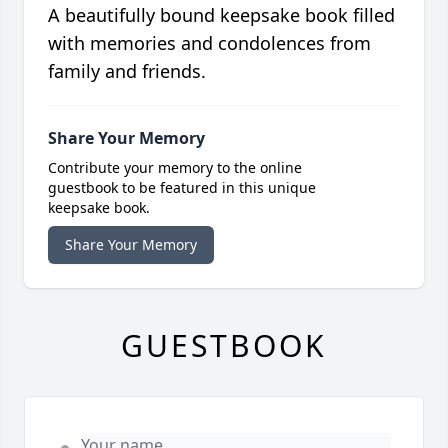
A beautifully bound keepsake book filled
with memories and condolences from
family and friends.
Share Your Memory
Contribute your memory to the online
guestbook to be featured in this unique
keepsake book.
Share Your Memory
GUESTBOOK