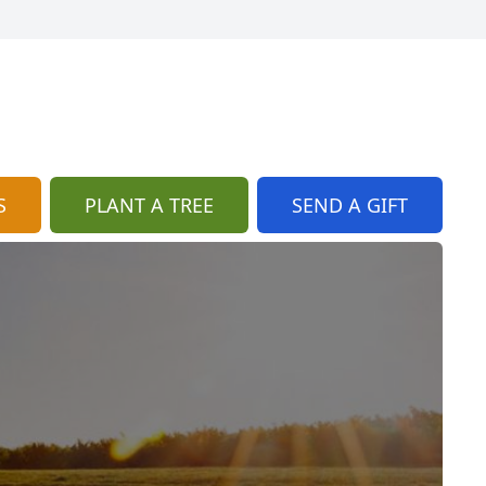
S
PLANT A TREE
SEND A GIFT