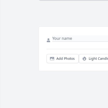
Add Photos
Light Candl