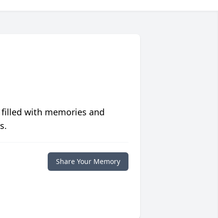
 filled with memories and
s.
Share Your Memory