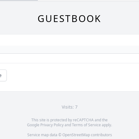
GUESTBOOK
e
Visits: 7
This site is protected by reCAPTCHA and the
Google
Privacy Policy
and
Terms of Service
apply.
Service map data ©
OpenStreetMap
contributors