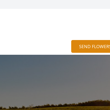
SEND FLOWER