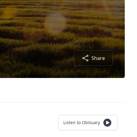
Share
Listen to Obituary