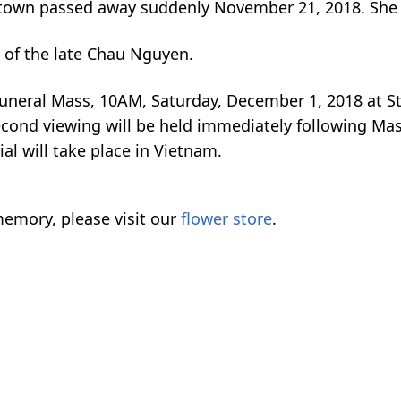
ittown passed away suddenly November 21, 2018. She
 of the late Chau Nguyen.
Funeral Mass, 10AM, Saturday, December 1, 2018 at St.
econd viewing will be held immediately following Mas
al will take place in Vietnam.
emory, please visit our
flower store
.