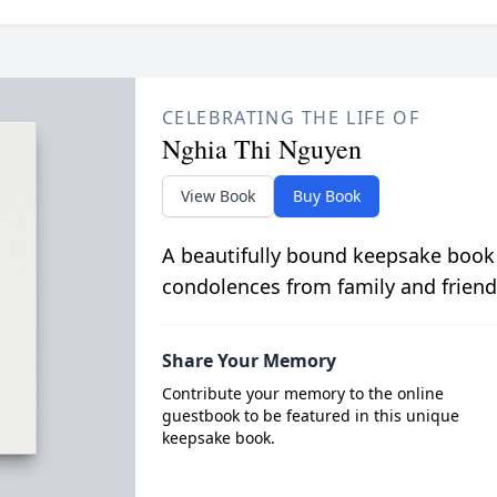
CELEBRATING THE LIFE OF
Nghia Thi Nguyen
View Book
Buy Book
A beautifully bound keepsake book
condolences from family and friend
Share Your Memory
Contribute your memory to the online
guestbook to be featured in this unique
keepsake book.