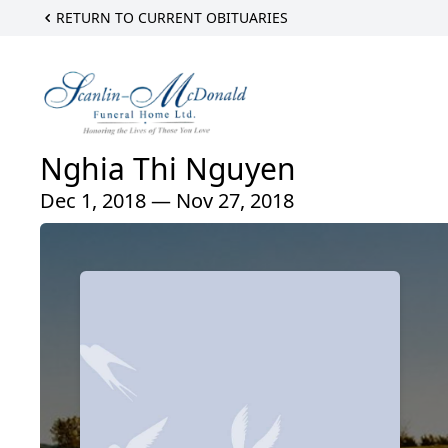
RETURN TO CURRENT OBITUARIES
Nghia Thi Nguyen
Dec 1, 2018 — Nov 27, 2018