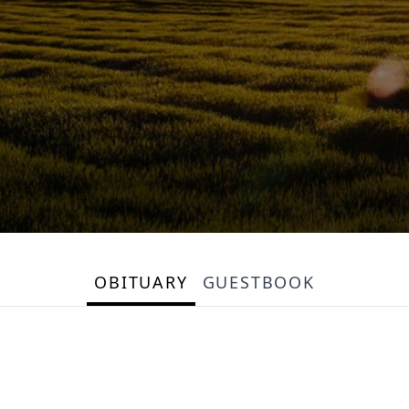
OBITUARY
GUESTBOOK