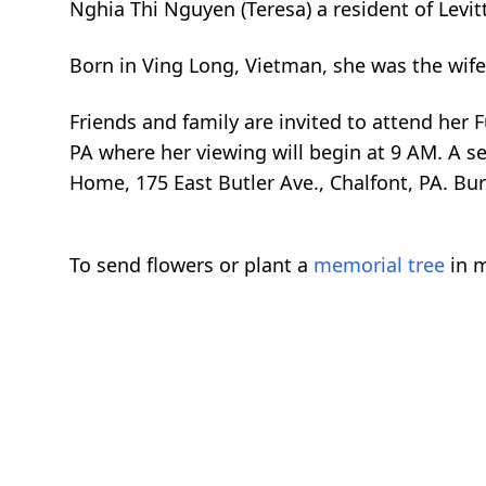
Nghia Thi Nguyen (Teresa) a resident of Lev
Born in Ving Long, Vietman, she was the wife
Friends and family are invited to attend her 
PA where her viewing will begin at 9 AM. A s
Home, 175 East Butler Ave., Chalfont, PA. Buri
To send flowers or plant a
memorial tree
in m