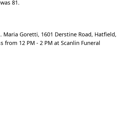
 was 81.
 Maria Goretti, 1601 Derstine Road, Hatfield,
s from 12 PM - 2 PM at Scanlin Funeral