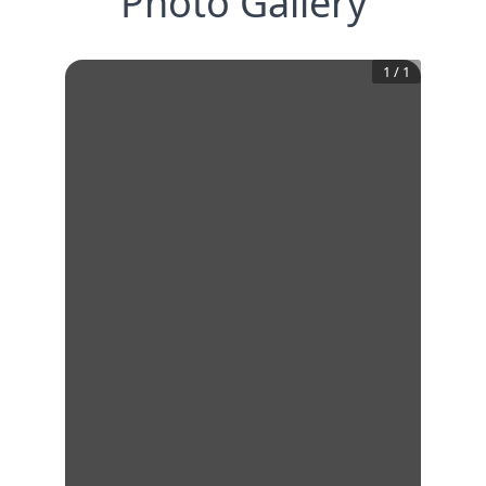
Photo Gallery
1
/
1