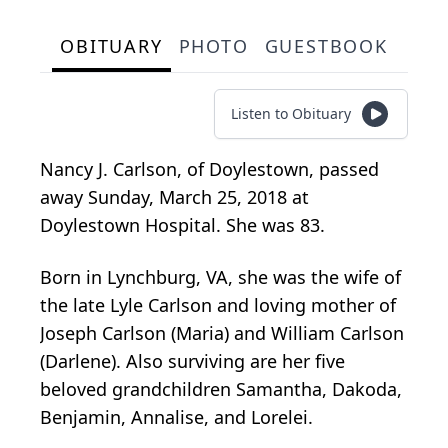
OBITUARY
PHOTO
GUESTBOOK
Listen to Obituary
Nancy J. Carlson, of Doylestown, passed
away Sunday, March 25, 2018 at
Doylestown Hospital. She was 83.
Born in Lynchburg, VA, she was the wife of
the late Lyle Carlson and loving mother of
Joseph Carlson (Maria) and William Carlson
(Darlene). Also surviving are her five
beloved grandchildren Samantha, Dakoda,
Benjamin, Annalise, and Lorelei.