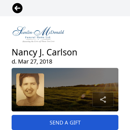
Nancy J. Carlson
d. Mar 27, 2018
SEND A GIFT