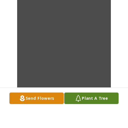
Send Flowers
Plant A Tree