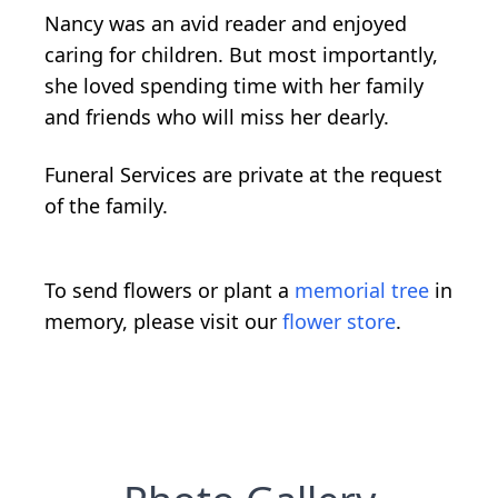
Nancy was an avid reader and enjoyed
caring for children. But most importantly,
she loved spending time with her family
and friends who will miss her dearly.
Funeral Services are private at the request
of the family.
To send flowers or plant a
memorial tree
in
memory, please visit our
flower store
.