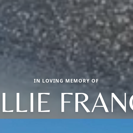
IN LOVING MEMORY OF
LLIE FRAN