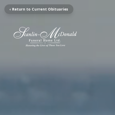
‹ Return to Current Obituaries