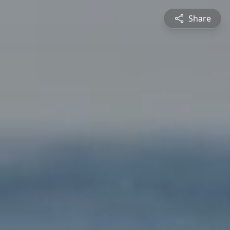
Share