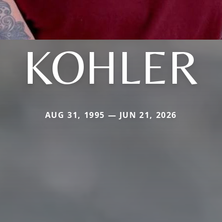
KOHLER
AUG 31, 1995 — JUN 21, 2026