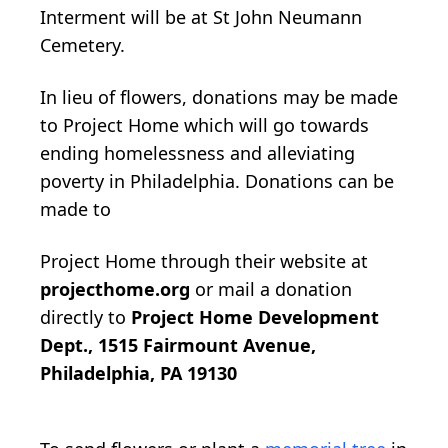
Interment will be at St John Neumann
Cemetery.
In lieu of flowers, donations may be made
to Project Home which will go towards
ending homelessness and alleviating
poverty in Philadelphia. Donations can be
made to
Project Home through their website at
projecthome.org
or mail a donation
directly to
Project Home Development
Dept., 1515 Fairmount Avenue,
Philadelphia, PA 19130