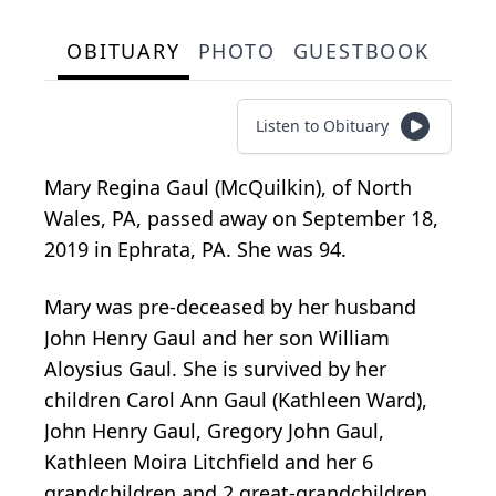
OBITUARY
PHOTO
GUESTBOOK
Listen to Obituary
Mary Regina Gaul (McQuilkin), of North
Wales, PA, passed away on September 18,
2019 in Ephrata, PA. She was 94.
Mary was pre-deceased by her husband
John Henry Gaul and her son William
Aloysius Gaul. She is survived by her
children Carol Ann Gaul (Kathleen Ward),
John Henry Gaul, Gregory John Gaul,
Kathleen Moira Litchfield and her 6
grandchildren and 2 great-grandchildren.