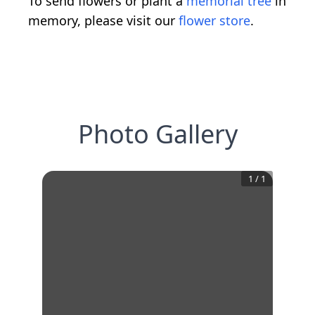
To send flowers or plant a
memorial tree
in
memory, please visit our
flower store
.
Photo Gallery
1
/
1