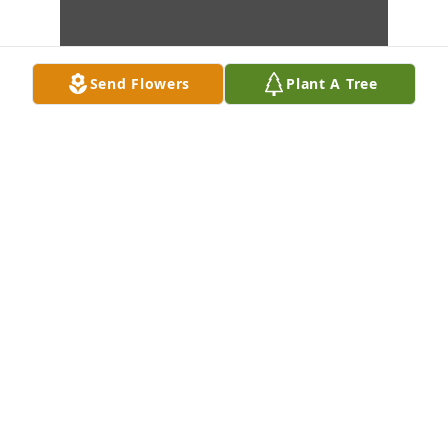
Send Flowers
Plant A Tree