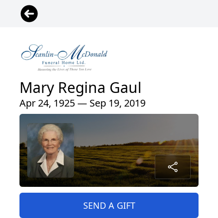
Mary Regina Gaul
Apr 24, 1925 — Sep 19, 2019
SEND A GIFT