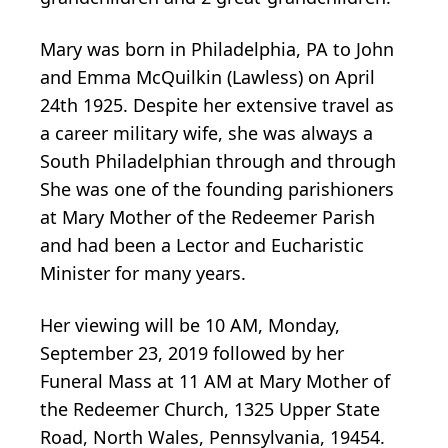
Mary was born in Philadelphia, PA to John
and Emma McQuilkin (Lawless) on April
24th 1925. Despite her extensive travel as
a career military wife, she was always a
South Philadelphian through and through
She was one of the founding parishioners
at Mary Mother of the Redeemer Parish
and had been a Lector and Eucharistic
Minister for many years.
Her viewing will be 10 AM, Monday,
September 23, 2019 followed by her
Funeral Mass at 11 AM at Mary Mother of
the Redeemer Church, 1325 Upper State
Road, North Wales, Pennsylvania, 19454.