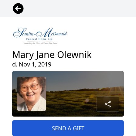
Mary Jane Olewnik
d. Nov 1, 2019
SEND A GIFT