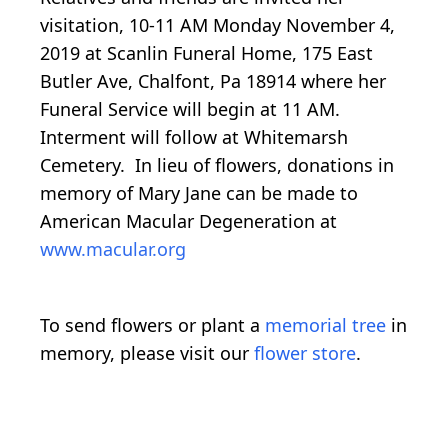
visitation, 10-11 AM Monday November 4,
2019 at Scanlin Funeral Home, 175 East
Butler Ave, Chalfont, Pa 18914 where her
Funeral Service will begin at 11 AM.
Interment will follow at Whitemarsh
Cemetery. In lieu of flowers, donations in
memory of Mary Jane can be made to
American Macular Degeneration at
www.macular.org
To send flowers or plant a
memorial tree
in
memory, please visit our
flower store
.