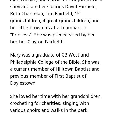
surviving are her siblings David Fairfield,
Ruth Chantelau, Tim Fairfield; 15
grandchildren; 4 great grandchildren; and
her little brown fuzz ball companion
"Princess". She was predeceased by her
brother Clayton Fairfield.
Mary was a graduate of CB West and
Philadelphia College of the Bible. She was
a current member of Hilltown Baptist and
previous member of First Baptist of
Doylestown.
She loved her time with her grandchildren,
crocheting for charities, singing with
various choirs and walks in the park.