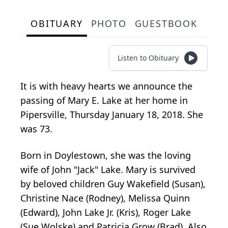
OBITUARY
PHOTO
GUESTBOOK
Listen to Obituary
It is with heavy hearts we announce the
passing of Mary E. Lake at her home in
Pipersville, Thursday January 18, 2018. She
was 73.
Born in Doylestown, she was the loving
wife of John "Jack" Lake. Mary is survived
by beloved children Guy Wakefield (Susan),
Christine Nace (Rodney), Melissa Quinn
(Edward), John Lake Jr. (Kris), Roger Lake
(Sue Wolske) and Patricia Grow (Brad). Also