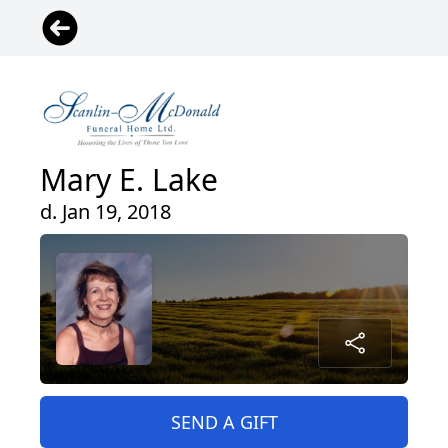
Mary E. Lake
d. Jan 19, 2018
SEND A GIFT