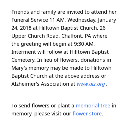
Friends and family are invited to attend her
Funeral Service 11 AM, Wednesday, January
24, 2018 at Hilltown Baptist Church, 26
Upper Church Road, Chalfont, PA where
the greeting will begin at 9:30 AM.
Interment will follow at Hilltown Baptist
Cemetery. In lieu of flowers, donations in
Mary's memory may be made to Hilltown
Baptist Church at the above address or
Alzheimer's Association at
www.alz.org
.
To send flowers or plant a
memorial tree
in
memory, please visit our
flower store
.