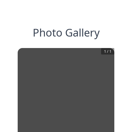
Photo Gallery
1
/
1