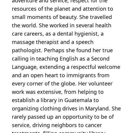
adventure and service, respect for the
resources of the planet and attention to
small moments of beauty. She travelled
the world. She worked in several health
care careers, as a dental hygienist, a
massage therapist and a speech
pathologist. Perhaps she found her true
calling in teaching English as a Second
Language, extending a respectful welcome
and an open heart to immigrants from
every corner of the globe. Her volunteer
work was extensive, from helping to
establish a library in Guatemala to
organizing clothing drives in Maryland. She
rarely passed up an opportunity to be of
service, driving neighbors to cancer