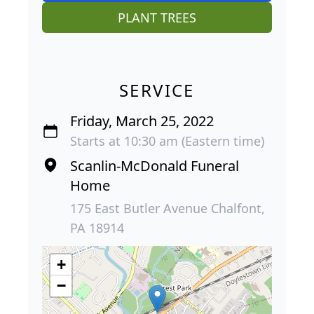
PLANT TREES
SERVICE
Friday, March 25, 2022
Starts at 10:30 am (Eastern time)
Scanlin-McDonald Funeral
Home
175 East Butler Avenue Chalfont,
PA 18914
+
−