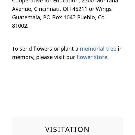
Cooperative for Education, 2300 Montana
Avenue, Cincinnati, OH 45211 or Wings
Guatemala, PO Box 1043 Pueblo, Co.
81002.
To send flowers or plant a
memorial tree
in
memory, please visit our
flower store
.
VISITATION