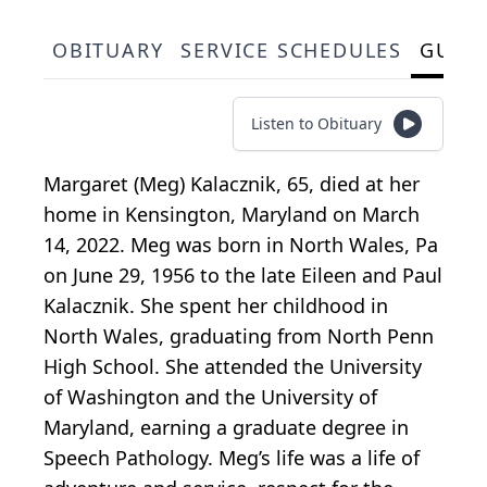
OBITUARY
SERVICE SCHEDULES
GUES
Listen to Obituary
Margaret (Meg) Kalacznik, 65, died at her
home in Kensington, Maryland on March
14, 2022. Meg was born in North Wales, Pa
on June 29, 1956 to the late Eileen and Paul
Kalacznik. She spent her childhood in
North Wales, graduating from North Penn
High School. She attended the University
of Washington and the University of
Maryland, earning a graduate degree in
Speech Pathology. Meg’s life was a life of