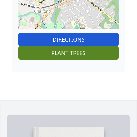
DIRECTIONS
PLANT TREES