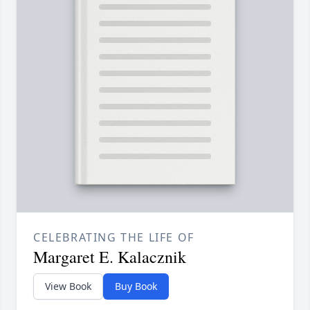
CELEBRATING THE LIFE OF
Margaret E. Kalacznik
View Book
Buy Book