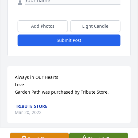
Add Photos
Light Candle
Submit Post
Always in Our Hearts                                                                  
Love

Garden Path was purchased by Tribute Store.
TRIBUTE STORE
Mar 20, 2022
Visits: 18