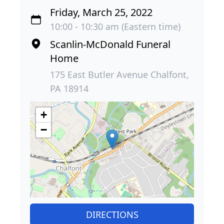
Friday, March 25, 2022
10:00 - 10:30 am (Eastern time)
Scanlin-McDonald Funeral
Home
175 East Butler Avenue Chalfont,
PA 18914
+
−
DIRECTIONS