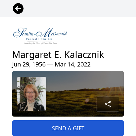
Margaret E. Kalacznik
Jun 29, 1956 — Mar 14, 2022
SEND A GIFT