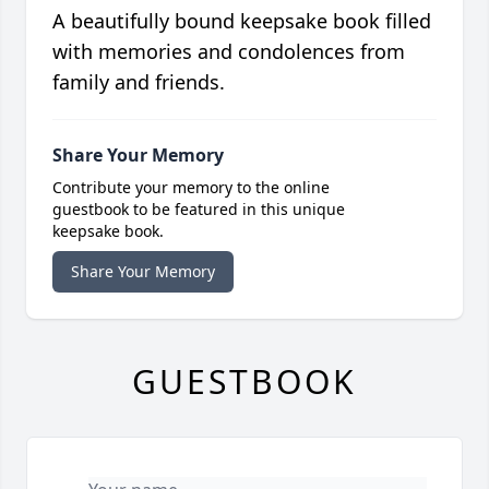
A beautifully bound keepsake book filled
with memories and condolences from
family and friends.
Share Your Memory
Contribute your memory to the online
guestbook to be featured in this unique
keepsake book.
Share Your Memory
GUESTBOOK