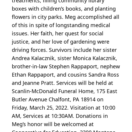
treatments, filling community library
boxes with children’s books, and planting
flowers in city parks. Meg accomplished all
of this in spite of longstanding medical
issues. Her faith, her quest for social
justice, and her love of gardening were
driving forces. Survivors include her sister
Andrea Kalacznik, sister Monica Kalacznik,
brother-in-law Stephen Rappaport, nephew
Ethan Rappaport, and cousins Sandra Ross
and Jeanne Pratt. Services will be held at
Scanlin-McDonald Funeral Home, 175 East
Butler Avenue Chalfont, PA 18914 on
Friday, March 25, 2022. Visitation at 10:00
AM, Services at 10:30AM. Donations in
Meg’s honor will be welcomed at