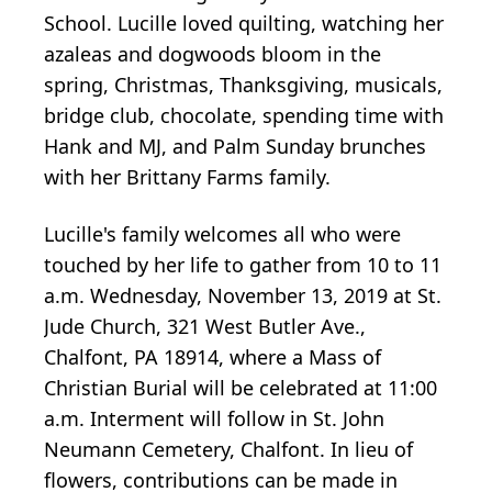
School. Lucille loved quilting, watching her
azaleas and dogwoods bloom in the
spring, Christmas, Thanksgiving, musicals,
bridge club, chocolate, spending time with
Hank and MJ, and Palm Sunday brunches
with her Brittany Farms family.
Lucille's family welcomes all who were
touched by her life to gather from 10 to 11
a.m. Wednesday, November 13, 2019 at St.
Jude Church, 321 West Butler Ave.,
Chalfont, PA 18914, where a Mass of
Christian Burial will be celebrated at 11:00
a.m. Interment will follow in St. John
Neumann Cemetery, Chalfont. In lieu of
flowers, contributions can be made in