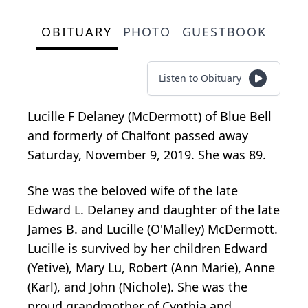
OBITUARY
PHOTO
GUESTBOOK
Listen to Obituary
Lucille F Delaney (McDermott) of Blue Bell
and formerly of Chalfont passed away
Saturday, November 9, 2019. She was 89.
She was the beloved wife of the late
Edward L. Delaney and daughter of the late
James B. and Lucille (O'Malley) McDermott.
Lucille is survived by her children Edward
(Yetive), Mary Lu, Robert (Ann Marie), Anne
(Karl), and John (Nichole). She was the
proud grandmother of Cynthia and