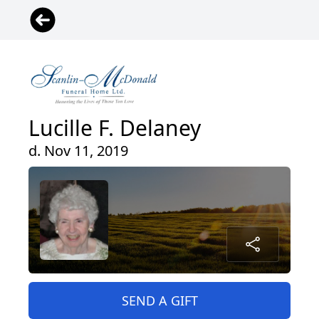
Lucille F. Delaney
d. Nov 11, 2019
SEND A GIFT