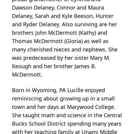
Dawson Delaney, Connor and Maura
Delaney, Sarah and Kyle Beeson, Hunter
and Ryder Delaney. Also surviving are her
brothers John McDermott (Kathy) and
Thomas McDermott (Gloria) as well as
many cherished nieces and nephews. She
was predeceased by her sister Mary M.
Keough and her brother James B.
McDermott.
Born in Wyoming, PA Lucille enjoyed
reminiscing about growing up in a small
town and her days at Marywood College.
She taught math and science in the Central
Bucks School District spending many years
with her teaching family at Unami Middle