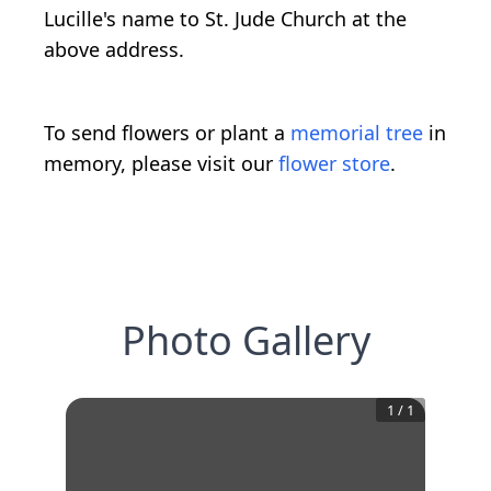
Lucille's name to St. Jude Church at the
above address.
To send flowers or plant a
memorial tree
in
memory, please visit our
flower store
.
Photo Gallery
1
/
1