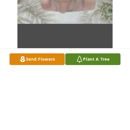
Send Flowers
Plant A Tree