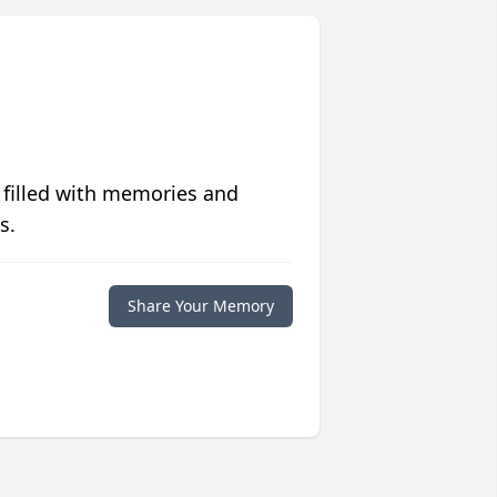
 filled with memories and
s.
Share Your Memory