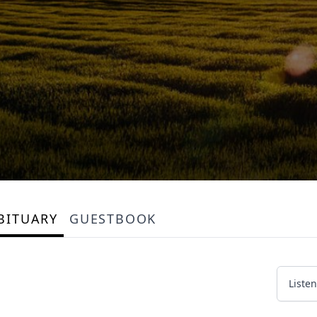
BITUARY
GUESTBOOK
Listen