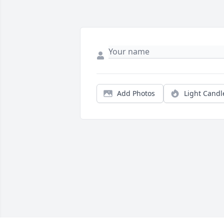
Add Photos
Light Candl