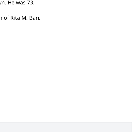
wn. He was 73.
 of Rita M. Barr.