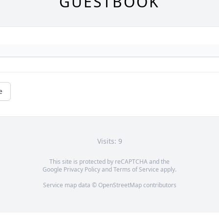
GUESTBOOK
e
Visits: 9
This site is protected by reCAPTCHA and the
Google
Privacy Policy
and
Terms of Service
apply.
Service map data ©
OpenStreetMap
contributors