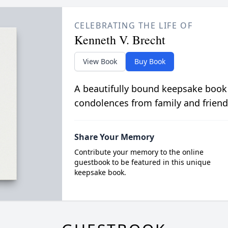
CELEBRATING THE LIFE OF
Kenneth V. Brecht
View Book
Buy Book
A beautifully bound keepsake book
condolences from family and friend
Share Your Memory
Contribute your memory to the online
guestbook to be featured in this unique
keepsake book.