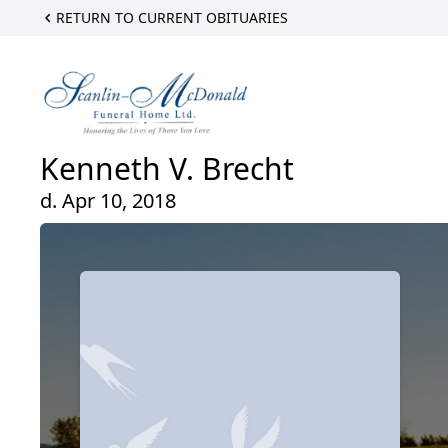
RETURN TO CURRENT OBITUARIES
Kenneth V. Brecht
d. Apr 10, 2018