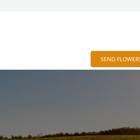
SEND FLOWER