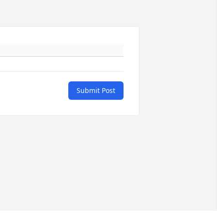
Submit Post