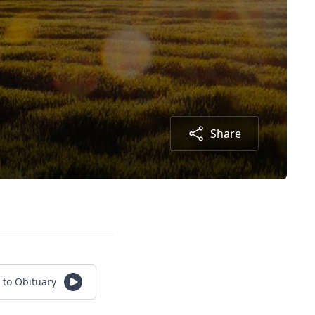
Share
 to Obituary