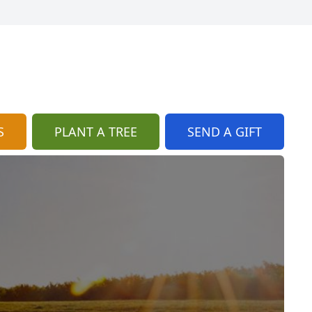
S
PLANT A TREE
SEND A GIFT