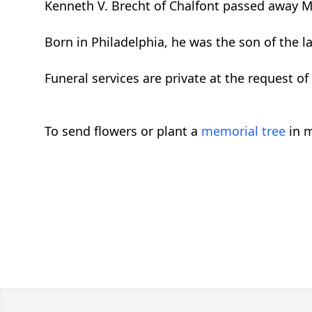
Kenneth V. Brecht of Chalfont passed away M
Born in Philadelphia, he was the son of the l
Funeral services are private at the request of 
To send flowers or plant a
memorial tree
in m