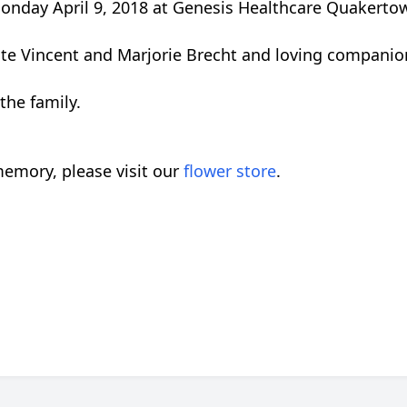
onday April 9, 2018 at Genesis Healthcare Quakerto
ate Vincent and Marjorie Brecht and loving companion
the family.
emory, please visit our
flower store
.