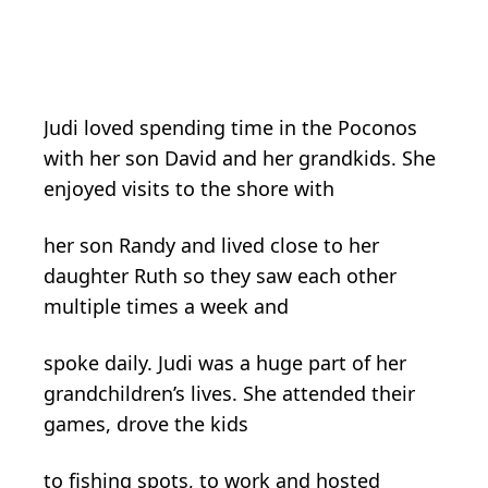
Judi loved spending time in the Poconos
with her son David and her grandkids. She
enjoyed visits to the shore with
her son Randy and lived close to her
daughter Ruth so they saw each other
multiple times a week and
spoke daily. Judi was a huge part of her
grandchildren’s lives. She attended their
games, drove the kids
to fishing spots, to work and hosted