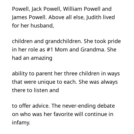
Powell, Jack Powell, William Powell and
James Powell. Above all else, Judith lived
for her husband,
children and grandchildren. She took pride
in her role as #1 Mom and Grandma. She
had an amazing
ability to parent her three children in ways
that were unique to each. She was always
there to listen and
to offer advice. The never-ending debate
on who was her favorite will continue in
infamy.