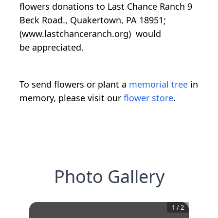
flowers donations to Last Chance Ranch 9
Beck Road., Quakertown, PA 18951;
(www.lastchanceranch.org) would
be appreciated.
To send flowers or plant a
memorial tree
in
memory, please visit our
flower store
.
Photo Gallery
1
/
2