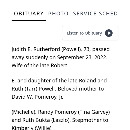
OBITUARY
PHOTO
SERVICE SCHEDULE
Listen to Obituary
Judith E. Rutherford (Powell), 73, passed
away suddenly on September 23, 2022.
Wife of the late Robert
E. and daughter of the late Roland and
Ruth (Tarr) Powell. Beloved mother to
David W. Pomeroy, Jr.
(Michelle), Randy Pomeroy (Tina Garvey)
and Ruth Bukta (Laszlo). Stepmother to
Kimberly (Willie)