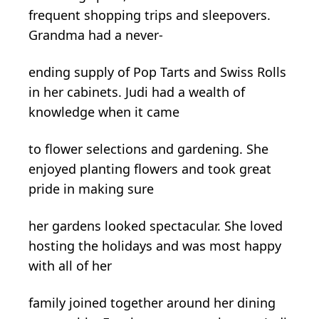
frequent shopping trips and sleepovers.
Grandma had a never-
ending supply of Pop Tarts and Swiss Rolls
in her cabinets. Judi had a wealth of
knowledge when it came
to flower selections and gardening. She
enjoyed planting flowers and took great
pride in making sure
her gardens looked spectacular. She loved
hosting the holidays and was most happy
with all of her
family joined together around her dining