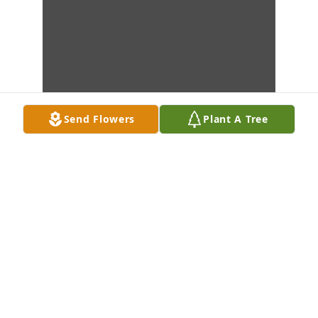
Send Flowers
Plant A Tree