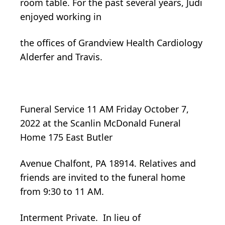
room table. For the past several years, Judi
enjoyed working in
the offices of Grandview Health Cardiology
Alderfer and Travis.
Funeral Service 11 AM Friday October 7,
2022 at the Scanlin McDonald Funeral
Home 175 East Butler
Avenue Chalfont, PA 18914. Relatives and
friends are invited to the funeral home
from 9:30 to 11 AM.
Interment Private. In lieu of