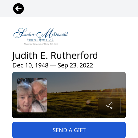
Judith E. Rutherford
Dec 10, 1948 — Sep 23, 2022
SEND A GIFT