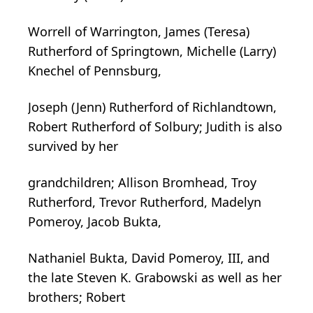
Worrell of Warrington, James (Teresa)
Rutherford of Springtown, Michelle (Larry)
Knechel of Pennsburg,
Joseph (Jenn) Rutherford of Richlandtown,
Robert Rutherford of Solbury; Judith is also
survived by her
grandchildren; Allison Bromhead, Troy
Rutherford, Trevor Rutherford, Madelyn
Pomeroy, Jacob Bukta,
Nathaniel Bukta, David Pomeroy, III, and
the late Steven K. Grabowski as well as her
brothers; Robert