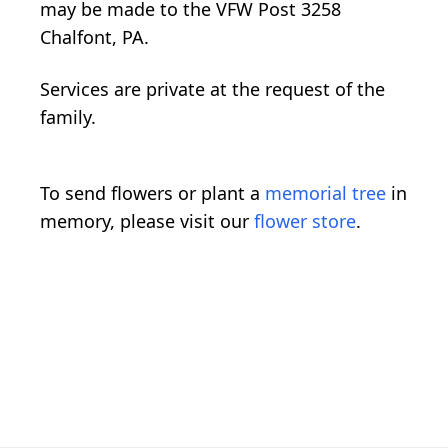
may be made to the VFW Post 3258
Chalfont, PA.
Services are private at the request of the
family.
To send flowers or plant a
memorial tree
in
memory, please visit our
flower store
.