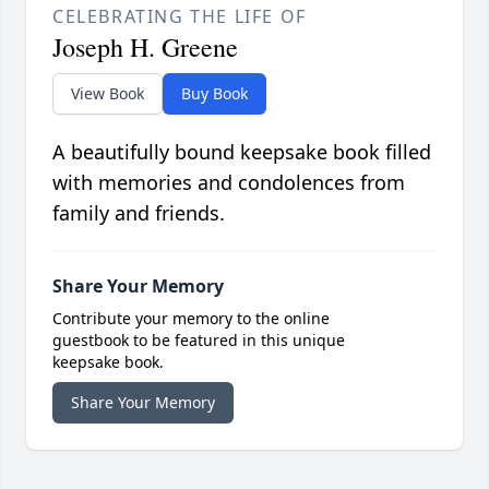
CELEBRATING THE LIFE OF
Joseph H. Greene
View Book
Buy Book
A beautifully bound keepsake book filled
with memories and condolences from
family and friends.
Share Your Memory
Contribute your memory to the online
guestbook to be featured in this unique
keepsake book.
Share Your Memory