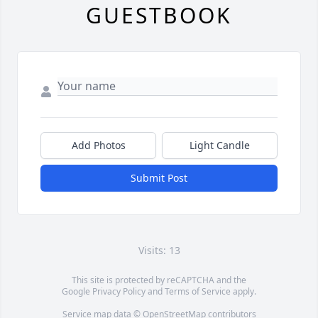
GUESTBOOK
Add Photos
Light Candle
Submit Post
Visits: 13
This site is protected by reCAPTCHA and the
Google
Privacy Policy
and
Terms of Service
apply.
Service map data ©
OpenStreetMap
contributors