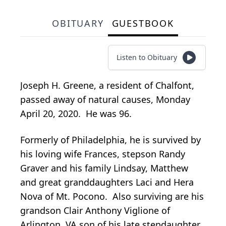
OBITUARY
GUESTBOOK
Listen to Obituary
Joseph H. Greene, a resident of Chalfont,
passed away of natural causes, Monday
April 20, 2020. He was 96.
Formerly of Philadelphia, he is survived by
his loving wife Frances, stepson Randy
Graver and his family Lindsay, Matthew
and great granddaughters Laci and Hera
Nova of Mt. Pocono. Also surviving are his
grandson Clair Anthony Viglione of
Arlington, VA son of his late stepdaughter