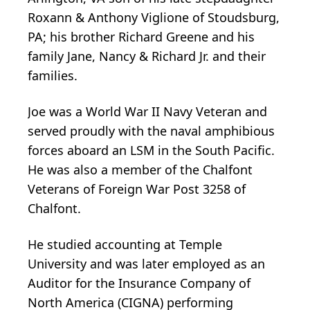
Roxann & Anthony Viglione of Stoudsburg,
PA; his brother Richard Greene and his
family Jane, Nancy & Richard Jr. and their
families.
Joe was a World War II Navy Veteran and
served proudly with the naval amphibious
forces aboard an LSM in the South Pacific.
He was also a member of the Chalfont
Veterans of Foreign War Post 3258 of
Chalfont.
He studied accounting at Temple
University and was later employed as an
Auditor for the Insurance Company of
North America (CIGNA) performing