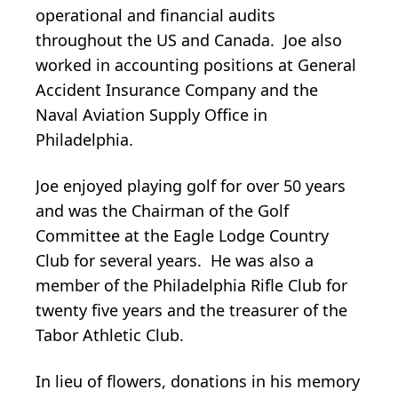
operational and financial audits
throughout the US and Canada. Joe also
worked in accounting positions at General
Accident Insurance Company and the
Naval Aviation Supply Office in
Philadelphia.
Joe enjoyed playing golf for over 50 years
and was the Chairman of the Golf
Committee at the Eagle Lodge Country
Club for several years. He was also a
member of the Philadelphia Rifle Club for
twenty five years and the treasurer of the
Tabor Athletic Club.
In lieu of flowers, donations in his memory