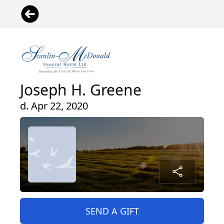
Joseph H. Greene
d. Apr 22, 2020
SEND A GIFT