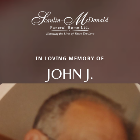
IN LOVING MEMORY OF
JOHN J.