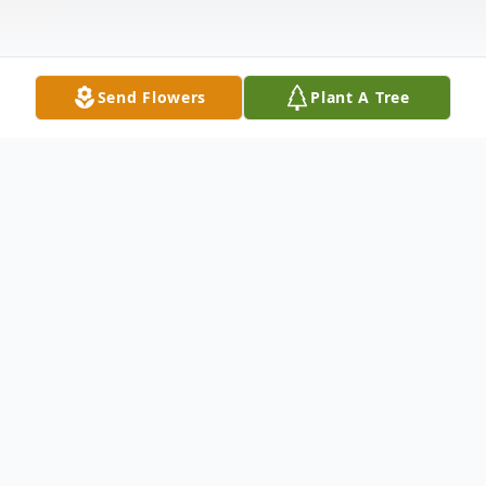
Send Flowers
Plant A Tree
Obituary
Listen to Obituary
John J. Rawa, age 88, of Hilltown,