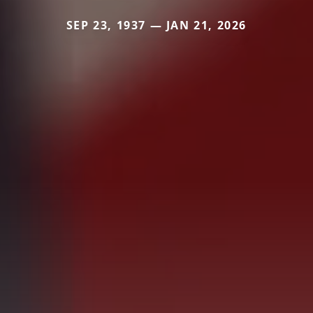
SEP 23, 1937 — JAN 21, 2026