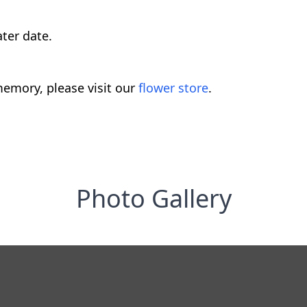
ater date.
emory, please visit our
flower store
.
Photo Gallery