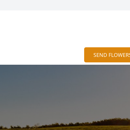
SEND FLOWER