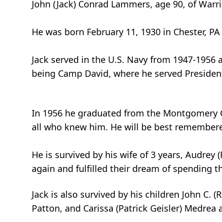
John (Jack) Conrad Lammers, age 90, of Warri
He was born February 11, 1930 in Chester, PA
Jack served in the U.S. Navy from 1947-1956 
being Camp David, where he served Presiden
In 1956 he graduated from the Montgomery Co
all who knew him. He will be best remembered
He is survived by his wife of 3 years, Audre
again and fulfilled their dream of spending the
Jack is also survived by his children John C.
Patton, and Carissa (Patrick Geisler) Medrea