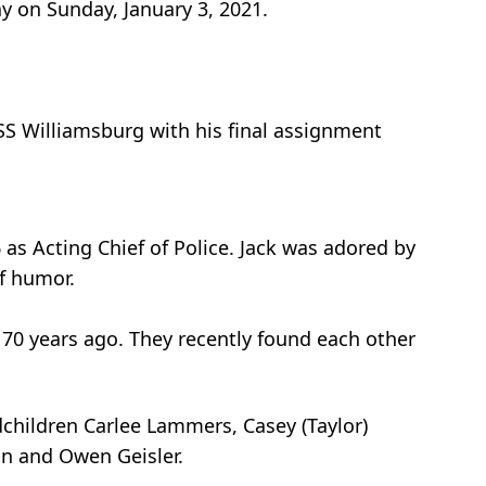
y on Sunday, January 3, 2021.
SS Williamsburg with his final assignment
s Acting Chief of Police. Jack was adored by
f humor.
 70 years ago. They recently found each other
dchildren Carlee Lammers, Casey (Taylor)
on and Owen Geisler.