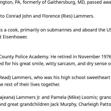
ngton, PA, formerly of Gaithersburg, MD, passed awa
 to Conrad John and Florence (Ries) Lammers.
as a cook, primarily on submarines and aboard the U
t Eisenhower.
unty Police Academy. He retired in November 1976 a
 for his great smile, witty sarcasm, and dry sense o
y (Read) Lammers, who was his high school sweetheart
 rest of their lives together.
 (Rajeana) Lammers Jr. and Pamela (Mike) Loomis; gran
 and great grandchildren Jack Murphy, Charleigh Patt