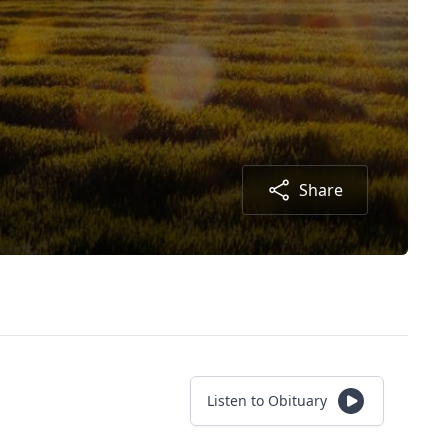
Share
Listen to Obituary