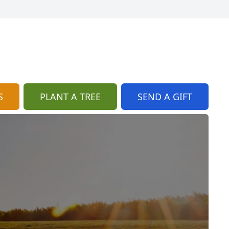
S
PLANT A TREE
SEND A GIFT