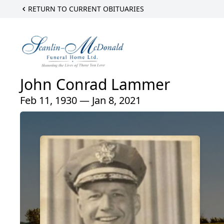
RETURN TO CURRENT OBITUARIES
John Conrad Lammer
Feb 11, 1930 — Jan 8, 2021