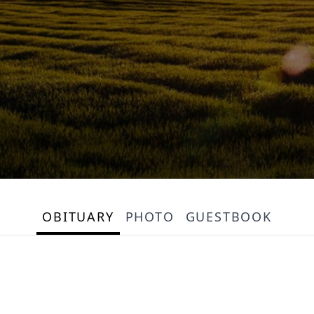
OBITUARY
PHOTO
GUESTBOOK