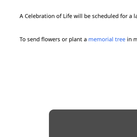
A Celebration of Life will be scheduled for a l
To send flowers or plant a
memorial tree
in m