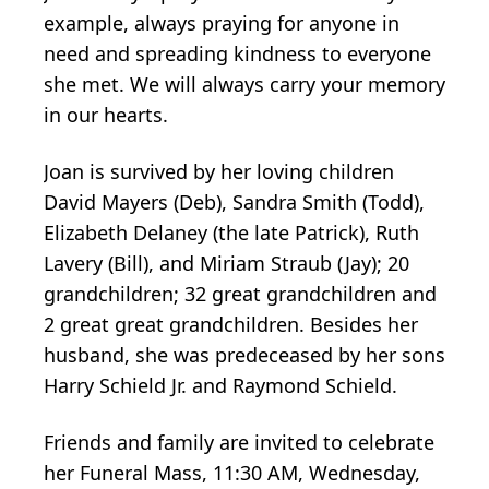
example, always praying for anyone in
need and spreading kindness to everyone
she met. We will always carry your memory
in our hearts.
Joan is survived by her loving children
David Mayers (Deb), Sandra Smith (Todd),
Elizabeth Delaney (the late Patrick), Ruth
Lavery (Bill), and Miriam Straub (Jay); 20
grandchildren; 32 great grandchildren and
2 great great grandchildren. Besides her
husband, she was predeceased by her sons
Harry Schield Jr. and Raymond Schield.
Friends and family are invited to celebrate
her Funeral Mass, 11:30 AM, Wednesday,