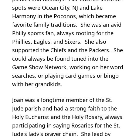
spots were Ocean City, NJ and Lake
Harmony in the Poconos, which became
favorite family traditions. She was an avid
Philly sports fan, always rooting for the
Phillies, Eagles, and Sixers. She also
supported the Chiefs and the Packers. She
could always be found tuned into the
Game Show Network, working on her word
searches, or playing card games or bingo
with her grandkids.
Joan was a longtime member of the St.
Jude parish and had a strong faith to the
Holy Eucharist and the Holy Rosary, always
participating in saying Rosaries for the St.
Jude's lady's prayer chain. She lead by