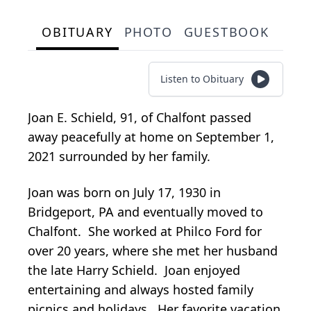
OBITUARY
PHOTO
GUESTBOOK
Listen to Obituary
Joan E. Schield, 91, of Chalfont passed
away peacefully at home on September 1,
2021 surrounded by her family.
Joan was born on July 17, 1930 in
Bridgeport, PA and eventually moved to
Chalfont. She worked at Philco Ford for
over 20 years, where she met her husband
the late Harry Schield. Joan enjoyed
entertaining and always hosted family
picnics and holidays. Her favorite vacation