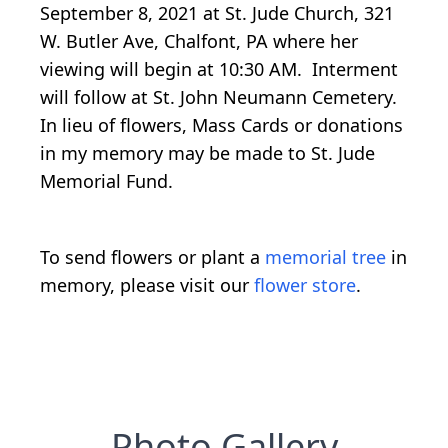
September 8, 2021 at St. Jude Church, 321
W. Butler Ave, Chalfont, PA where her
viewing will begin at 10:30 AM. Interment
will follow at St. John Neumann Cemetery.
In lieu of flowers, Mass Cards or donations
in my memory may be made to St. Jude
Memorial Fund.
To send flowers or plant a
memorial tree
in
memory, please visit our
flower store
.
Photo Gallery