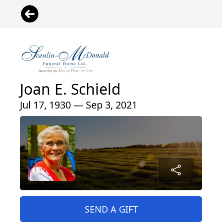
Joan E. Schield
Jul 17, 1930 — Sep 3, 2021
SEND A GIFT