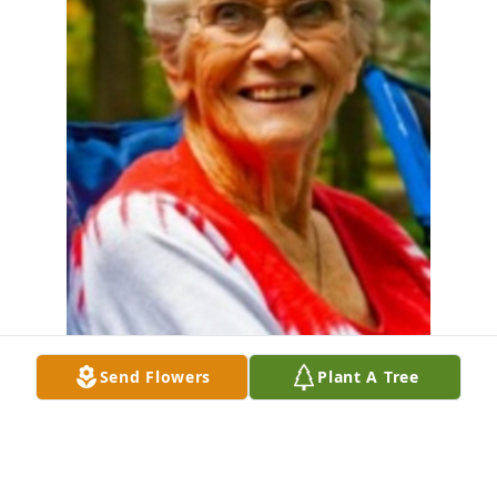
Send Flowers
Plant A Tree