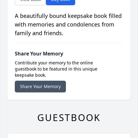
A beautifully bound keepsake book filled
with memories and condolences from
family and friends.
Share Your Memory
Contribute your memory to the online
guestbook to be featured in this unique
keepsake book.
Share Your Memory
GUESTBOOK