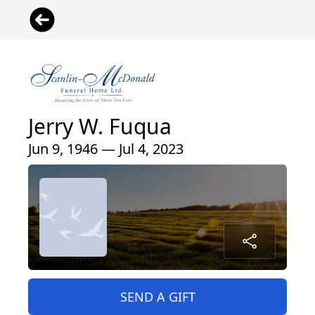
Jerry W. Fuqua
Jun 9, 1946 — Jul 4, 2023
SEND A GIFT