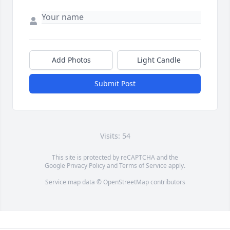
Add Photos
Light Candle
Submit Post
Visits: 54
This site is protected by reCAPTCHA and the
Google
Privacy Policy
and
Terms of Service
apply.
Service map data ©
OpenStreetMap
contributors