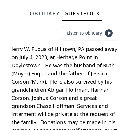
OBITUARY
GUESTBOOK
Listen to Obituary
Jerry W. Fuqua of Hilltown, PA passed away
on July 4, 2023, at Heritage Point in
Doylestown. He was the husband of Ruth
(Moyer) Fuqua and the father of Jessica
Corson (Mark). He is also survived by his
grandchildren Abigail Hoffman, Hannah
Corson, Joshua Corson and a great
grandson Chase Hoffman. Services and
interment will be private at the request of
the family. Donations may be made in his