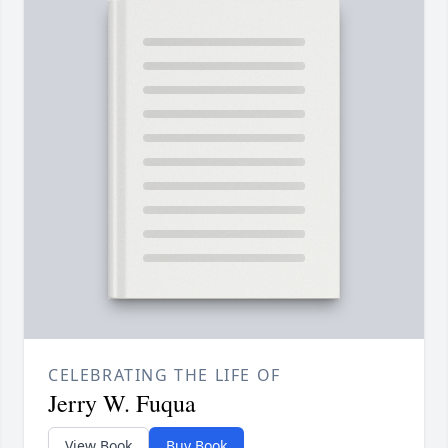
CELEBRATING THE LIFE OF
Jerry W. Fuqua
View Book
Buy Book