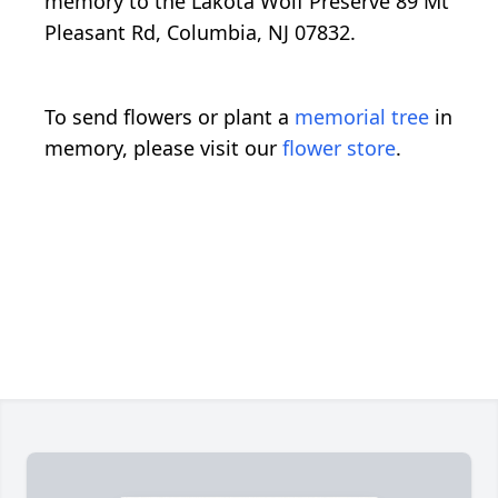
memory to the Lakota Wolf Preserve 89 Mt
Pleasant Rd, Columbia, NJ 07832.
To send flowers or plant a
memorial tree
in
memory, please visit our
flower store
.