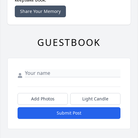
Share Your Memory
GUESTBOOK
Add Photos
Light Candle
Submit Post