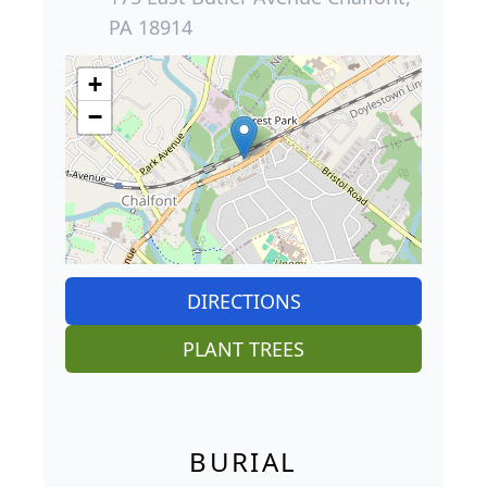
PA 18914
+
−
DIRECTIONS
PLANT TREES
BURIAL