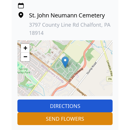
St. John Neumann Cemetery
3797 County Line Rd Chalfont, PA
18914
+
−
DIRECTIONS
SEND FLOWERS