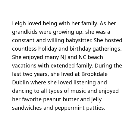
Leigh loved being with her family. As her
grandkids were growing up, she was a
constant and willing babysitter. She hosted
countless holiday and birthday gatherings.
She enjoyed many NJ and NC beach
vacations with extended family. During the
last two years, she lived at Brookdale
Dublin where she loved listening and
dancing to all types of music and enjoyed
her favorite peanut butter and jelly
sandwiches and peppermint patties.