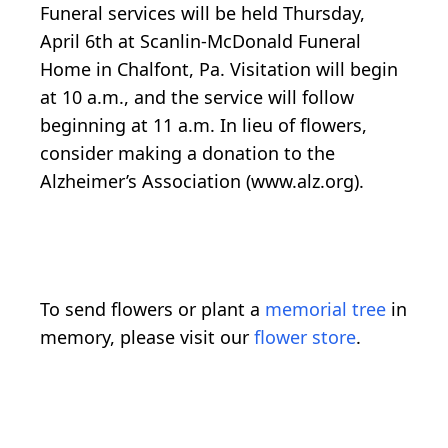
Funeral services will be held Thursday,
April 6th at Scanlin-McDonald Funeral
Home in Chalfont, Pa. Visitation will begin
at 10 a.m., and the service will follow
beginning at 11 a.m. In lieu of flowers,
consider making a donation to the
Alzheimer’s Association (www.alz.org).
To send flowers or plant a
memorial tree
in
memory, please visit our
flower store
.