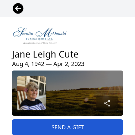
Jane Leigh Cute
Aug 4, 1942 — Apr 2, 2023
SEND A GIFT