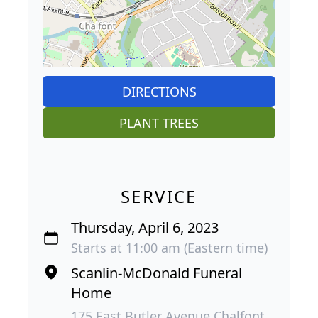
DIRECTIONS
PLANT TREES
SERVICE
Thursday, April 6, 2023
Starts at 11:00 am (Eastern time)
Scanlin-McDonald Funeral
Home
175 East Butler Avenue Chalfont,