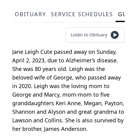
OBITUARY
SERVICE SCHEDULES
GUES
Listen to Obituary
Jane Leigh Cute passed away on Sunday,
April 2, 2023, due to Alzheimer’s disease.
She was 80 years old. Leigh was the
beloved wife of George, who passed away
in 2020. Leigh was the loving mom to
George and Marcy, mom-mom to five
granddaughters Keri Anne, Megan, Payton,
Shannon and Alyson and great grandma to
Lawson and Collins. She is also survived by
her brother, James Anderson.