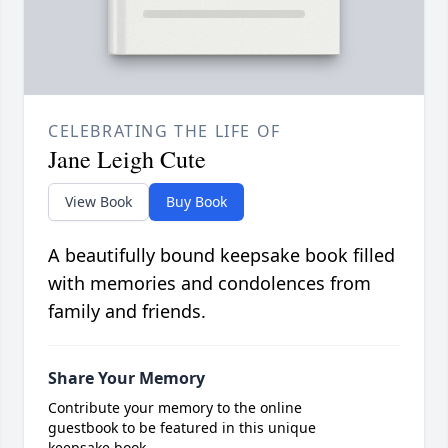
CELEBRATING THE LIFE OF
Jane Leigh Cute
View Book
Buy Book
A beautifully bound keepsake book filled
with memories and condolences from
family and friends.
Share Your Memory
Contribute your memory to the online
guestbook to be featured in this unique
keepsake book.