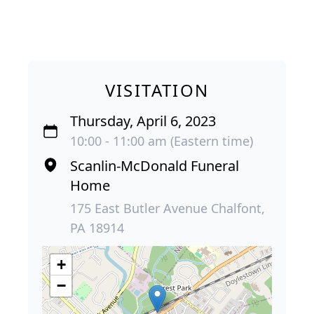
VISITATION
Thursday, April 6, 2023
10:00 - 11:00 am (Eastern time)
Scanlin-McDonald Funeral
Home
175 East Butler Avenue Chalfont,
PA 18914
+
−