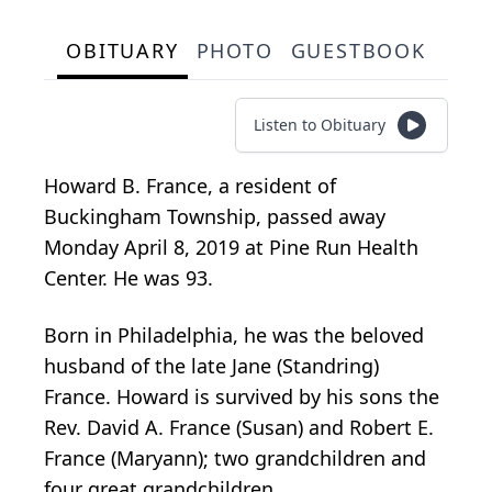
OBITUARY
PHOTO
GUESTBOOK
Listen to Obituary
Howard B. France, a resident of
Buckingham Township, passed away
Monday April 8, 2019 at Pine Run Health
Center. He was 93.
Born in Philadelphia, he was the beloved
husband of the late Jane (Standring)
France. Howard is survived by his sons the
Rev. David A. France (Susan) and Robert E.
France (Maryann); two grandchildren and
four great grandchildren.