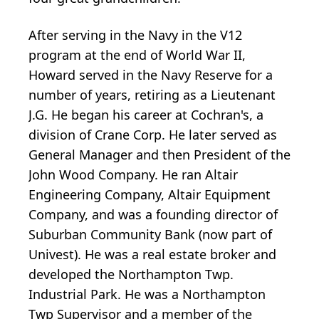
After serving in the Navy in the V12
program at the end of World War II,
Howard served in the Navy Reserve for a
number of years, retiring as a Lieutenant
J.G. He began his career at Cochran's, a
division of Crane Corp. He later served as
General Manager and then President of the
John Wood Company. He ran Altair
Engineering Company, Altair Equipment
Company, and was a founding director of
Suburban Community Bank (now part of
Univest). He was a real estate broker and
developed the Northampton Twp.
Industrial Park. He was a Northampton
Twp Supervisor and a member of the