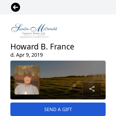
Howard B. France
d. Apr 9, 2019
SEND A GIFT