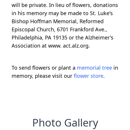
will be private. In lieu of flowers, donations
in his memory may be made to St. Luke's
Bishop Hoffman Memorial, Reformed
Episcopal Church, 6701 Frankford Ave.,
Philadelphia, PA 19135 or the Alzheimer's
Association at www. act.alz.org.
To send flowers or plant a
memorial tree
in
memory, please visit our
flower store
.
Photo Gallery