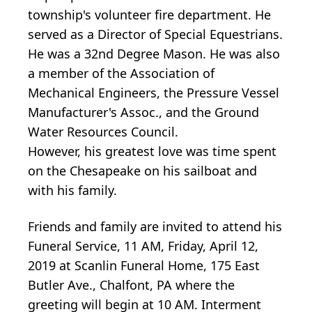
township's volunteer fire department. He
served as a Director of Special Equestrians.
He was a 32nd Degree Mason. He was also
a member of the Association of
Mechanical Engineers, the Pressure Vessel
Manufacturer's Assoc., and the Ground
Water Resources Council.
However, his greatest love was time spent
on the Chesapeake on his sailboat and
with his family.
Friends and family are invited to attend his
Funeral Service, 11 AM, Friday, April 12,
2019 at Scanlin Funeral Home, 175 East
Butler Ave., Chalfont, PA where the
greeting will begin at 10 AM. Interment