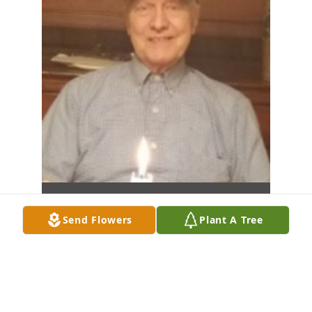
Send Flowers
Plant A Tree