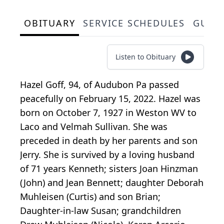
OBITUARY
SERVICE SCHEDULES
GUES
Listen to Obituary
Hazel Goff, 94, of Audubon Pa passed
peacefully on February 15, 2022. Hazel was
born on October 7, 1927 in Weston WV to
Laco and Velmah Sullivan. She was
preceded in death by her parents and son
Jerry. She is survived by a loving husband
of 71 years Kenneth; sisters Joan Hinzman
(John) and Jean Bennett; daughter Deborah
Muhleisen (Curtis) and son Brian;
Daughter-in-law Susan; grandchildren