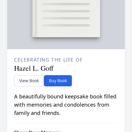
CELEBRATING THE LIFE OF
Hazel L. Goff
View Book
Buy Book
A beautifully bound keepsake book filled
with memories and condolences from
family and friends.