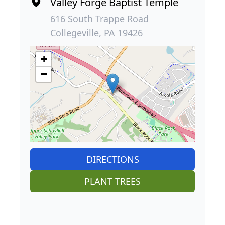
Valley Forge Baptist Temple
616 South Trappe Road
Collegeville, PA 19426
+
−
DIRECTIONS
PLANT TREES