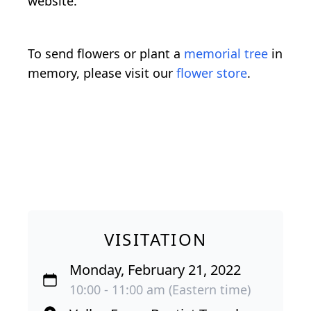
website.
To send flowers or plant a
memorial tree
in
memory, please visit our
flower store
.
VISITATION
Monday, February 21, 2022
10:00 - 11:00 am (Eastern time)