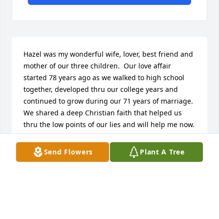
Hazel was my wonderful wife, lover, best friend and 
mother of our three children.  Our love affair 
started 78 years ago as we walked to high school 
together, developed thru our college years and 
continued to grow during our 71 years of marriage.  
We shared a deep Christian faith that helped us 
thru the low points of our lies and will help me now.  
Hazel had a no-nonsense way of instilling high 
standards in our children that have served them 
Send Flowers
Plant A Tree
well throughout their lives.  She had a quiet way of 
bringing out the beauty of everything around her - 
flower gardens, butterflies she chased with her 
camera, oil paintings , needlework and many other 
ways of expressing her love of natural beauty.  She 
used these skills to make a beautiful home from 