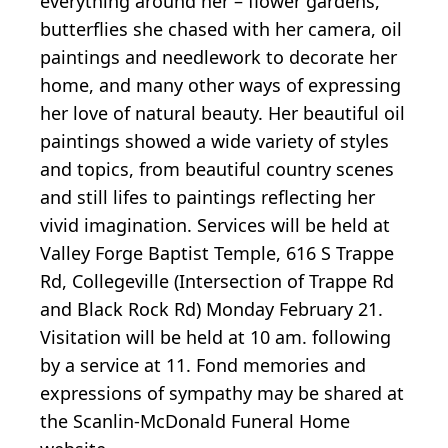
everything around her – flower gardens,
butterflies she chased with her camera, oil
paintings and needlework to decorate her
home, and many other ways of expressing
her love of natural beauty. Her beautiful oil
paintings showed a wide variety of styles
and topics, from beautiful country scenes
and still lifes to paintings reflecting her
vivid imagination. Services will be held at
Valley Forge Baptist Temple, 616 S Trappe
Rd, Collegeville (Intersection of Trappe Rd
and Black Rock Rd) Monday February 21.
Visitation will be held at 10 am. following
by a service at 11. Fond memories and
expressions of sympathy may be shared at
the Scanlin-McDonald Funeral Home