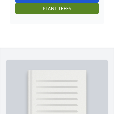
PLANT TREES