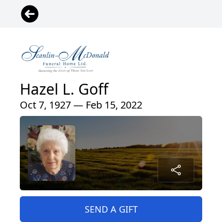
Hazel L. Goff
Oct 7, 1927 — Feb 15, 2022
SEND A GIFT