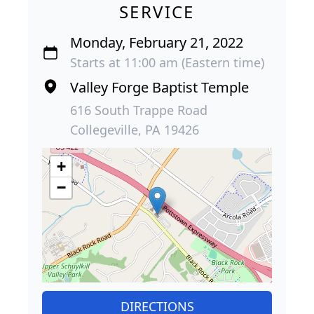
SERVICE
Monday, February 21, 2022
Starts at 11:00 am (Eastern time)
Valley Forge Baptist Temple
616 South Trappe Road
Collegeville, PA 19426
+
−
DIRECTIONS