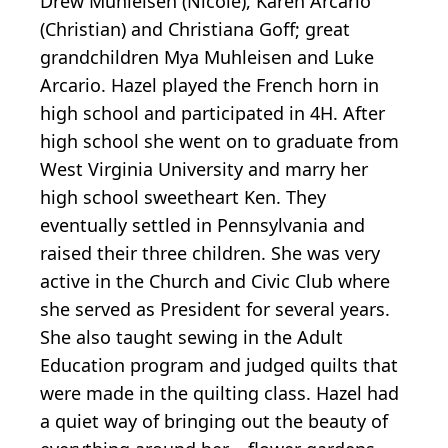
Drew Muhleisen (Nicole), Karen Arcario
(Christian) and Christiana Goff; great
grandchildren Mya Muhleisen and Luke
Arcario. Hazel played the French horn in
high school and participated in 4H. After
high school she went on to graduate from
West Virginia University and marry her
high school sweetheart Ken. They
eventually settled in Pennsylvania and
raised their three children. She was very
active in the Church and Civic Club where
she served as President for several years.
She also taught sewing in the Adult
Education program and judged quilts that
were made in the quilting class. Hazel had
a quiet way of bringing out the beauty of