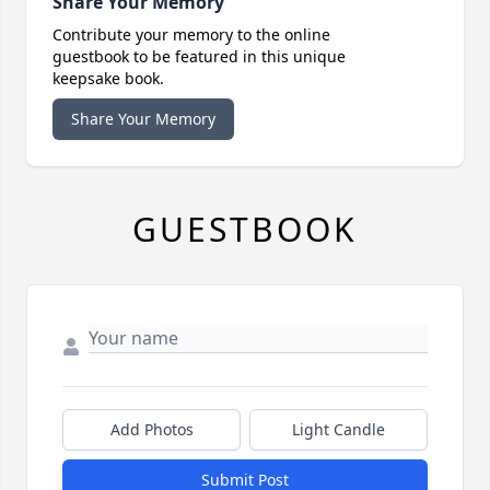
Share Your Memory
Contribute your memory to the online
guestbook to be featured in this unique
keepsake book.
Share Your Memory
GUESTBOOK
Add Photos
Light Candle
Submit Post