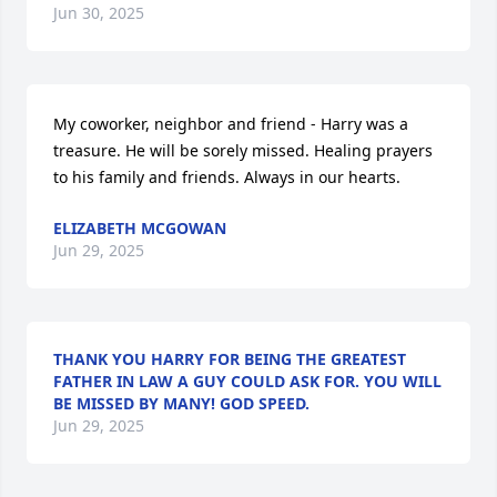
Jun 30, 2025
My coworker, neighbor and friend - Harry was a 
treasure. He will be sorely missed. Healing prayers 
to his family and friends. Always in our hearts.
ELIZABETH MCGOWAN
Jun 29, 2025
THANK YOU HARRY FOR BEING THE GREATEST
FATHER IN LAW A GUY COULD ASK FOR. YOU WILL
BE MISSED BY MANY! GOD SPEED.
Jun 29, 2025