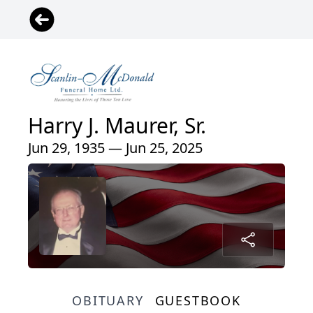
Harry J. Maurer, Sr.
Jun 29, 1935 — Jun 25, 2025
OBITUARY
GUESTBOOK