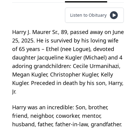
Listen to Obituary
Harry J. Maurer Sr., 89, passed away on June
25, 2025. He is survived by his loving wife
of 65 years – Ethel (nee Logue), devoted
daughter Jacqueline Kugler (Michael) and 4
adoring grandchildren: Cecile Urmanihazi,
Megan Kugler, Christopher Kugler, Kelly
Kugler. Preceded in death by his son, Harry,
Jr.
Harry was an incredible: Son, brother,
friend, neighbor, coworker, mentor,
husband, father, father-in-law, grandfather.