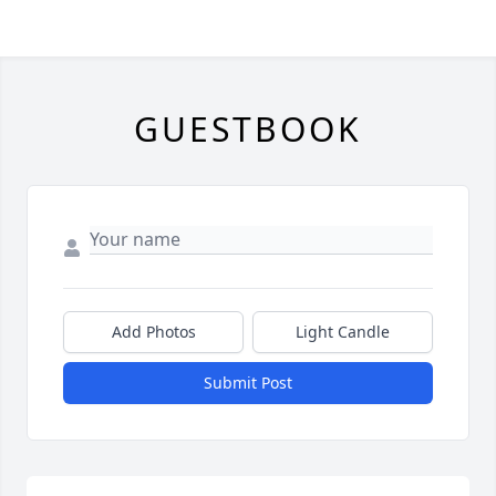
GUESTBOOK
Add Photos
Light Candle
Submit Post