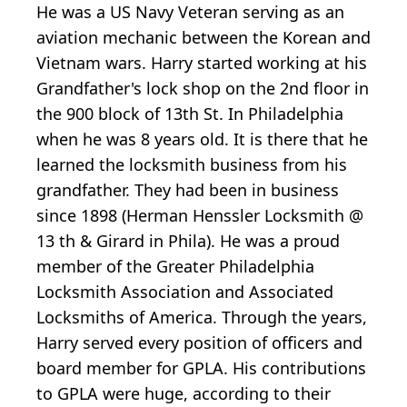
He was a US Navy Veteran serving as an
aviation mechanic between the Korean and
Vietnam wars. Harry started working at his
Grandfather's lock shop on the 2nd floor in
the 900 block of 13th St. In Philadelphia
when he was 8 years old. It is there that he
learned the locksmith business from his
grandfather. They had been in business
since 1898 (Herman Henssler Locksmith @
13 th & Girard in Phila). He was a proud
member of the Greater Philadelphia
Locksmith Association and Associated
Locksmiths of America. Through the years,
Harry served every position of officers and
board member for GPLA. His contributions
to GPLA were huge, according to their