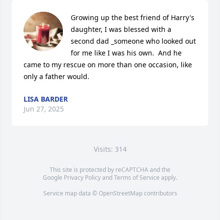
Growing up the best friend of Harry's 
daughter, I was blessed with a 
second dad _someone who looked out 
for me like I was his own.  And he 
came to my rescue on more than one occasion, like 
only a father would.
LISA BARDER
Jun 27, 2025
Visits: 314
This site is protected by reCAPTCHA and the
Google
Privacy Policy
and
Terms of Service
apply.
Service map data ©
OpenStreetMap
contributors