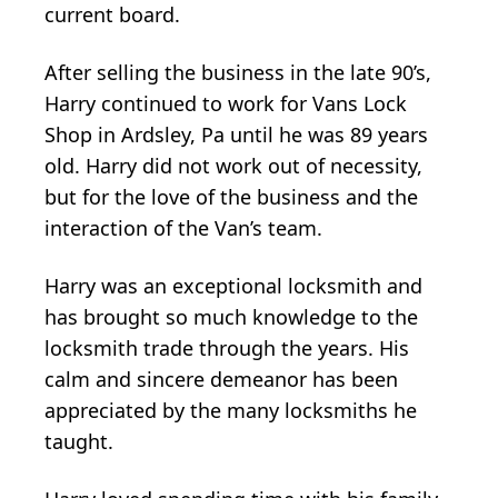
current board.
After selling the business in the late 90’s,
Harry continued to work for Vans Lock
Shop in Ardsley, Pa until he was 89 years
old. Harry did not work out of necessity,
but for the love of the business and the
interaction of the Van’s team.
Harry was an exceptional locksmith and
has brought so much knowledge to the
locksmith trade through the years. His
calm and sincere demeanor has been
appreciated by the many locksmiths he
taught.