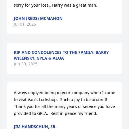
sorry for your loss., Harry was a great man.
JOHN (REDS) MCMAHON
Jul 01, 2025
RIP AND CONDOLENCES TO THE FAMILY. BARRY
WILENSKY, GPLA & ALOA
Jun 30, 2025
Always enjoyed being in your company when I came 
to visit Van's Lockshop.  Such a joy to be around!  
Thank you for all the many years of service you have 
provided to GPLA.  Rest in peace my friend.
JIM HANDSCHUH, SR.