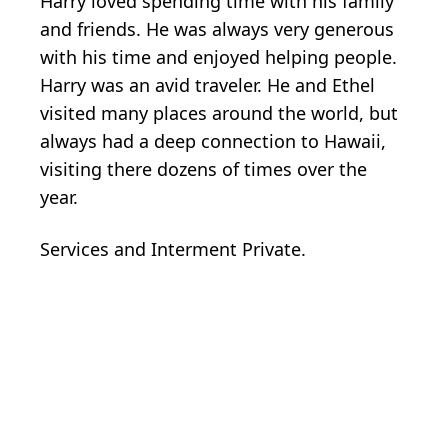
Harry loved spending time with his family
and friends. He was always very generous
with his time and enjoyed helping people.
Harry was an avid traveler. He and Ethel
visited many places around the world, but
always had a deep connection to Hawaii,
visiting there dozens of times over the
year.
Services and Interment Private.