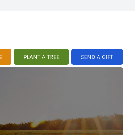
S
PLANT A TREE
SEND A GIFT