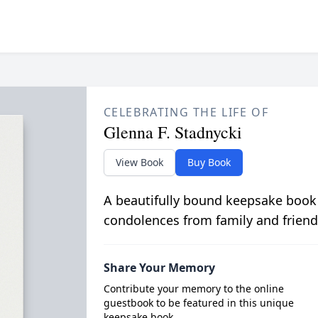
CELEBRATING THE LIFE OF
Glenna F. Stadnycki
View Book
Buy Book
A beautifully bound keepsake book
condolences from family and friend
Share Your Memory
Contribute your memory to the online
guestbook to be featured in this unique
keepsake book.