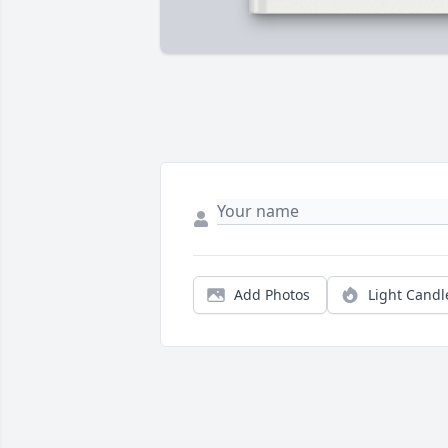
Add Photos
Light Candl