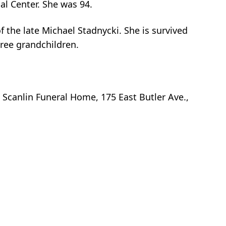
l Center. She was 94.
f the late Michael Stadnycki. She is survived
hree grandchildren.
t Scanlin Funeral Home, 175 East Butler Ave.,