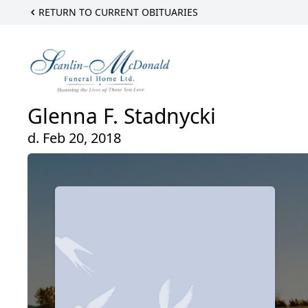
RETURN TO CURRENT OBITUARIES
Glenna F. Stadnycki
d. Feb 20, 2018