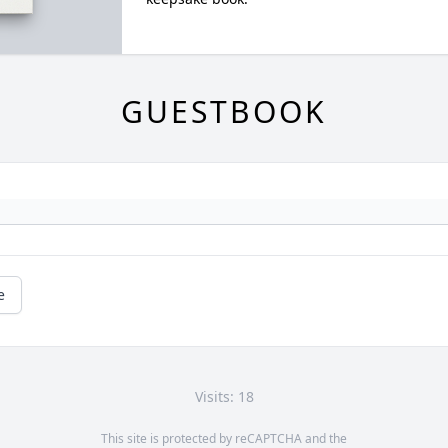
GUESTBOOK
e
Visits: 18
This site is protected by reCAPTCHA and the