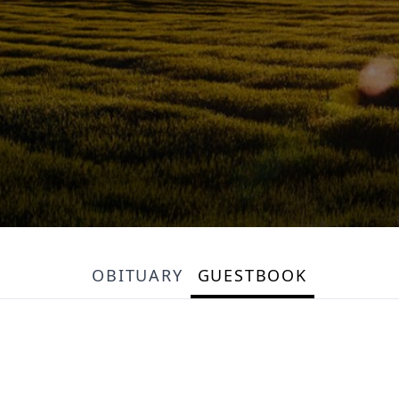
OBITUARY
GUESTBOOK