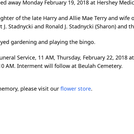
ssed away Monday February 19, 2018 at Hershey Medica
ghter of the late Harry and Allie Mae Terry and wife o
rt J. Stadnycki and Ronald J. Stadnycki (Sharon) and t
joyed gardening and playing the bingo.
Funeral Service, 11 AM, Thursday, February 22, 2018 a
 10 AM. Interment will follow at Beulah Cemetery.
emory, please visit our
flower store
.