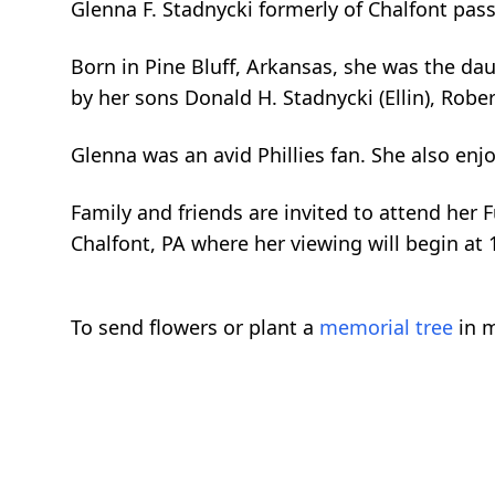
Glenna F. Stadnycki formerly of Chalfont pa
Born in Pine Bluff, Arkansas, she was the dau
by her sons Donald H. Stadnycki (Ellin), Robe
Glenna was an avid Phillies fan. She also en
Family and friends are invited to attend her 
Chalfont, PA where her viewing will begin at
To send flowers or plant a
memorial tree
in m