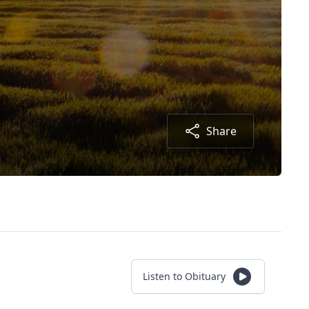
Share
Listen to Obituary