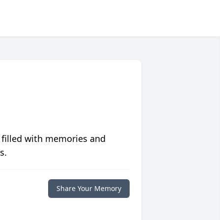
 filled with memories and
s.
Share Your Memory