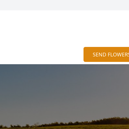
SEND FLOWER