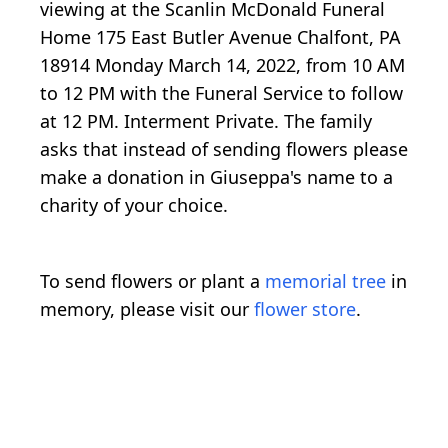
viewing at the Scanlin McDonald Funeral
Home 175 East Butler Avenue Chalfont, PA
18914 Monday March 14, 2022, from 10 AM
to 12 PM with the Funeral Service to follow
at 12 PM. Interment Private. The family
asks that instead of sending flowers please
make a donation in Giuseppa's name to a
charity of your choice.
To send flowers or plant a
memorial tree
in
memory, please visit our
flower store
.