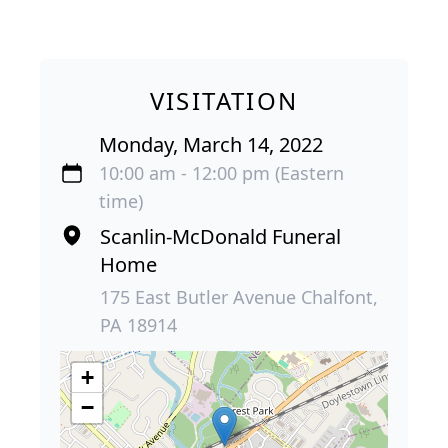
VISITATION
Monday, March 14, 2022
10:00 am - 12:00 pm (Eastern
time)
Scanlin-McDonald Funeral
Home
175 East Butler Avenue Chalfont,
PA 18914
+
−