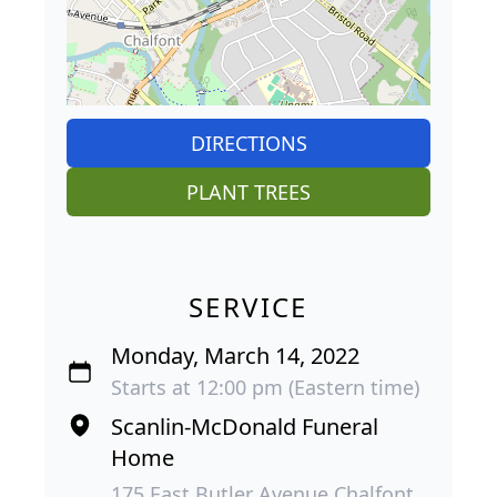
DIRECTIONS
PLANT TREES
SERVICE
Monday, March 14, 2022
Starts at 12:00 pm (Eastern time)
Scanlin-McDonald Funeral
Home
175 East Butler Avenue Chalfont,