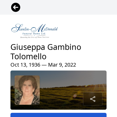
Giuseppa Gambino
Tolomello
Oct 13, 1936 — Mar 9, 2022