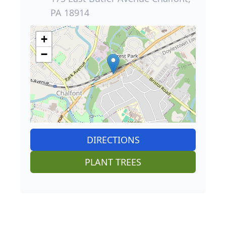
PA 18914
+
−
DIRECTIONS
PLANT TREES