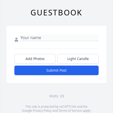
GUESTBOOK
Add Photos
Light Candle
Submit Post
Visits: 33
This site is protected by reCAPTCHA and the
Google
Privacy Policy
and
Terms of Service
apply.