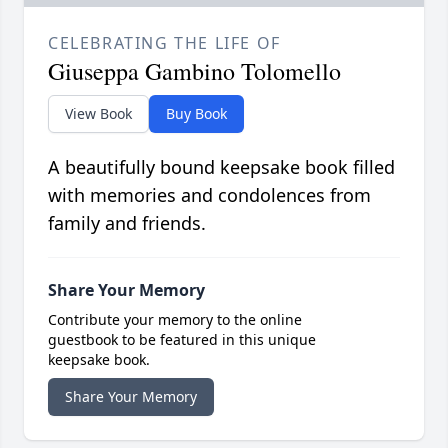
CELEBRATING THE LIFE OF
Giuseppa Gambino Tolomello
View Book
Buy Book
A beautifully bound keepsake book filled
with memories and condolences from
family and friends.
Share Your Memory
Contribute your memory to the online
guestbook to be featured in this unique
keepsake book.
Share Your Memory