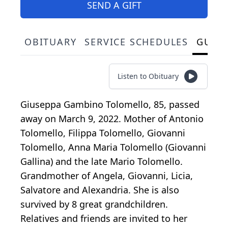
SEND A GIFT
OBITUARY
SERVICE SCHEDULES
GUES
Listen to Obituary
Giuseppa Gambino Tolomello, 85, passed
away on March 9, 2022. Mother of Antonio
Tolomello, Filippa Tolomello, Giovanni
Tolomello, Anna Maria Tolomello (Giovanni
Gallina) and the late Mario Tolomello.
Grandmother of Angela, Giovanni, Licia,
Salvatore and Alexandria. She is also
survived by 8 great grandchildren.
Relatives and friends are invited to her