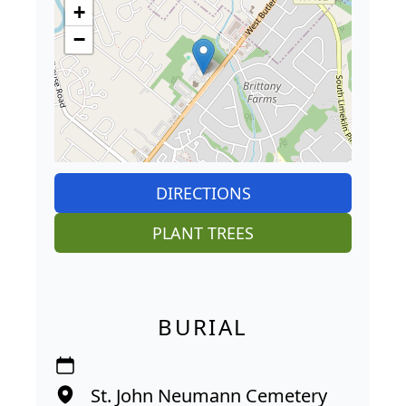
+
−
DIRECTIONS
PLANT TREES
BURIAL
St. John Neumann Cemetery