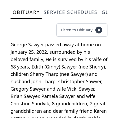
OBITUARY
SERVICE SCHEDULES
GUES
Listen to Obituary
George Sawyer passed away at home on
January 25, 2022, surrounded by his
beloved family, He is survived by his wife of
68 years, Edith (Ginny) Sawyer (nee Sherry),
children Sherry Tharp (nee Sawyer) and
husband John Tharp, Christopher Sawyer,
Gregory Sawyer and wife Vicki Sawyer,
Brian Sawyer, Pamela Sawyer and wife
Christine Sandvik, 8 grandchildren, 2 great-
grandchildren and dear family friend Karen