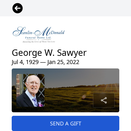
George W. Sawyer
Jul 4, 1929 — Jan 25, 2022
SEND A GIFT