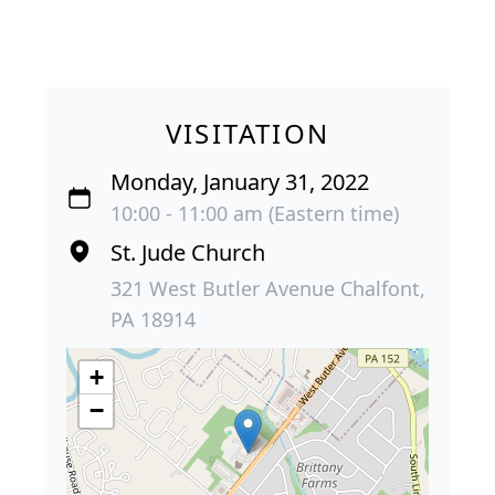
VISITATION
Monday, January 31, 2022
10:00 - 11:00 am (Eastern time)
St. Jude Church
321 West Butler Avenue Chalfont,
PA 18914
+
−