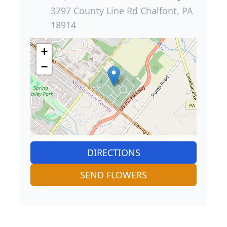
3797 County Line Rd Chalfont, PA
18914
+
−
DIRECTIONS
SEND FLOWERS