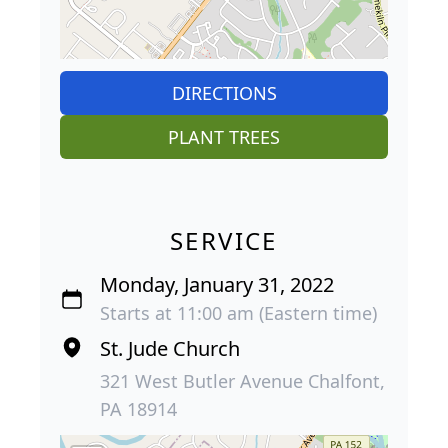
DIRECTIONS
PLANT TREES
SERVICE
Monday, January 31, 2022
Starts at 11:00 am (Eastern time)
St. Jude Church
321 West Butler Avenue Chalfont,
PA 18914