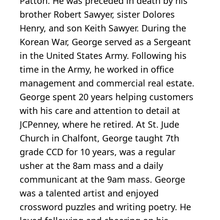
Patton. He was preceded in death by his
brother Robert Sawyer, sister Dolores
Henry, and son Keith Sawyer. During the
Korean War, George served as a Sergeant
in the United States Army. Following his
time in the Army, he worked in office
management and commercial real estate.
George spent 20 years helping customers
with his care and attention to detail at
JCPenney, where he retired. At St. Jude
Church in Chalfont, George taught 7th
grade CCD for 10 years, was a regular
usher at the 8am mass and a daily
communicant at the 9am mass. George
was a talented artist and enjoyed
crossword puzzles and writing poetry. He