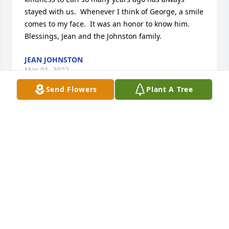
stayed with us.  Whenever I think of George, a smile 
comes to my face.  It was an honor to know him.  
Blessings, Jean and the Johnston family.
JEAN JOHNSTON
Mar 01, 2022
Send Flowers
Plant A Tree
When I saw the obituary so many memories came 
flooding back. We hadn't seen Mr. and Mrs. Sawyer 
in so many years, probably since our parents died 
28 years ago, but we have fond memories of you all. 
We owe you for bringing us up to Warminster all 
those years ago and Mrs. Sawyer you would have 
never known this but you were a role model to me 
of how I wanted to be when I became a mom. Your 
whole family was full of love and fun...we remember 