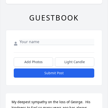
GUESTBOOK
Add Photos
Light Candle
Submit Post
My deepest sympathy on the loss of George.  His 
kindness to Earl so many years ago has always 