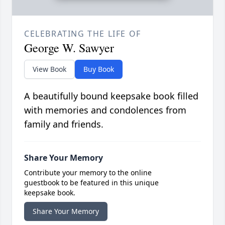
CELEBRATING THE LIFE OF
George W. Sawyer
View Book
Buy Book
A beautifully bound keepsake book filled
with memories and condolences from
family and friends.
Share Your Memory
Contribute your memory to the online
guestbook to be featured in this unique
keepsake book.
Share Your Memory