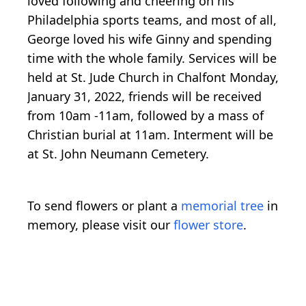
loved following and cheering on his
Philadelphia sports teams, and most of all,
George loved his wife Ginny and spending
time with the whole family. Services will be
held at St. Jude Church in Chalfont Monday,
January 31, 2022, friends will be received
from 10am -11am, followed by a mass of
Christian burial at 11am. Interment will be
at St. John Neumann Cemetery.
To send flowers or plant a
memorial tree
in
memory, please visit our
flower store
.