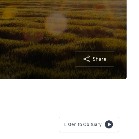
Share
Listen to Obituary