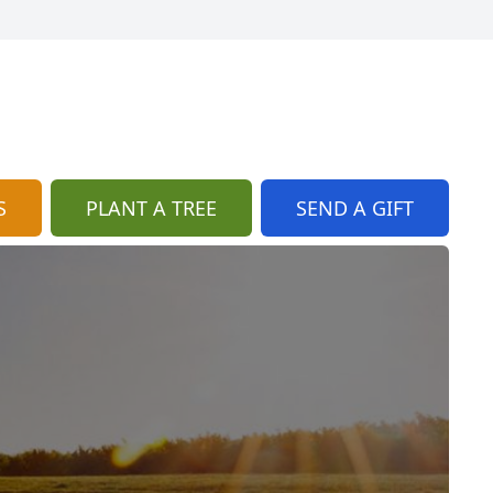
S
PLANT A TREE
SEND A GIFT