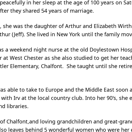
peacefully in her sleep at the age of 100 years on Sa
after they shared 54 years of marriage.
she was the daughter of Arthur and Elizabeth Wirth a
thur (Jeff). She lived in New York until the family mo
s a weekend night nurse at the old Doylestown Hosp
 at West Chester as she also studied to get her teac
ler Elementary, Chalfont. She taught until she retire
as able to take to Europe and the Middle East soon af
th Irv at the local country club. Into her 90's, she 
d libraries.
) of Chalfont,and loving grandchildren and great-gra
also leaves behind 5 wonderful women who were her c