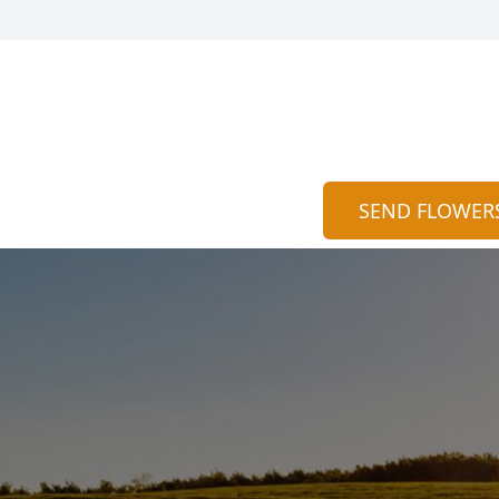
SEND FLOWER