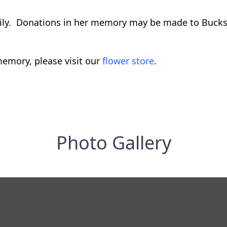
amily. Donations in her memory may be made to Bucks
emory, please visit our
flower store
.
Photo Gallery