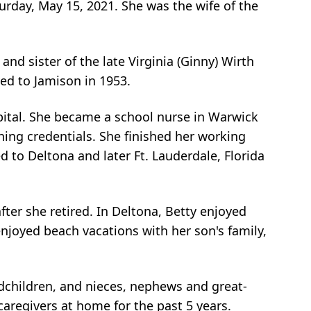
turday, May 15, 2021. She was the wife of the
nd sister of the late Virginia (Ginny) Wirth
ved to Jamison in 1953.
ital. She became a school nurse in Warwick
hing credentials. She finished her working
d to Deltona and later Ft. Lauderdale, Florida
ter she retired. In Deltona, Betty enjoyed
enjoyed beach vacations with her son's family,
ndchildren, and nieces, nephews and great-
aregivers at home for the past 5 years.