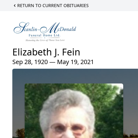
RETURN TO CURRENT OBITUARIES
Elizabeth J. Fein
Sep 28, 1920 — May 19, 2021