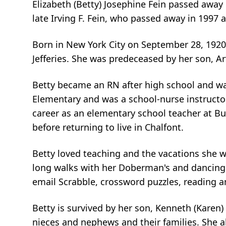
Elizabeth (Betty) Josephine Fein passed away 
late Irving F. Fein, who passed away in 1997 
Born in New York City on September 28, 1920, 
Jefferies. She was predeceased by her son, Ar
Betty became an RN after high school and wa
Elementary and was a school-nurse instructor
career as an elementary school teacher at But
before returning to live in Chalfont.
Betty loved teaching and the vacations she w
long walks with her Doberman's and dancing wi
email Scrabble, crossword puzzles, reading an
Betty is survived by her son, Kenneth (Karen
nieces and nephews and their families. She 