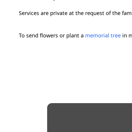
Services are private at the request of the f
To send flowers or plant a
memorial tree
in m