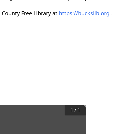
 County Free Library at
https://buckslib.org
.
1
/
1