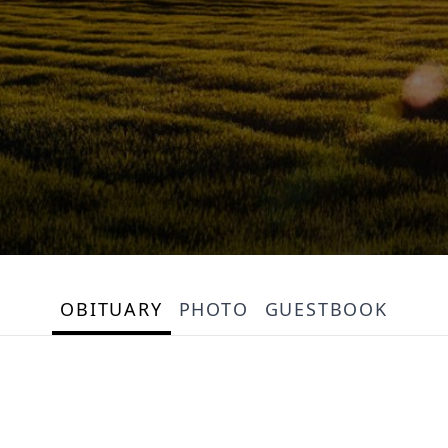
OBITUARY
PHOTO
GUESTBOOK