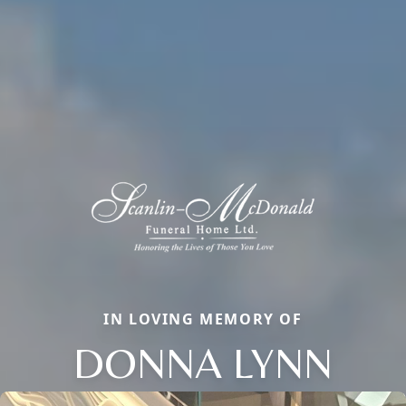
IN LOVING MEMORY OF
DONNA LYNN