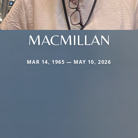
MACMILLAN
MAR 14, 1965 — MAY 10, 2026