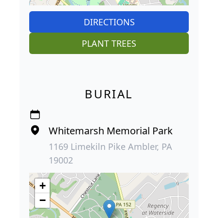
DIRECTIONS
PLANT TREES
BURIAL
Whitemarsh Memorial Park
1169 Limekiln Pike Ambler, PA
19002
+
−