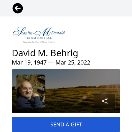
David M. Behrig
Mar 19, 1947 — Mar 25, 2022
SEND A GIFT