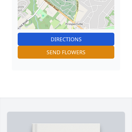
DIRECTIONS
SEND FLOWERS