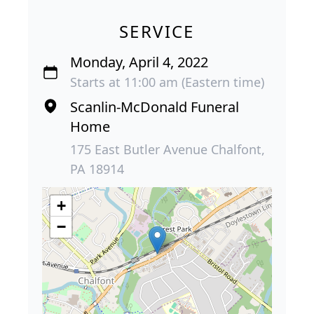
SERVICE
Monday, April 4, 2022
Starts at 11:00 am (Eastern time)
Scanlin-McDonald Funeral
Home
175 East Butler Avenue Chalfont,
PA 18914
+
−