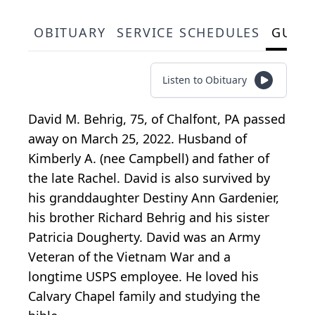
OBITUARY
SERVICE SCHEDULES
GUES
Listen to Obituary
David M. Behrig, 75, of Chalfont, PA passed
away on March 25, 2022. Husband of
Kimberly A. (nee Campbell) and father of
the late Rachel. David is also survived by
his granddaughter Destiny Ann Gardenier,
his brother Richard Behrig and his sister
Patricia Dougherty. David was an Army
Veteran of the Vietnam War and a
longtime USPS employee. He loved his
Calvary Chapel family and studying the