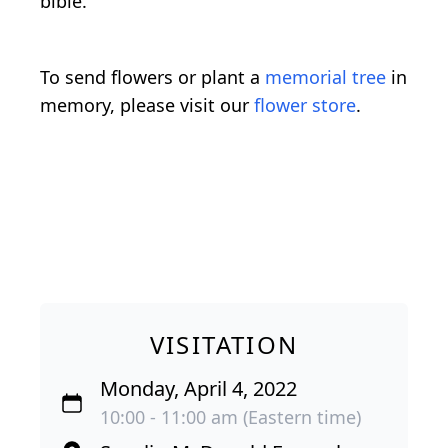
bible.
To send flowers or plant a
memorial tree
in
memory, please visit our
flower store
.
VISITATION
Monday, April 4, 2022
10:00 - 11:00 am (Eastern time)