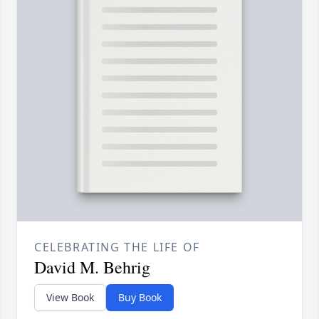
CELEBRATING THE LIFE OF
David M. Behrig
View Book
Buy Book