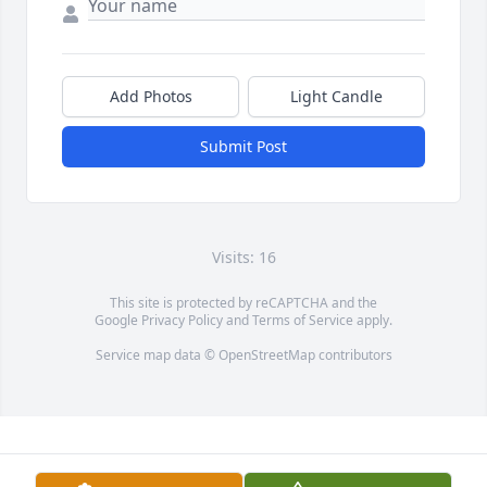
Add Photos
Light Candle
Submit Post
Visits: 16
This site is protected by reCAPTCHA and the
Google
Privacy Policy
and
Terms of Service
apply.
Service map data ©
OpenStreetMap
contributors