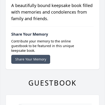
A beautifully bound keepsake book filled
with memories and condolences from
family and friends.
Share Your Memory
Contribute your memory to the online
guestbook to be featured in this unique
keepsake book.
Share Your Memory
GUESTBOOK