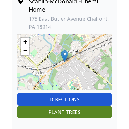
Scanlin-McDonald Funeral
Home
175 East Butler Avenue Chalfont,
PA 18914
+
−
DIRECTIONS
PLANT TREES