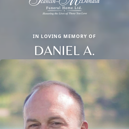
IN LOVING MEMORY OF
DANIEL A.