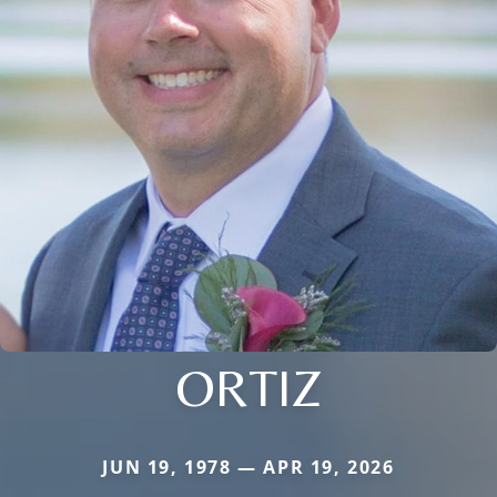
ORTIZ
JUN 19, 1978 — APR 19, 2026