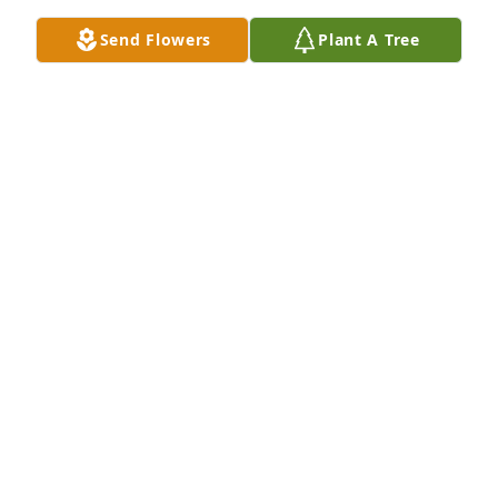
Send Flowers
Plant A Tree