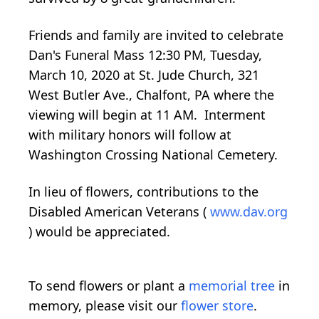
Friends and family are invited to celebrate
Dan's Funeral Mass 12:30 PM, Tuesday,
March 10, 2020 at St. Jude Church, 321
West Butler Ave., Chalfont, PA where the
viewing will begin at 11 AM. Interment
with military honors will follow at
Washington Crossing National Cemetery.
In lieu of flowers, contributions to the
Disabled American Veterans (
www.dav.org
) would be appreciated.
To send flowers or plant a
memorial tree
in
memory, please visit our
flower store
.