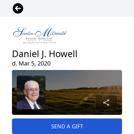
Daniel J. Howell
d. Mar 5, 2020
SEND A GIFT