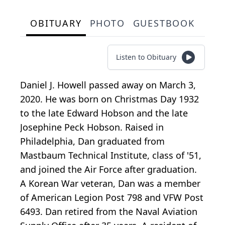
OBITUARY
PHOTO
GUESTBOOK
Listen to Obituary
Daniel J. Howell passed away on March 3,
2020. He was born on Christmas Day 1932
to the late Edward Hobson and the late
Josephine Peck Hobson. Raised in
Philadelphia, Dan graduated from
Mastbaum Technical Institute, class of '51,
and joined the Air Force after graduation.
A Korean War veteran, Dan was a member
of American Legion Post 798 and VFW Post
6493. Dan retired from the Naval Aviation