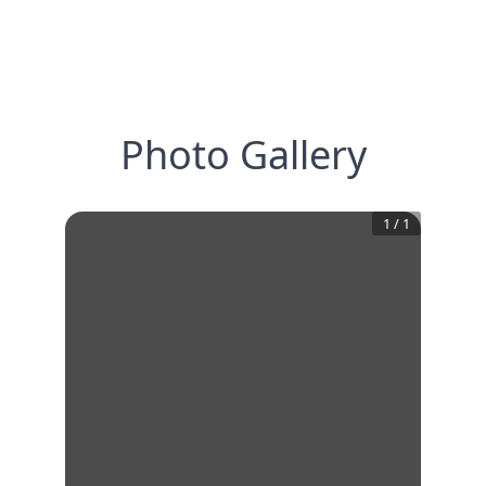
Photo Gallery
1
/
1