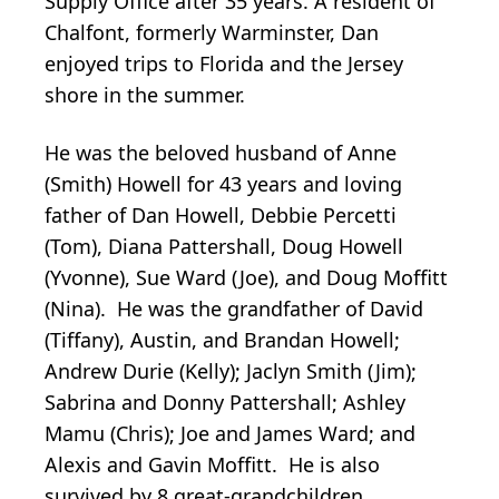
Supply Office after 35 years. A resident of
Chalfont, formerly Warminster, Dan
enjoyed trips to Florida and the Jersey
shore in the summer.
He was the beloved husband of Anne
(Smith) Howell for 43 years and loving
father of Dan Howell, Debbie Percetti
(Tom), Diana Pattershall, Doug Howell
(Yvonne), Sue Ward (Joe), and Doug Moffitt
(Nina). He was the grandfather of David
(Tiffany), Austin, and Brandan Howell;
Andrew Durie (Kelly); Jaclyn Smith (Jim);
Sabrina and Donny Pattershall; Ashley
Mamu (Chris); Joe and James Ward; and
Alexis and Gavin Moffitt. He is also
survived by 8 great-grandchildren.