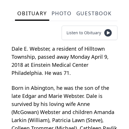
OBITUARY
PHOTO
GUESTBOOK
Listen to Obituary
Dale E. Webster, a resident of Hilltown
Township, passed away Monday April 9,
2018 at Einstein Medical Center
Philadelphia. He was 71.
Born in Abington, he was the son of the
late Edgar and Marie Webster. Dale is
survived by his loving wife Anne
(McGowan) Webster and children Amanda
Larkin (William), Patricia Lawn (Steve),
Colleen Trommer (Michael), Cathleen Pavlik