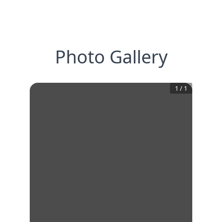
Photo Gallery
1
/
1