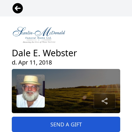
Dale E. Webster
d. Apr 11, 2018
SEND A GIFT