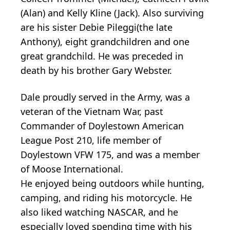
(Alan) and Kelly Kline (Jack). Also surviving
are his sister Debie Pileggi(the late
Anthony), eight grandchildren and one
great grandchild. He was preceded in
death by his brother Gary Webster.
Dale proudly served in the Army, was a
veteran of the Vietnam War, past
Commander of Doylestown American
League Post 210, life member of
Doylestown VFW 175, and was a member
of Moose International.
He enjoyed being outdoors while hunting,
camping, and riding his motorcycle. He
also liked watching NASCAR, and he
especially loved spending time with his