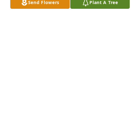
Send Flowers
Plant A Tree