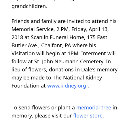
grandchildren.
Friends and family are invited to attend his
Memorial Service, 2 PM, Friday, April 13,
2018 at Scanlin Funeral Home, 175 East
Butler Ave., Chalfont, PA where his
Visitation will begin at 1PM. Interment will
follow at St. John Neumann Cemetery. In
lieu of flowers, donations in Dale's memory
may be made to The National Kidney
Foundation at
www.kidney.org
.
To send flowers or plant a
memorial tree
in
memory, please visit our
flower store
.