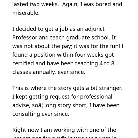
lasted two weeks. Again, I was bored and
miserable.
I decided to get a job as an adjunct
Professor and teach graduate school. It
was not about the pay; it was for the fun! I
found a position within four weeks got
certified and have been teaching 4 to 8
classes annually, ever since.
This is where the story gets a bit stranger.
I kept getting request for professional
advise, soâ¦long story short, I have been
consulting ever since.
Right now I am working with one of the