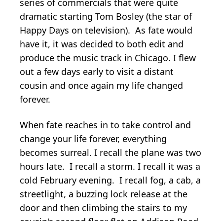
series of commercials that were quite
dramatic starting Tom Bosley (the star of
Happy Days on television). As fate would
have it, it was decided to both edit and
produce the music track in Chicago. I flew
out a few days early to visit a distant
cousin and once again my life changed
forever.
When fate reaches in to take control and
change your life forever, everything
becomes surreal. I recall the plane was two
hours late. I recall a storm. I recall it was a
cold February evening. I recall fog, a cab, a
streetlight, a buzzing lock release at the
door and then climbing the stairs to my