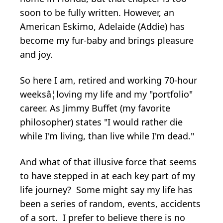
soon to be fully written. However, an
American Eskimo, Adelaide (Addie) has
become my fur-baby and brings pleasure
and joy.
So here I am, retired and working 70-hour
weeksâ¦loving my life and my "portfolio"
career. As Jimmy Buffet (my favorite
philosopher) states "I would rather die
while I'm living, than live while I'm dead."
And what of that illusive force that seems
to have stepped in at each key part of my
life journey? Some might say my life has
been a series of random, events, accidents
of a sort. I prefer to believe there is no