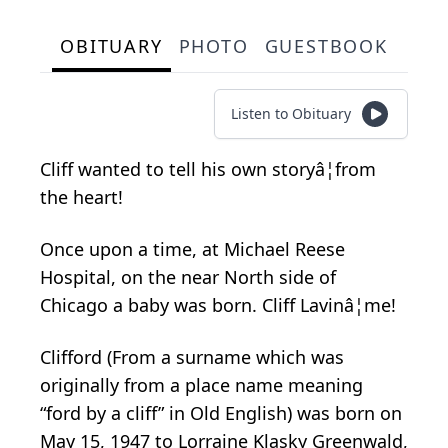
OBITUARY
PHOTO
GUESTBOOK
Listen to Obituary
Cliff wanted to tell his own storyâ¦from
the heart!
Once upon a time, at Michael Reese
Hospital, on the near North side of
Chicago a baby was born. Cliff Lavinâ¦me!
Clifford (From a surname which was
originally from a place name meaning
“ford by a cliff” in Old English) was born on
May 15, 1947 to Lorraine Klasky Greenwald,