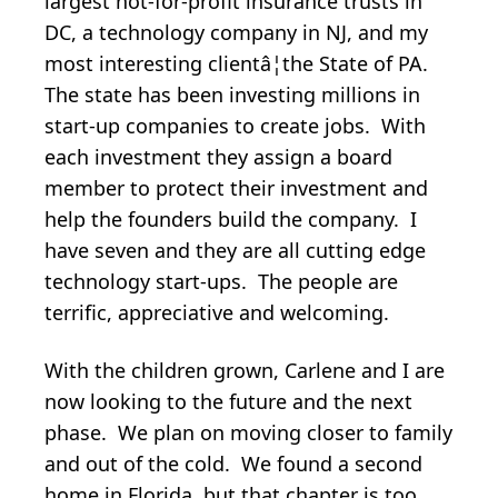
largest not-for-profit insurance trusts in
DC, a technology company in NJ, and my
most interesting clientâ¦the State of PA.
The state has been investing millions in
start-up companies to create jobs. With
each investment they assign a board
member to protect their investment and
help the founders build the company. I
have seven and they are all cutting edge
technology start-ups. The people are
terrific, appreciative and welcoming.
With the children grown, Carlene and I are
now looking to the future and the next
phase. We plan on moving closer to family
and out of the cold. We found a second
home in Florida, but that chapter is too