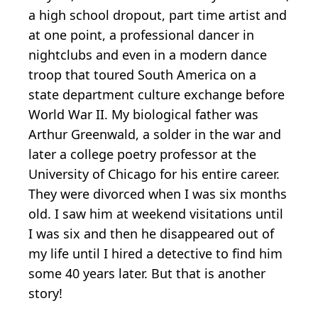
a high school dropout, part time artist and
at one point, a professional dancer in
nightclubs and even in a modern dance
troop that toured South America on a
state department culture exchange before
World War II. My biological father was
Arthur Greenwald, a solder in the war and
later a college poetry professor at the
University of Chicago for his entire career.
They were divorced when I was six months
old. I saw him at weekend visitations until
I was six and then he disappeared out of
my life until I hired a detective to find him
some 40 years later. But that is another
story!