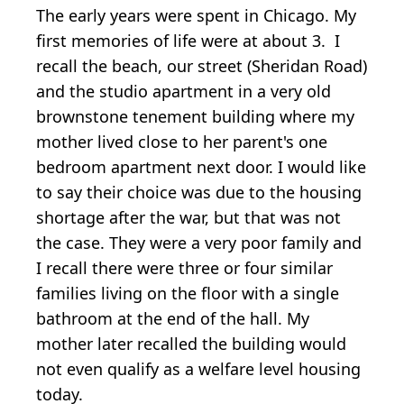
The early years were spent in Chicago. My
first memories of life were at about 3. I
recall the beach, our street (Sheridan Road)
and the studio apartment in a very old
brownstone tenement building where my
mother lived close to her parent's one
bedroom apartment next door. I would like
to say their choice was due to the housing
shortage after the war, but that was not
the case. They were a very poor family and
I recall there were three or four similar
families living on the floor with a single
bathroom at the end of the hall. My
mother later recalled the building would
not even qualify as a welfare level housing
today.