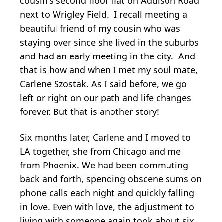
cousin's second floor flat on Addison Road
next to Wrigley Field. I recall meeting a
beautiful friend of my cousin who was
staying over since she lived in the suburbs
and had an early meeting in the city. And
that is how and when I met my soul mate,
Carlene Szostak. As I said before, we go
left or right on our path and life changes
forever. But that is another story!
Six months later, Carlene and I moved to
LA together, she from Chicago and me
from Phoenix. We had been commuting
back and forth, spending obscene sums on
phone calls each night and quickly falling
in love. Even with love, the adjustment to
living with someone again took about six