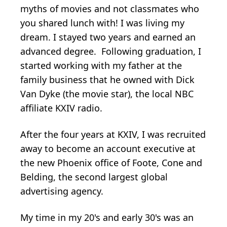
myths of movies and not classmates who
you shared lunch with! I was living my
dream. I stayed two years and earned an
advanced degree. Following graduation, I
started working with my father at the
family business that he owned with Dick
Van Dyke (the movie star), the local NBC
affiliate KXIV radio.
After the four years at KXIV, I was recruited
away to become an account executive at
the new Phoenix office of Foote, Cone and
Belding, the second largest global
advertising agency.
My time in my 20's and early 30's was an