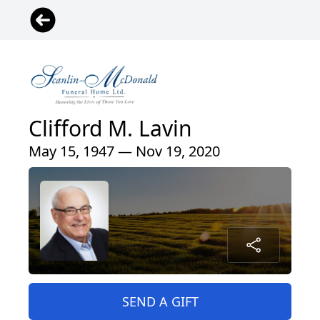
Clifford M. Lavin
May 15, 1947 — Nov 19, 2020
SEND A GIFT