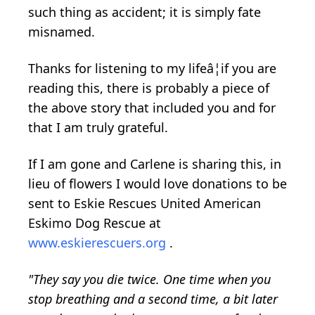
such thing as accident; it is simply fate
misnamed.
Thanks for listening to my lifeâ¦if you are
reading this, there is probably a piece of
the above story that included you and for
that I am truly grateful.
If I am gone and Carlene is sharing this, in
lieu of flowers I would love donations to be
sent to Eskie Rescues United American
Eskimo Dog Rescue at
www.eskierescuers.org
.
"They say you die twice. One time when you
stop breathing and a second time, a bit later