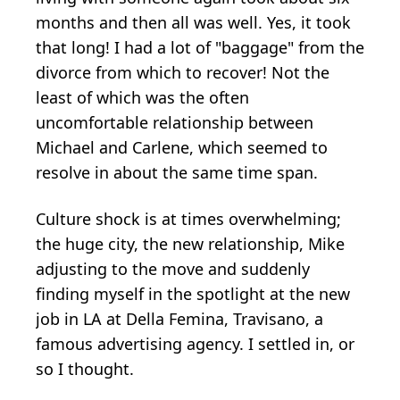
months and then all was well. Yes, it took
that long! I had a lot of "baggage" from the
divorce from which to recover! Not the
least of which was the often
uncomfortable relationship between
Michael and Carlene, which seemed to
resolve in about the same time span.
Culture shock is at times overwhelming;
the huge city, the new relationship, Mike
adjusting to the move and suddenly
finding myself in the spotlight at the new
job in LA at Della Femina, Travisano, a
famous advertising agency. I settled in, or
so I thought.