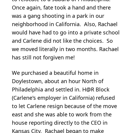
Once again, fate took a hand and there
was a gang shooting in a park in our
neighborhood in California. Also, Rachael
would have had to go into a private school
and Carlene did not like the choices. So
we moved literally in two months. Rachael
has still not forgiven me!
We purchased a beautiful home in
Doylestown, about an hour North of
Philadelphia and settled in. H@R Block
(Carlene's employer in California) refused
to let Carlene resign because of the move
east and she was able to work from the
house reporting directly to the CEO in
Kansas City. Rachael began to make