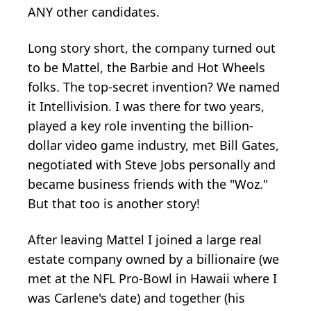
ANY other candidates.
Long story short, the company turned out
to be Mattel, the Barbie and Hot Wheels
folks. The top-secret invention? We named
it Intellivision. I was there for two years,
played a key role inventing the billion-
dollar video game industry, met Bill Gates,
negotiated with Steve Jobs personally and
became business friends with the "Woz."
But that too is another story!
After leaving Mattel I joined a large real
estate company owned by a billionaire (we
met at the NFL Pro-Bowl in Hawaii where I
was Carlene's date) and together (his