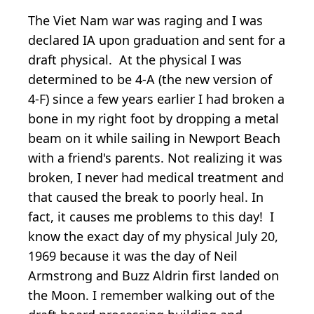
The Viet Nam war was raging and I was
declared IA upon graduation and sent for a
draft physical. At the physical I was
determined to be 4-A (the new version of
4-F) since a few years earlier I had broken a
bone in my right foot by dropping a metal
beam on it while sailing in Newport Beach
with a friend's parents. Not realizing it was
broken, I never had medical treatment and
that caused the break to poorly heal. In
fact, it causes me problems to this day! I
know the exact day of my physical July 20,
1969 because it was the day of Neil
Armstrong and Buzz Aldrin first landed on
the Moon. I remember walking out of the