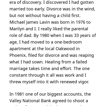
era of discovery. I discovered I had gotten
married too early. Divorce was in the wind,
but not without having a child first.
Michael James Lavin was born in 1976 to
Marilyn and I. I really liked the parental
role of dad. By 1980 when I was 33 years of
age, I had moved to a one-bedroom
apartment at the local Oakwood in
Phoenix, filed for divorce and was reaping
what I had sown. Healing from a failed
marriage takes time and effort. The one
constant through it all was work and I
threw myself into it with renewed vigor.
In 1981 one of our biggest accounts, the
Valley National Bank agreed to shoot a