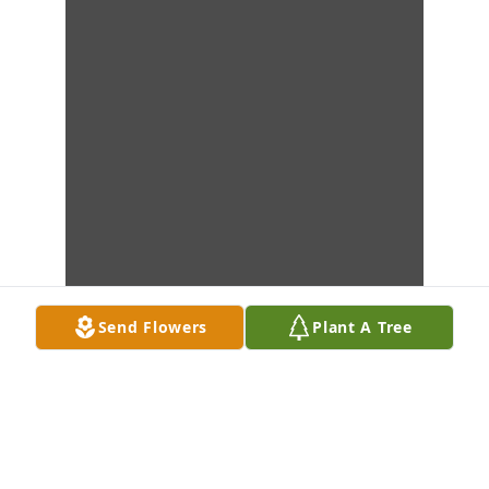
Send Flowers
Plant A Tree