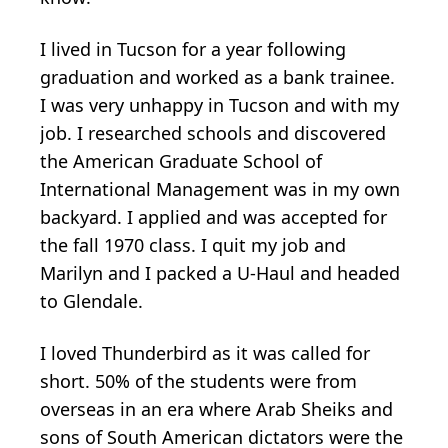
I lived in Tucson for a year following
graduation and worked as a bank trainee.
I was very unhappy in Tucson and with my
job. I researched schools and discovered
the American Graduate School of
International Management was in my own
backyard. I applied and was accepted for
the fall 1970 class. I quit my job and
Marilyn and I packed a U-Haul and headed
to Glendale.
I loved Thunderbird as it was called for
short. 50% of the students were from
overseas in an era where Arab Sheiks and
sons of South American dictators were the