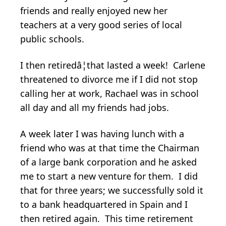
friends and really enjoyed new her
teachers at a very good series of local
public schools.
I then retiredâ¦that lasted a week! Carlene
threatened to divorce me if I did not stop
calling her at work, Rachael was in school
all day and all my friends had jobs.
A week later I was having lunch with a
friend who was at that time the Chairman
of a large bank corporation and he asked
me to start a new venture for them. I did
that for three years; we successfully sold it
to a bank headquartered in Spain and I
then retired again. This time retirement