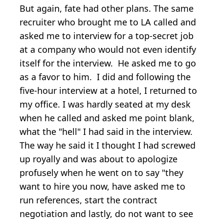
But again, fate had other plans. The same
recruiter who brought me to LA called and
asked me to interview for a top-secret job
at a company who would not even identify
itself for the interview. He asked me to go
as a favor to him. I did and following the
five-hour interview at a hotel, I returned to
my office. I was hardly seated at my desk
when he called and asked me point blank,
what the "hell" I had said in the interview.
The way he said it I thought I had screwed
up royally and was about to apologize
profusely when he went on to say "they
want to hire you now, have asked me to
run references, start the contract
negotiation and lastly, do not want to see