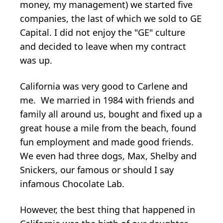
money, my management) we started five
companies, the last of which we sold to GE
Capital. I did not enjoy the "GE" culture
and decided to leave when my contract
was up.
California was very good to Carlene and
me. We married in 1984 with friends and
family all around us, bought and fixed up a
great house a mile from the beach, found
fun employment and made good friends.
We even had three dogs, Max, Shelby and
Snickers, our famous or should I say
infamous Chocolate Lab.
However, the best thing that happened in