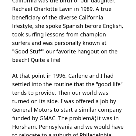
California was the birth of our daughter,
Rachael Charlotte Lavin in 1989. A true
beneficiary of the diverse California
lifestyle, she spoke Spanish before English,
took surfing lessons from champion
surfers and was personally known at
"Good Stuff" our favorite hangout on the
beach! Quite a life!
At that point in 1996, Carlene and I had
settled into the routine that the "good life"
tends to provide. Then our world was
turned on its side. I was offered a job by
General Motors to start a similar company
funded by GMAC. The problemâ¦it was in
Horsham, Pennsylvania and we would have
to relocate to a suburb of Philadelphia.