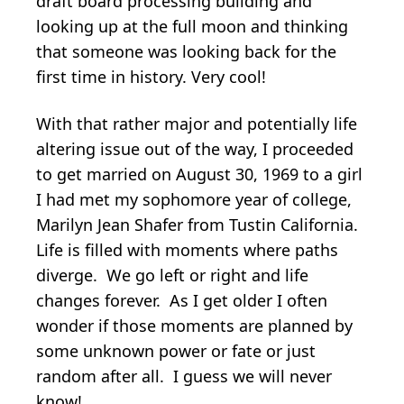
draft board processing building and
looking up at the full moon and thinking
that someone was looking back for the
first time in history. Very cool!
With that rather major and potentially life
altering issue out of the way, I proceeded
to get married on August 30, 1969 to a girl
I had met my sophomore year of college,
Marilyn Jean Shafer from Tustin California.
Life is filled with moments where paths
diverge. We go left or right and life
changes forever. As I get older I often
wonder if those moments are planned by
some unknown power or fate or just
random after all. I guess we will never
know!