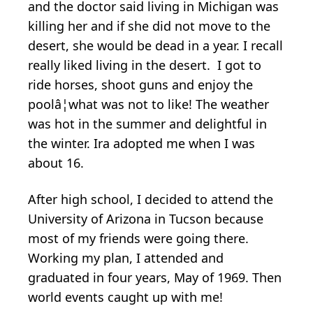
and the doctor said living in Michigan was
killing her and if she did not move to the
desert, she would be dead in a year. I recall
really liked living in the desert. I got to
ride horses, shoot guns and enjoy the
poolâ¦what was not to like! The weather
was hot in the summer and delightful in
the winter. Ira adopted me when I was
about 16.
After high school, I decided to attend the
University of Arizona in Tucson because
most of my friends were going there.
Working my plan, I attended and
graduated in four years, May of 1969. Then
world events caught up with me!