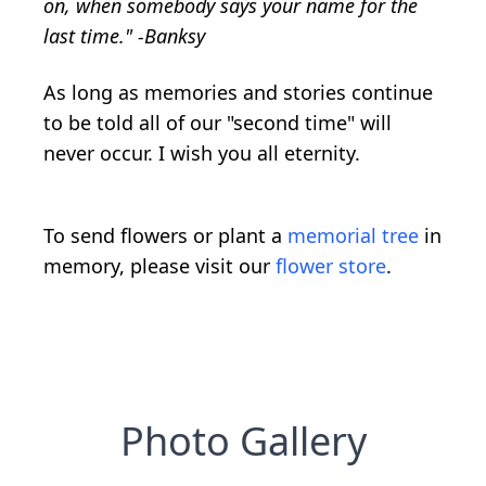
on, when somebody says your name for the
last time." -Banksy
As long as memories and stories continue
to be told all of our "second time" will
never occur. I wish you all eternity.
To send flowers or plant a
memorial tree
in
memory, please visit our
flower store
.
Photo Gallery