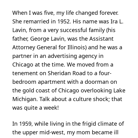
When I was five, my life changed forever.
She remarried in 1952. His name was Ira L.
Lavin, from a very successful family (his
father, George Lavin, was the Assistant
Attorney General for Illinois) and he was a
partner in an advertising agency in
Chicago at the time. We moved from a
tenement on Sheridan Road to a four-
bedroom apartment with a doorman on
the gold coast of Chicago overlooking Lake
Michigan. Talk about a culture shock; that
was quite a week!
In 1959, while living in the frigid climate of
the upper mid-west, my mom became ill