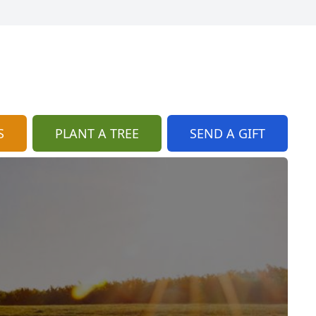
S
PLANT A TREE
SEND A GIFT