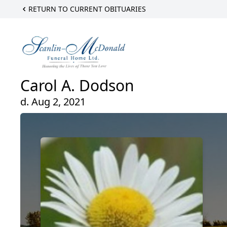
RETURN TO CURRENT OBITUARIES
Carol A. Dodson
d. Aug 2, 2021