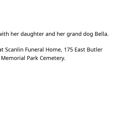
 with her daughter and her grand dog Bella.
t Scanlin Funeral Home, 175 East Butler
h Memorial Park Cemetery.