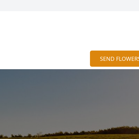
SEND FLOWER