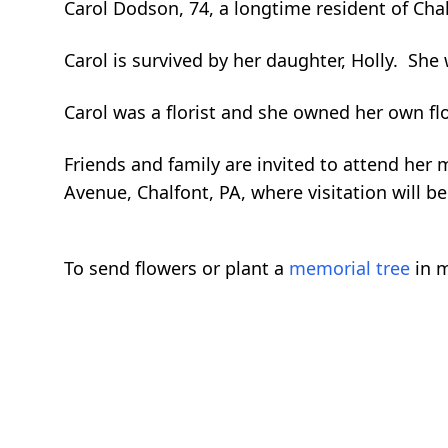
Carol Dodson, 74, a longtime resident of Cha
Carol is survived by her daughter, Holly. Sh
Carol was a florist and she owned her own fl
Friends and family are invited to attend he
Avenue, Chalfont, PA, where visitation will
To send flowers or plant a
memorial tree
in m