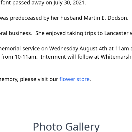
lfont passed away on July 30, 2021.
e was predeceased by her husband Martin E. Dodson.
oral business. She enjoyed taking trips to Lancaster
r memorial service on Wednesday August 4th at 11am a
 be from 10-11am. Interment will follow at Whitemars
emory, please visit our
flower store
.
Photo Gallery