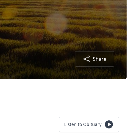
Share
Listen to Obituary