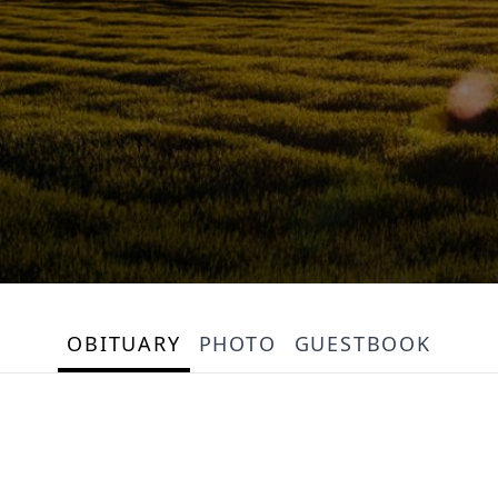
OBITUARY
PHOTO
GUESTBOOK